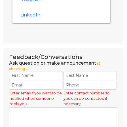
LinkedIn
Feedback/Conversations
Ask question or make announcement
checking...
Enter email if you want to be
Enter contact number so
notified when someone
you can be contacted if
reply you.
necesary.