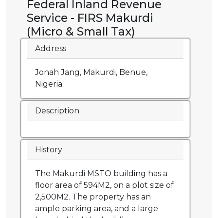
Federal Inland Revenue
Service - FIRS Makurdi
(Micro & Small Tax)
Address
Jonah Jang, Makurdi, Benue,
Nigeria.
Description
History
The Makurdi MSTO building has a
floor area of 594M2, on a plot size of
2,500M2. The property has an
ample parking area, and a large