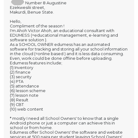
Number 8 Augustine
Ezekwesilii street,
Makurdi, Benue State.
Hello,
Compliment of the season !
I'm Ahoh Victor Ahoh, an educational consultant with
EDUMESS (=educational management, e-learning and
software solution ).
As a SCHOOL OWNER edumess has an automated
software for tracking and storing all your school information
in the cloud (=online based ) and it is less data consuming.
Even, work could be done offline before uploading.
Edumess features include;
(1) Inventory
(2) finance
(3) security
(4) PTA
(5) attendance
(6) lesson scheme
(7) lesson note
(8) Result
(9) CBT
(10) web content
* mostly I need all School Owners' to know that a single
Android phone or just a computer can achieve this in
school or from home.
Edumess offer School Owners' the software and website
services at 500 naira per student leaving School Owners'