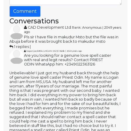
Comment
Conversations
CAD Development Ltd
Rank: Anonymous | 2049 years
ago
Pls sir I have file in makudur Msto but the file was in
Abuja before it was brought back to makudur msto
1 replies |
loganjack304 LOGAN JACK
Rank: | 2049 years ago
Are you looking for a genuine love spell caster
with real and legit results? Contact PRIEST
ODIN WhatsApp him: +2349022363126
Unbelievable! I just got my husband back through the help
of genuine love spell caster Priest Odin. My name is Logan
and I am from MS,USA. My husband left me for another
woman, after 17years of our marriage. The most painful
thing is that I was pregnant with our second baby. I wanted
him back. I did everything in my power to bring him back
but all was in vain, I wanted him back so badly because of
the love I had for him and for the sake of our beautiful kids, I
begged him with everything, I made promises but he
refused. I explained my problem to my friend and she
suggested that I should rather contact a spell caster that
could help me cast a spell to bring him back. I never
believed in stuff like this, but I had no choice but to try it. I
messaged a spell caster called Priest Odin, he was an