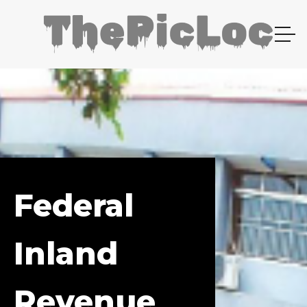
Federal
Inland
Revenue