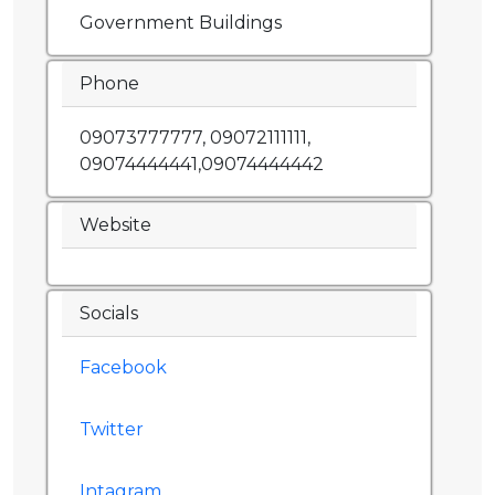
Government Buildings
Phone
09073777777, 09072111111,
09074444441,09074444442
Website
Socials
Facebook
Twitter
Intagram