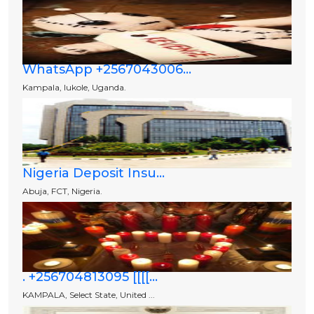
WhatsApp +2567043006...
Kampala, lukole, Uganda.
Nigeria Deposit Insu...
Abuja, FCT, Nigeria.
. +256704813095 [[[[...
KAMPALA, Select State, United ...