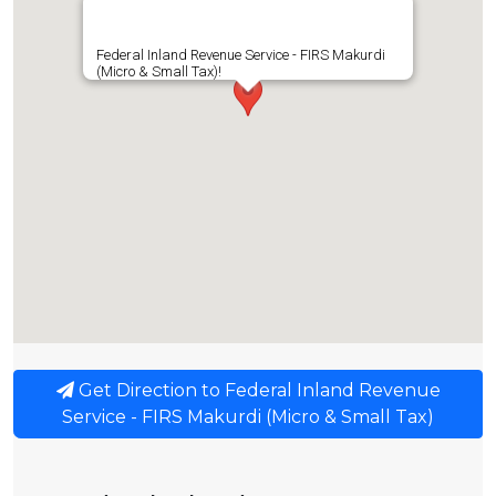
Federal Inland Revenue Service - FIRS Makurdi
(Micro & Small Tax)!
Get Direction to Federal Inland Revenue
Service - FIRS Makurdi (Micro & Small Tax)