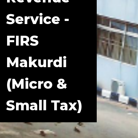
Service -
FIRS
Makurdi
(Micro &
Small Tax)