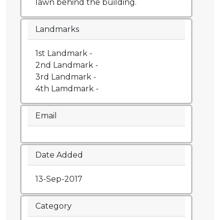
lawn behind the building.
Landmarks
1st Landmark -
2nd Landmark -
3rd Landmark -
4th Lamdmark -
Email
Date Added
13-Sep-2017
Category