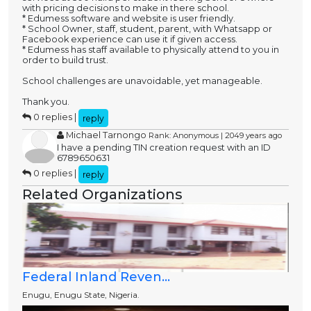
with pricing decisions to make in there school.
* Edumess software and website is user friendly.
* School Owner, staff, student, parent, with Whatsapp or
Facebook experience can use it if given access.
* Edumess has staff available to physically attend to you in
order to build trust.
School challenges are unavoidable, yet manageable.
Thank you.
0 replies |
reply
Michael Tarnongo
Rank: Anonymous | 2049 years ago
I have a pending TIN creation request with an ID
6789650631
0 replies |
reply
Related Organizations
Federal Inland Reven...
Enugu, Enugu State, Nigeria.