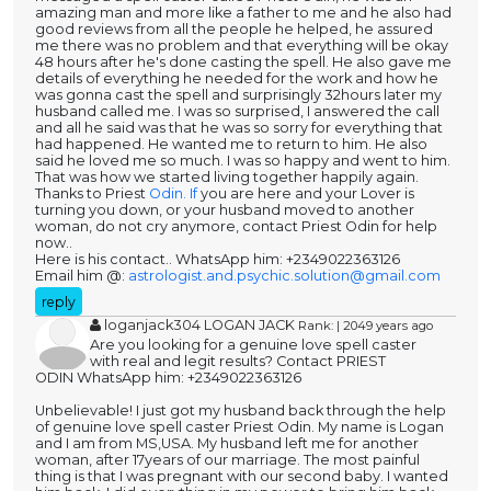
amazing man and more like a father to me and he also had
good reviews from all the people he helped, he assured
me there was no problem and that everything will be okay
48 hours after he's done casting the spell. He also gave me
details of everything he needed for the work and how he
was gonna cast the spell and surprisingly 32hours later my
husband called me. I was so surprised, I answered the call
and all he said was that he was so sorry for everything that
had happened. He wanted me to return to him. He also
said he loved me so much. I was so happy and went to him.
That was how we started living together happily again.
Thanks to Priest
Odin. If
you are here and your Lover is
turning you down, or your husband moved to another
woman, do not cry anymore, contact Priest Odin for help
now..
Here is his contact.. WhatsApp him: +2349022363126
Email him @:
astrologist.and.psychic.solution@gmail.com
reply
loganjack304 LOGAN JACK
Rank: | 2049 years ago
Are you looking for a genuine love spell caster
with real and legit results? Contact PRIEST
ODIN WhatsApp him: +2349022363126
Unbelievable! I just got my husband back through the help
of genuine love spell caster Priest Odin. My name is Logan
and I am from MS,USA. My husband left me for another
woman, after 17years of our marriage. The most painful
thing is that I was pregnant with our second baby. I wanted