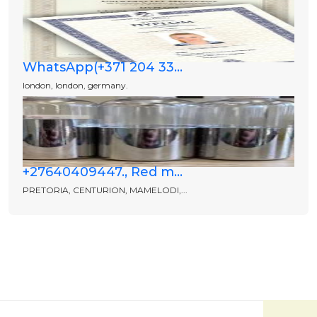
WhatsApp(+371 204 33...
london, london, germany.
+27640409447., Red m...
PRETORIA, CENTURION, MAMELODI,...