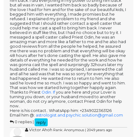
him back. I did everything in my power to bring him back
but all was in vain, I wanted him back so badly because of
the love I had for him and for the sake of our beautiful kids, I
begged him with everything, I made promises but he
refused. I explained my problem to my friend and she
suggested that I should rather contact a spell caster that
could help me cast a spell to bring him back. I never
believed in stuff like this, but I had no choice but to try it. I
messaged a spell caster called Priest Odin, he was an
amazing man and more like a father to me and he also had
good reviews from all the people he helped, he assured
me there was no problem and that everything will be okay
48 hours after he's done casting the spell. He also gave me
details of everything he needed for the work and how he
was gonna cast the spell and surprisingly 32hours later my
husband called me. I was so surprised, I answered the call
and all he said was that he was so sorry for everything that
had happened. He wanted me to return to him. He also
said he loved me so much. I was so happy and went to him.
That was how we started living together happily again.
Thanks to Priest
Odin. If
you are here and your Lover is
turning you down, or your husband moved to another
woman, do not cry anymore, contact Priest Odin for help
now..
Here is his contact.. WhatsApp him: +2349022363126
Email him @:
astrologist.and.psychic.solution@gmail.com
0 replies |
reply
Victor Ahoh
Rank: Anonymous | 2049 years ago