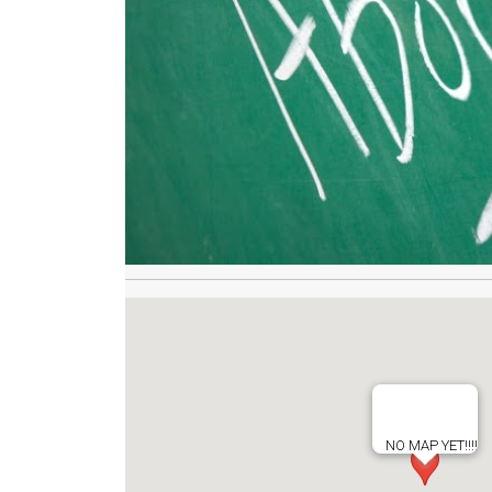
NO MAP YET!!!!