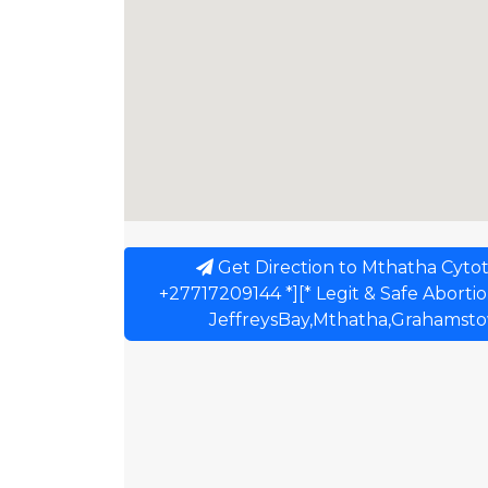
Get Direction to Mthatha Cytot
+27717209144 *][* Legit & Safe Abortion 
JeffreysBay,Mthatha,Grahamstow