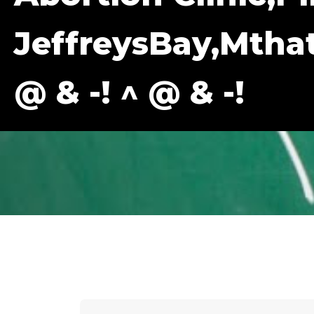
JeffreysBay,Mth
@ & -! ^ @ & -!