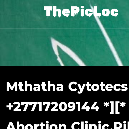
Mthatha Cytotecs
+27717209144 *][*
Abortion Clinic,Pil