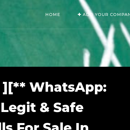
HOME
ADD YOUR COMPA
 ][** WhatsApp:
 Legit & Safe
ls For Sale In