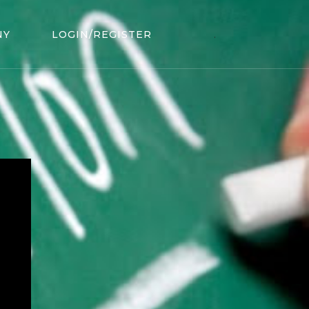
NY
LOGIN/REGISTER
.