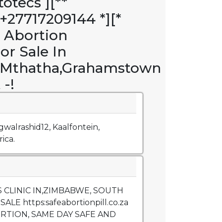
otecs ][**
27717209144 *][*
e Abortion
For Sale In
y,Mthatha,Grahamstown
 -!
gwalrashid12, Kaalfontein,
ica.
 CLINIC IN,ZIMBABWE, SOUTH
ALE https:safeabortionpill.co.za
ORTION, SAME DAY SAFE AND