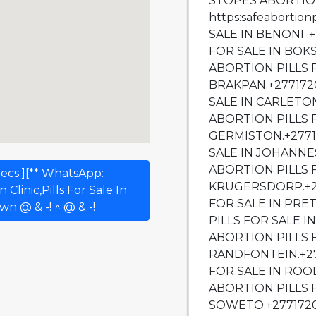
ecs ][** WhatsApp:
Clinic,Pills For Sale In
n @ & -! ^ @ & -!