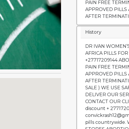
PAIN FREE TERMI
APPROVED PILLS
AFTER TERMINATI
History
DR IVAN WOMEN’S CLINIC IN,ZIMBABWE, SOUTH AFRICA PILLS FOR SALE https:safeabortionpill.co.za +27717209144 ABORTION, SAME DAY SAFE AND PAIN FREE TERMINATION SERVICES, WE USE APPROVED PILLS AND WE CLEAN THE WOMB AFTER TERMINATION (ABORTION PILLS FOR SALE ) WE USE SAFE & TRUSTED PILLS. WE ALSO DELIVER OUR SERVICES WERE YOU ARE OR CONTACT OUR CLINICS we give discount 50% off discount + 27717209144 and EMAIL us at convickrash12@gmail.com. We also sell Abortion pills countrywide. We are located In MARIE STOPES ABORTION PILLS FOR SALE https:safeabortionpill.co.za ABORTION PILLS FOR SALE IN BENONI .+27717209144 ABORTION PILLS FOR SALE IN BOKSBURG.+27717209144 ABORTION PILLS FOR SALE IN BRAKPAN.+27717209144 ABORTION PILLS FOR SALE IN CARLETONVILLE.+27717209144 ABORTION PILLS FOR SALE IN GERMISTON.+27717209144 ABORTION PILLS FOR SALE IN JOHANNESBURG.+27717209144 ABORTION PILLS FOR SALE IN KRUGERSDORP.+27717209144 ABORTION PILLS FOR SALE IN PRETORIA.+27717209144 ABORTION PILLS FOR SALE IN RANDBURG.+27717209144 ABORTION PILLS FOR SALE IN RANDFONTEIN.+27717209144 ABORTION PILLS FOR SALE IN ROODEPOORT.+27717209144 ABORTION PILLS FOR SALE IN SOWETO.+27717209144 ABORTION PILLS FOR SALE IN SPRINGS.+27717209144 ABORTION PILLS FOR SALE IN VANDERBIJLPARK.+27717209144 ABORTION PILLS FOR SALE IN VEREENIGING.+27717209144 ABORTION PILLS FOR SALE IN TEMBISA.+27717209144 ABORTION PILLS FOR SALE IN KEMPTON PARK.+27717209144 ABORTION PILLS FOR SALE IN CENTURION.+27717209144 ABORTION PILLS FOR SALE IN SANDTON.+27717209144 ABORTION PILLS FOR SALE IN ALEXANDRA.+27717209144 ABORTION PILLS FOR SALE IN MIDRAND.+27717209144 ABORTION PILLS FOR SALE IN ATTERIDGEVILLE.+27717209144 ABORTION PILLS FOR SALE IN OLIFANTSFONTEIN.+27717209144 ABORTION PILLS FOR SALE IN CLAYVILLE.+27717209144 ABORTION PILLS FOR SALE IN ROSEBANK.+27717209144 ABORTION PILLS FOR SALE IN GREENSTONE HILL.+27717209144 ABORTION PILLS FOR SALE IN MABOPANE.+27717209144 ABORTION PILLS FOR SALE IN MAGALIESBURG.+27717209144 ABORTION PILLS FOR SALE IN ALBERTON.+27717209144 ABORTION PILLS FOR SALE IN HEIDELBERG.+27717209144 ABORTION PILLS FOR SALE IN NIGEL.+27717209144 ABORTION PILLS FOR SALE IN EDENVALE.+27717209144 ABORTION PILLS FOR SALE IN IVORY PARK.+27717209144 ABORTION PILLS FOR SALE IN BRONKHORSTSPRUIT.+27717209144 ABORTION PILLS FOR SALE IN WESTONARIA.+27717209144 ABORTION PILLS FOR SALE IN SHARPEVILLE.+27717209144 ABORTION PILLS FOR SALE IN LENASIA.+27717209144 ABORTION PILLS FOR SALE IN SOSHANGUVE.+27717209144 ABORTION PILLS FOR SALE IN BOPHELONG.+287717209144 ABORTION PILLS FOR SALE IN REFILWE.+27717209144 ABORTION PILLS FOR SALE IN RATANDA.+27717209144 ABORTION PILLS FOR SALE IN DUDUZA.+27717209144 ABORTION PILLS FOR SALE IN VOSLORUS.+27717209144 ABORTION PILLS FOR SALE IN BOIPATONG.+2717209144 ABORTION PILLS FOR SALE IN IRENE.+27717209144 ABORTION PILLS FOR SALE IN MEYERTON.+27717209144 ABORTION PILLS FOR SALE IN OLIEVEN.+27717209144 ABORTION PILLS FOR SALE IN BALFOUR.+27717209144 ABORTION PILLS FOR SALE IN THOKOZA.+27717209144 ABORTION PILLS FOR SALE IN MAMELODI.+27717209144 ABORTION PILLS FOR SALE IN GA-RANKUWA.+27717209144 ABORTION PILLS FOR SALE IN KATLEHONG.+27717209144 ABORTION PILLS FOR SALE IN DIEPSLOOT.+27717209144 ABORTION PILLS FOR SALE IN HILLBROW.+27717209144 ABORTION PILLS FOR SALE IN RIVONIA.+27717209144 ABORTION PILLS FOR SALE IN TSAKANE.+27717209144 ABORTION PILLS FOR SALE IN BEKKERSDAL.+27717209144 ABORTION PILLS FOR SALE IN ISANDO.+27717209144 ABORTION PILLS FOR SALE IN KAGISO.+27717209144 ABORTION PILLS FOR SALE IN KHUTSONG.+27717209144 ABORTION PILLS FOR SALE IN KWA-THEMA.+27717209144 ABORTION PILLS FOR SALE IN DAVEYTON.+27717209144 ABORTION PILLS FOR SALE IN HAMMANSKRAAL.+27717209144 ABORTION PILLS FOR SALE IN EMALAHLENI.+27717209144 ABORTION PILLS FOR 