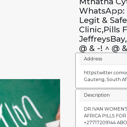
Mthatha Cyt
WhatsApp: +
Legit & Saf
Clinic,Pills 
JeffreysBa
@ & -! ^ @ &
Address
https:twitter.como
Gauteng, South Afr
Description
DR IVAN WOMEN’S
AFRICA PILLS FOR S
+27717209144 AB