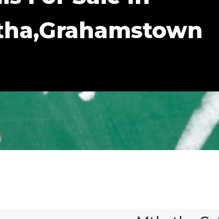
atha,Grahamstown