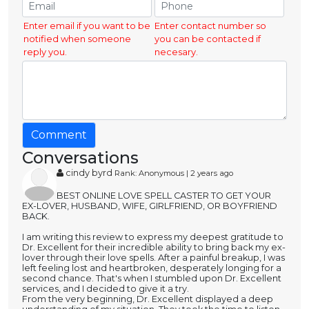
Enter email if you want to be
Enter contact number so
notified when someone
you can be contacted if
reply you.
necesary.
Comment
Conversations
cindy byrd
Rank: Anonymous | 2 years ago
BEST ONLINE LOVE SPELL CASTER TO GET YOUR
EX-LOVER, HUSBAND, WIFE, GIRLFRIEND, OR BOYFRIEND
BACK.
I am writing this review to express my deepest gratitude to
Dr. Excellent for their incredible ability to bring back my ex-
lover through their love spells. After a painful breakup, I was
left feeling lost and heartbroken, desperately longing for a
second chance. That's when I stumbled upon Dr. Excellent
services, and I decided to give it a try.
From the very beginning, Dr. Excellent displayed a deep