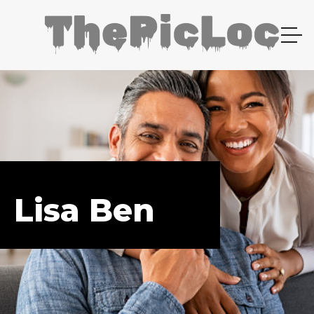
Lisa Ben