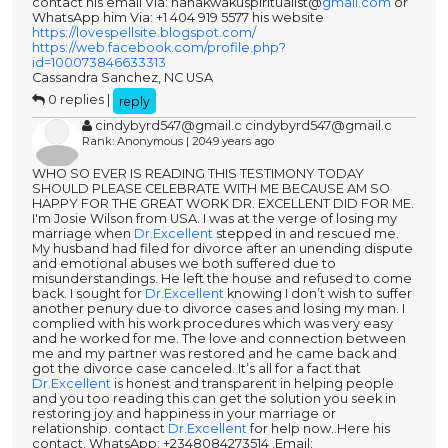
contact his email Via: nanakwakuspiritualist@
gmail.com
or
WhatsApp him Via: +1 404 919 5577 his website
https://lovespellsite.blogspot.com/
https://web.facebook.com/profile.php?
id=100073846633313
Cassandra Sanchez, NC USA
0 replies |
reply
cindybyrd547@gmail.c cindybyrd547@gmail.c
Rank: Anonymous | 2049 years ago
WHO SO EVER IS READING THIS TESTIMONY TODAY
SHOULD PLEASE CELEBRATE WITH ME BECAUSE AM SO
HAPPY FOR THE GREAT WORK DR. EXCELLENT DID FOR ME.
I'm Josie Wilson from USA. I was at the verge of losing my
marriage when
Dr.Excellent
stepped in and rescued me.
My husband had filed for divorce after an unending dispute
and emotional abuses we both suffered due to
misunderstandings. He left the house and refused to come
back. I sought for
Dr.Excellent
knowing I don’t wish to suffer
another penury due to divorce cases and losing my man. I
complied with his work procedures which was very easy
and he worked for me. The love and connection between
me and my partner was restored and he came back and
got the divorce case canceled. It’s all for a fact that
Dr.Excellent
is honest and transparent in helping people
and you too reading this can get the solution you seek in
restoring joy and happiness in your marriage or
relationship. contact
Dr.Excellent
for help now..Here his
contact. WhatsApp: +2348084273514 ,Email: