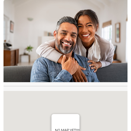
NO MAP YET!!!!