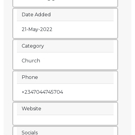
Date Added
21-May-2022
Category
Church
Phone
+2347044745704
Website
Socials