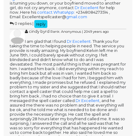
is turning you down, or your boyfriend moved to another
girl, do not cry anymore, contact
Dr.Excellent
for help
now..Here his
contact.WhatsApp:
+2348084273514 ,
Email: Excellentspellcaster@
gmail.com
0 replies |
reply
cindy byrd
Rank: Anonymous | 2049 years ago
I am glad that I found
Dr.Excellent
. Thank you for
taking the time to helping people in need. The service you
provide is really amazing. My boyfriend Kelvin left me in
June 19th, I could barely speak without crying. I felt
blindsided and didn't know what to do and I was
devastated. The most painful thing is that I was pregnant for
him. I wanted him back. I did everything within my reach to
bring him back but all was in vain, I wanted him back so
badly because of the love I had for him, I begged him with
everything, I made promises but he refused. I explained my
problem to my sister and she suggested that I should rather
contact a spell caster that could help me cast a spell to
bring him back , I had no choice than to give it a trail. I
messaged the spell caster called
Dr.Excellent
, and he
assured me there was no problem and that everything will
be ok, and he told me what is needed to be done and i
provide the necessary things. He cast the spell and
surprisingly 28 hours later my boyfriend called me. It was so
surprising, I answered the call and all he said was that he
was so sorry for everything that has happened He wanted
us to come back together. He also said he loved me so