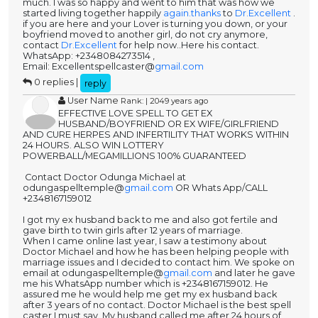
much. I was so happy and went to him that was how we
started living together happily
again.thanks
to
Dr.Excellent
.
if you are here and your Lover is turning you down, or your
boyfriend moved to another girl, do not cry anymore,
contact
Dr.Excellent
for help now..Here his contact.
WhatsApp: +2348084273514 ,
Email: Excellentspellcaster@
gmail.com
0 replies |
reply
User Name
Rank: | 2049 years ago
EFFECTIVE LOVE SPELL TO GET EX
HUSBAND/BOYFRIEND OR EX WIFE/GIRLFRIEND
AND CURE HERPES AND INFERTILITY THAT WORKS WITHIN
24 HOURS. ALSO WIN LOTTERY
POWERBALL/MEGAMILLIONS 100% GUARANTEED
Contact Doctor Odunga Michael at
odungaspelltemple@
gmail.com
OR Whats App/CALL
+2348167159012
I got my ex husband back to me and also got fertile and
gave birth to twin girls after 12 years of marriage.
When I came online last year, I saw a testimony about
Doctor Michael and how he has been helping people with
marriage issues and I decided to contact him. We spoke on
email at odungaspelltemple@
gmail.com
and later he gave
me his WhatsApp number which is +2348167159012. He
assured me he would help me get my ex husband back
after 3 years of no contact. Doctor Michael is the best spell
caster I must say. My husband called me after 24 hours of