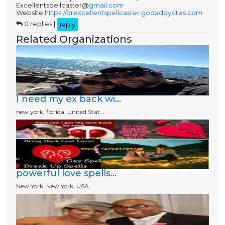
Excellentspellcaster@
gmail.com
Website:
https://drexcellentspellcaster.godaddysites.com
0 replies |
reply
Related Organizations
I need my ex back wi...
new york, florida, United Stat...
powerful love spells...
New York, New York, USA.