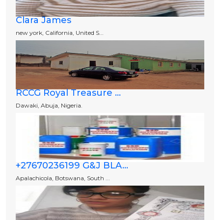
Clara James
new york, California, United S...
RCCG Royal Treasure ...
Dawaki, Abuja, Nigeria.
+27670236199 G&J BLA...
Apalachicola, Botswana, South ...