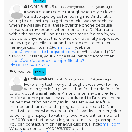
LORI J BURNS
Rank: Anonymous | 2049 years ago
It was a dream come through when my ex lover
called to apologize for leaving me, And that is
willing to do anything to get me back. I was speechless
when he was saying all these over the phone because
these were my request when i contacted Dr Nana and
within the space of 11 hours Dr Nana made it a reality, My
advice to anyone out there who is emotionally depressed
or having any similar relationship problem, to contact
nanakwakuspiritualist@
gmail.com
website
https://lovespellsite.blogspot.com/
. or WhatsApp +1 (404)
919-5577. Dr Nana, your kindness will never be forgotten.
https://web.facebook.com/profile.php?
id=100073846633313
.
0 replies |
reply
Emily Walters
Rank: Anonymous | 2049 years ago
Here is my testimony.. I thought it was over for me
when my ex left. I gave all I had for the relationship
to work but it was all failure. 4month after my partner left
me for another person, I was introduced to Dr Nana and he
helped me bring back my ex in 11hrs. Now we are fully
married and I am 2months pregnant. I promised Dr Nana
that i will tell everybody about him if it works. I am very glad
to be living a happy life with my love. He did it for me and I
am 100% sure that he will do yours. I am a living example.
You can contact him on nanakwakuspiritualist@
gmail.com
Whatsapp contact +14049195577 or visit