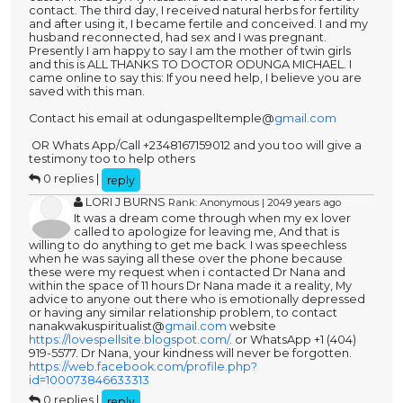
contact. The third day, I received natural herbs for fertility
and after using it, I became fertile and conceived. I and my
husband reconnected, had sex and I was pregnant.
Presently I am happy to say I am the mother of twin girls
and this is ALL THANKS TO DOCTOR ODUNGA MICHAEL. I
came online to say this: If you need help, I believe you are
saved with this man.
Contact his email at odungaspelltemple@
gmail.com
OR Whats App/Call +2348167159012 and you too will give a
testimony too to help others
0 replies |
reply
LORI J BURNS
Rank: Anonymous | 2049 years ago
It was a dream come through when my ex lover
called to apologize for leaving me, And that is
willing to do anything to get me back. I was speechless
when he was saying all these over the phone because
these were my request when i contacted Dr Nana and
within the space of 11 hours Dr Nana made it a reality, My
advice to anyone out there who is emotionally depressed
or having any similar relationship problem, to contact
nanakwakuspiritualist@
gmail.com
website
https://lovespellsite.blogspot.com/
. or WhatsApp +1 (404)
919-5577. Dr Nana, your kindness will never be forgotten.
https://web.facebook.com/profile.php?
id=100073846633313
0 replies |
reply