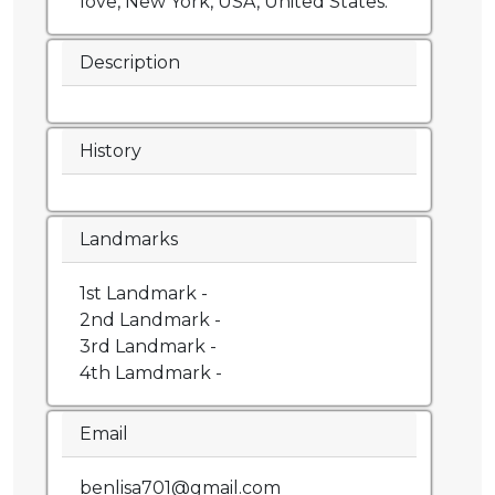
love, New York, USA, United States.
Description
History
Landmarks
1st Landmark -
2nd Landmark -
3rd Landmark -
4th Lamdmark -
Email
benlisa701@gmail.com