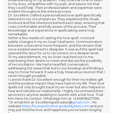
understanding of my situation. They took the time to listen
to my story, empathize with my pain, and assure me that
they could help. Their professionalism and expertise were
evident throughout the entire process.
Dr. Excellent crafted a personalized love spell specifically
tailored to my circumstances. They explained the rituals
involved and the intentions behind each step, ensuring that
I was comfortable and fully aware of the process. Their
knowledge and experience in spellcasting were truly
remarkable.
Within a few weeks of casting the love spell, I noticed
subtle changes in my ex-lover's behavior. Communication
between us became more frequent, and the tension that
once existed seemed to dissipate. It was as if the spell had
opened the door for us to reconnect on a deeper level.
To my astonishment, my ex-lover reached out to me,
expressing their desire to meet and discuss the possibility
of reconciliation. We had a heartfelt conversation,
addressing the issues that led to our breakup and finding a
way to move forward. It was a truly miraculous reunion that I
never thought possible.
I cannot thank Dr. Excellent enough for their incredible gift
and the positive impact they have had on my life. Their love
spells not only brought back my ex-lover but also helped us
heal and rebuild our relationship. I highly recommend their
services to anyone seeking to reunite with a lost love. Trust
him Here his contact. WhatsApp him at: +2348084273514
"Or email him at: Excellentspellcaster@
gmail.com
, His
website:
https://lovespellonline.godaddysites.com
and you
may just find the love and happiness you've been longing