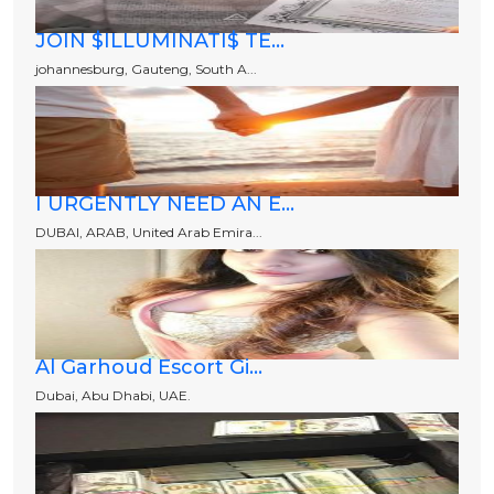
JOIN $ILLUMINATI$ TE...
johannesburg, Gauteng, South A...
I URGENTLY NEED AN E...
DUBAI, ARAB, United Arab Emira...
Al Garhoud Escort Gi...
Dubai, Abu Dhabi, UAE.