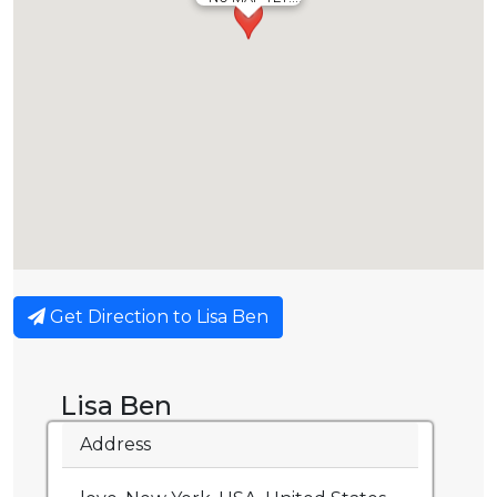
Get Direction to Lisa Ben
Lisa Ben
Address