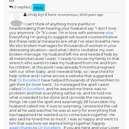
for.
0 replies |
reply
cindy byrd
Rank: Anonymous | 2049 years ago
I can’t think of anything more painful or
heartbreaking than hearing your husband say “I don’t love
you anymore. Or “It’s over. I’m in love with someone
else.”
Everything I’m going to suggest will sound counterintuitive.
But these radical measures are what I’ve seen breathe new
life into broken marriages for thousands of women in your
distressing situation—and what I did to revitalize my own
broken marriage. My husband left me and needed help by
all means because I wasn´t ready to loose my family to that
wrench who wants to take my husband from me and from
his children, at this point I was already 9 months pregnant
with our other baby. and i needed help, so i searched for
help online and I came across a website that suggested
that
Dr.Excellent
have helped thousands of Women/Men to
get their Ex-lover back.. So messaged the spell caster
called
Dr.Excellent
, and he assured me there was no
problem and that everything will be ok, and he told me
what is needed to be done and i provide the necessary
things. He cast the spell and surprisingly 28 hours later my
husband called me. It was so surprising, I answered the call
and all he said was that he was so sorry for everything that
has happened He wanted us to come back together. He
also said he loved me so much. I was so happy and went to
him that was how we started living together happily
again.thanks
to
Dr.Excellent
. if you are here and your Lover