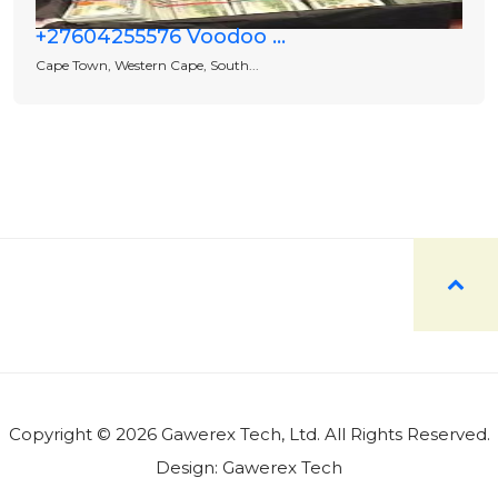
+27604255576 Voodoo ...
Cape Town, Western Cape, South...
Copyright © 2026 Gawerex Tech, Ltd. All Rights Reserved.
Design:
Gawerex Tech