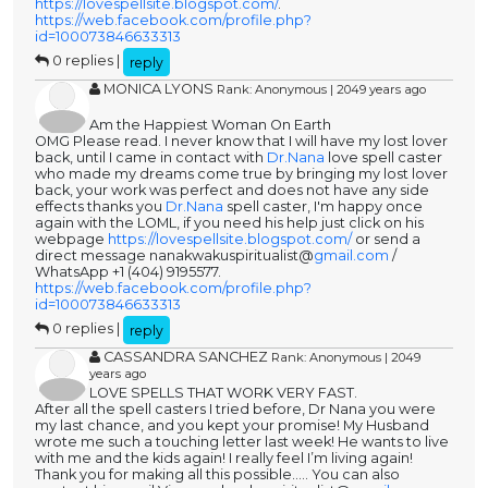
https://lovespellsite.blogspot.com/
.
https://web.facebook.com/profile.php?
id=100073846633313
0 replies |
reply
MONICA LYONS
Rank: Anonymous | 2049 years ago
Am the Happiest Woman On Earth
OMG Please read. I never know that I will have my lost lover
back, until I came in contact with
Dr.Nana
love spell caster
who made my dreams come true by bringing my lost lover
back, your work was perfect and does not have any side
effects thanks you
Dr.Nana
spell caster, I'm happy once
again with the LOML, if you need his help just click on his
webpage
https://lovespellsite.blogspot.com/
or send a
direct message nanakwakuspiritualist@
gmail.com
/
WhatsApp +1 (404) 9195577.
https://web.facebook.com/profile.php?
id=100073846633313
0 replies |
reply
CASSANDRA SANCHEZ
Rank: Anonymous | 2049
years ago
LOVE SPELLS THAT WORK VERY FAST.
After all the spell casters I tried before, Dr Nana you were
my last chance, and you kept your promise! My Husband
wrote me such a touching letter last week! He wants to live
with me and the kids again! I really feel I’m living again!
Thank you for making all this possible..... You can also