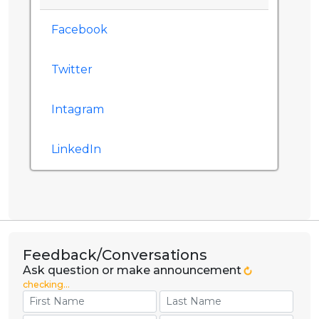
Facebook
Twitter
Intagram
LinkedIn
Feedback/Conversations
Ask question or make announcement
checking...