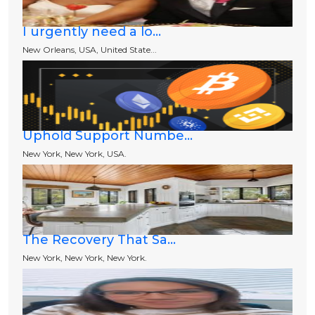
I urgently need a lo...
New Orleans, USA, United State...
Uphold Support Numbe...
New York, New York, USA.
The Recovery That Sa...
New York, New York, New York.