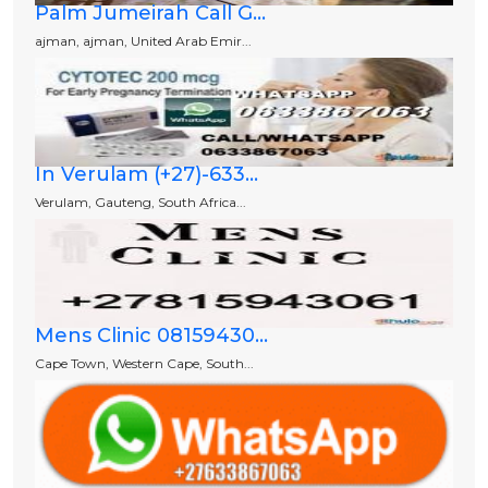
Palm Jumeirah Call G...
ajman, ajman, United Arab Emir...
In Verulam (+27)-633...
Verulam, Gauteng, South Africa...
Mens Clinic 08159430...
Cape Town, Western Cape, South...