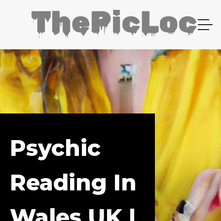
Psychic
Reading In
Wales UK |