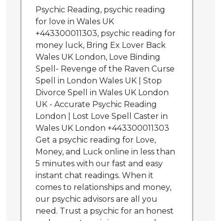
Psychic Reading, psychic reading
for love in Wales UK
+443300011303, psychic reading for
money luck, Bring Ex Lover Back
Wales UK London, Love Binding
Spell- Revenge of the Raven Curse
Spell in London Wales UK | Stop
Divorce Spell in Wales UK London
UK - Accurate Psychic Reading
London | Lost Love Spell Caster in
Wales UK London +443300011303
Get a psychic reading for Love,
Money, and Luck online in less than
5 minutes with our fast and easy
instant chat readings. When it
comes to relationships and money,
our psychic advisors are all you
need. Trust a psychic for an honest