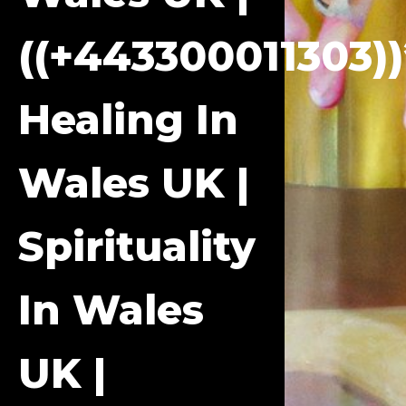
((+443300011303))
Healing In
Wales UK |
Spirituality
In Wales
UK |