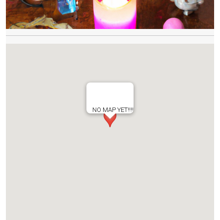
NO MAP YET!!!!