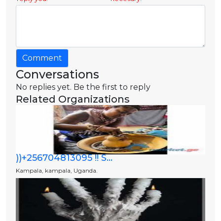
Comment
Conversations
No replies yet. Be the first to reply
Related Organizations
))+256704813095 !! S...
Kampala, kampala, Uganda.