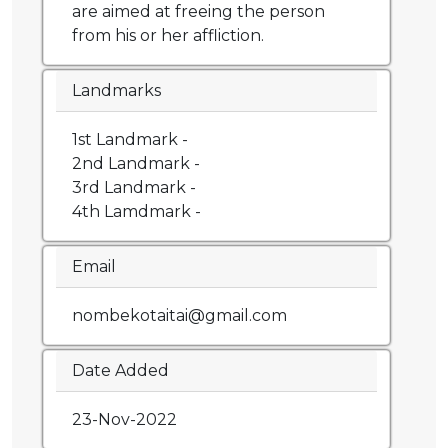
are aimed at freeing the person
from his or her affliction.
Landmarks
1st Landmark -
2nd Landmark -
3rd Landmark -
4th Lamdmark -
Email
nombekotaitai@gmail.com
Date Added
23-Nov-2022