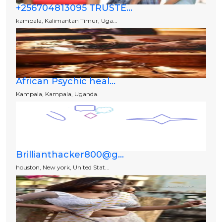
+256704813095 TRUSTE...
kampala, Kalimantan Timur, Uga...
African Psychic heal...
Kampala, Kampala, Uganda.
Brillianthacker800@g...
houston, New york, United Stat...