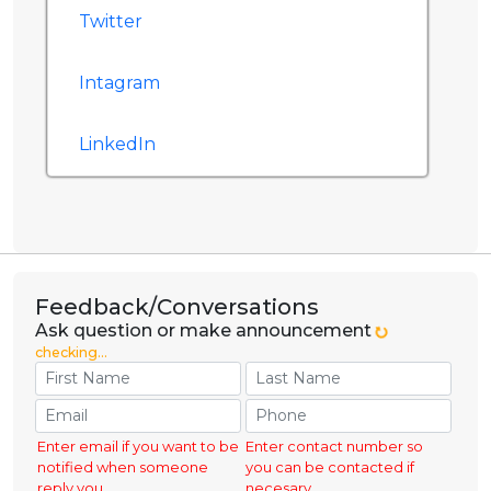
Twitter
Intagram
LinkedIn
Feedback/Conversations
Ask question or make announcement
checking...
Enter email if you want to be
Enter contact number so
notified when someone
you can be contacted if
reply you.
necesary.