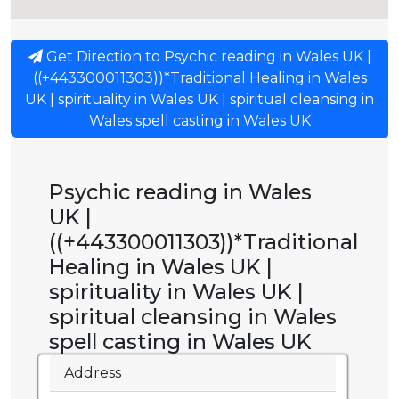
Get Direction to Psychic reading in Wales UK |
((+443300011303))*Traditional Healing in Wales
UK | spirituality in Wales UK | spiritual cleansing in
Wales spell casting in Wales UK
Psychic reading in Wales
UK |
((+443300011303))*Traditional
Healing in Wales UK |
spirituality in Wales UK |
spiritual cleansing in Wales
spell casting in Wales UK
Address