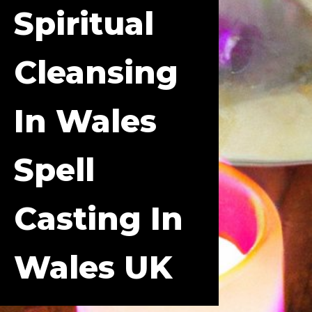
Spiritual
Cleansing
In Wales
Spell
Casting In
Wales UK