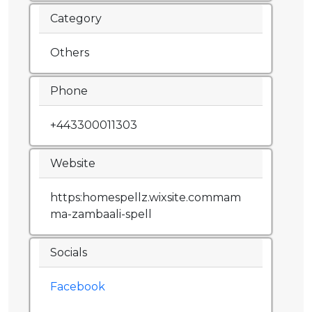
Category
Others
Phone
+443300011303
Website
https:homespellz.wixsite.commam
ma-zambaali-spell
Socials
Facebook