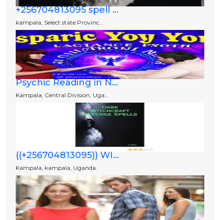
+256704813095 spell ...
kampala, Select state Provinc...
Psychic Reading in N...
Kampala, Central Division, Uga...
((+256704813095)) WI...
Kampala, kampala, Uganda.