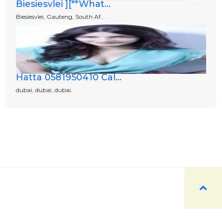
Biesiesvlei ][**What...
Biesiesvlei, Gauteng, South Af...
Hatta 0581950410 Cal...
dubai, dubai, dubai.