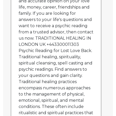
and accurate opinion on your love
life, money, career, friendships and
family. If you are looking for
answers to your life's questions and
want to receive a psychic reading
from a trusted advisor, then contact
us now. TRADITIONAL HEALING IN
LONDON UK +443300011303
Psychic Reading for Lost Love Back.
Traditional healing, spirituality,
spiritual cleansing, spell casting and
psychic readings. Find answers to
your questions and gain clarity.
Traditional healing practices
encompass numerous approaches
to the management of physical,
emotional, spiritual, and mental
conditions. These often include
ritualistic and spiritual practices that