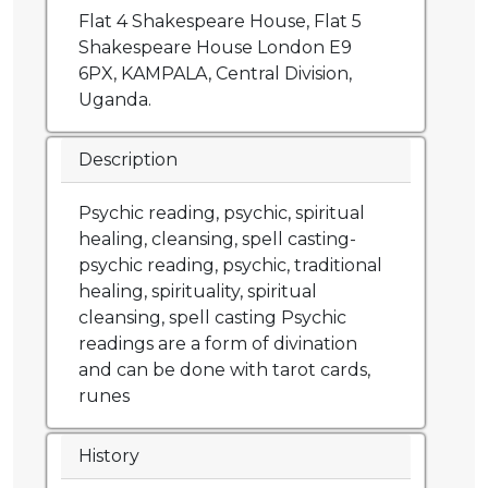
Flat 4 Shakespeare House, Flat 5
Shakespeare House London E9
6PX, KAMPALA, Central Division,
Uganda.
Description
Psychic reading, psychic, spiritual
healing, cleansing, spell casting-
psychic reading, psychic, traditional
healing, spirituality, spiritual
cleansing, spell casting Psychic
readings are a form of divination
and can be done with tarot cards,
runes
History