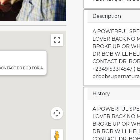
Description
A POWERFUL SPE
LOVER BACK NO 
BROKE UP OR WH
DR BOB WILL HEL
CONTACT DR. BOB 
 CONTACT DR BOB FOR A
+2349153314547 ) 
drbobsupernatura
History
A POWERFUL SPE
LOVER BACK NO 
BROKE UP OR WH
DR BOB WILL HEL
CONTACT DR. BOB 