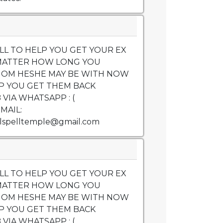
LL TO HELP YOU GET YOUR EX
MATTER HOW LONG YOU
OM HESHE MAY BE WITH NOW
P YOU GET THEM BACK
VIA WHATSAPP : (
EMAIL:
lspelltemple@gmail.com
LL TO HELP YOU GET YOUR EX
MATTER HOW LONG YOU
OM HESHE MAY BE WITH NOW
P YOU GET THEM BACK
VIA WHATSAPP : (