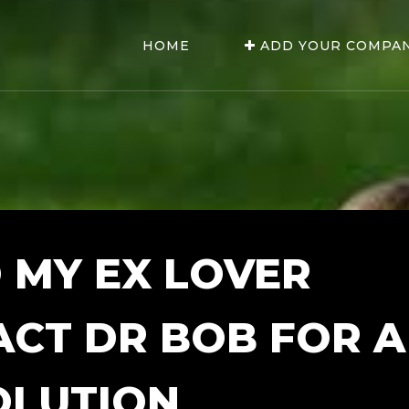
HOME
ADD YOUR COMPA
 MY EX LOVER
ACT DR BOB FOR A
OLUTION