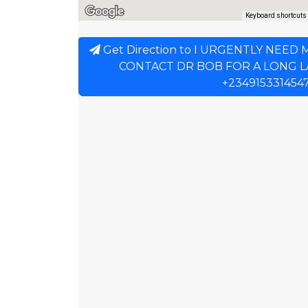
Keyboard shortcuts
Get Direction to I URGENTLY NEED
CONTACT DR BOB FOR A LONG 
+234915331454