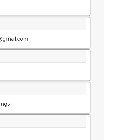
@gmail.com
ings