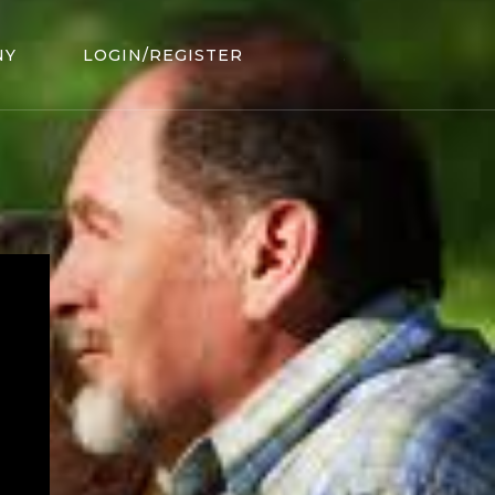
NY
LOGIN/REGISTER
.