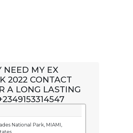
Y NEED MY EX
K 2022 CONTACT
R A LONG LASTING
2349153314547
ades National Park, MIAMI,
ates.