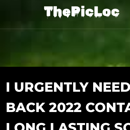
I URGENTLY NEED
BACK 2022 CONT
LONG LASTING S