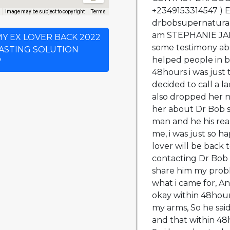
+2349153314547 ) 
Image may be subject to copyright
Terms
drbobsupernatura
am STEPHANIE JANE
 MY EX LOVER BACK 2022
some testimony ab
LASTING SOLUTION
helped people in b
7
48hours i was just 
decided to call a 
also dropped her n
her about Dr Bob s
man and he his rea
me, i was just so ha
lover will be back 
contacting Dr Bob w
share him my prob
what i came for, An
okay within 48hour
my arms, So he sai
and that within 48