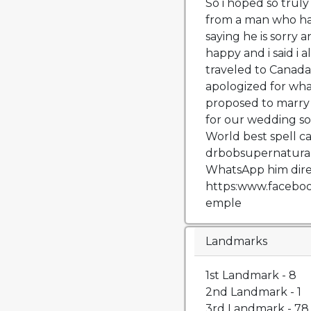
So i hoped so truly
from a man who has
saying he is sorry 
happy and i said i 
traveled to Canada
apologized for wh
proposed to marry
for our wedding so
World best spell cas
drbobsupernatura
WhatsApp him dire
https:www.facebo
emple
Landmarks
1st Landmark - 8
2nd Landmark - 1
3rd Landmark - 78