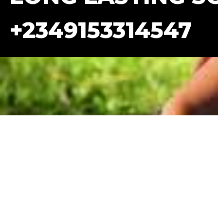
+2349153314547