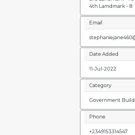
4th Lamdmark - 8
Email
stephaniejane460
Date Added
11-Jul-2022
Category
Government Build
Phone
+2349153314547