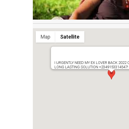
Map
Satellite
I URGENTLY NEED MY EX LOVER BACK 2022
LONG LASTING SOLUTION +2349153314547!