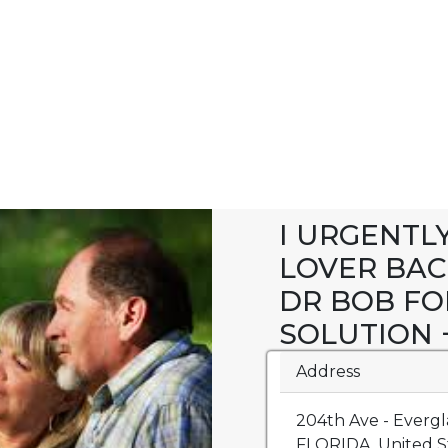
I URGENTL
LOVER BAC
DR BOB FO
SOLUTION +
Address
204th Ave - Evergl
FLORIDA, United St