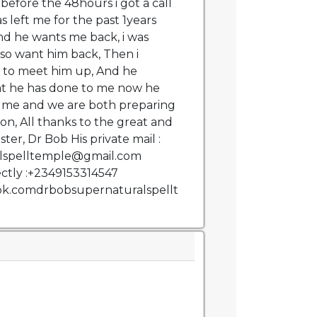
 before the 48hours i got a call
 left me for the past 1years
and he wants me back, i was
also want him back, Then i
 to meet him up, And he
at he has done to me now he
 me and we are both preparing
on, All thanks to the great and
ter, Dr Bob His private mail :
lspelltemple@gmail.com
ctly :+2349153314547
ok.comdrbobsupernaturalspellt