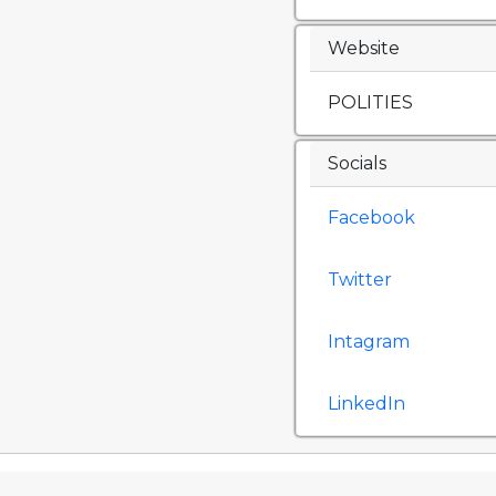
Website
POLITIES
Socials
Facebook
Twitter
Intagram
LinkedIn