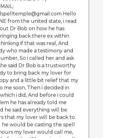
EMAIL:
lspelltemple@gmail.com Hello
 from the united state, i read
out Dr Bob on how he has
ringing back there ex within
thinking if that was real, And
lady who made a testimony and
umber, So i called her and ask
he said Dr Bob is a trustworthy
dy to bring back my lover for
ppy and a little bit relief that my
to me soon, Then i decided in
hich i did, And before i could
lem he has already told me
d he said everything will be
s that my lover will be back to
d he would be casting the spell
hours my lover would call me,