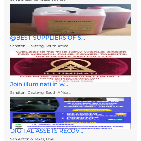
@BEST SUPPLIERS OF S...
Sandton, Gauteng, South Africa...
Join illuminati in w...
Sandton, Gauteng, South Africa...
DIGITAL ASSETS RECOV...
San Antonio, Texas, USA.