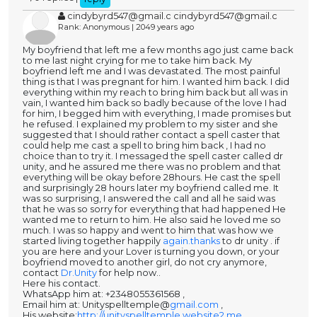
cindybyrd547@gmail.c cindybyrd547@gmail.c
Rank: Anonymous | 2049 years ago
My boyfriend that left me a few months ago just came back
to me last night crying for me to take him back. My
boyfriend left me and I was devastated. The most painful
thing is that I was pregnant for him. I wanted him back. I did
everything within my reach to bring him back but all was in
vain, I wanted him back so badly because of the love I had
for him, I begged him with everything, I made promises but
he refused. I explained my problem to my sister and she
suggested that I should rather contact a spell caster that
could help me cast a spell to bring him back , I had no
choice than to try it. I messaged the spell caster called dr
unity, and he assured me there was no problem and that
everything will be okay before 28hours. He cast the spell
and surprisingly 28 hours later my boyfriend called me. It
was so surprising, I answered the call and all he said was
that he was so sorry for everything that had happened He
wanted me to return to him. He also said he loved me so
much. I was so happy and went to him that was how we
started living together happily
again.thanks
to dr unity . if
you are here and your Lover is turning you down, or your
boyfriend moved to another girl, do not cry anymore,
contact
Dr.Unity
for help now..
Here his contact.
WhatsApp him at: +2348055361568 ,
Email him at: Unityspelltemple@
gmail.com
,
His website:
http://unityspelltemple.website2.me