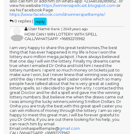
also call him or add him on whats-app: +2348138289852...or
view his website:
https://winnersspellcast.blogspot.com
or
via his Facebook Page
https://www.facebook.com/drwinnerspelltemple/
0 replies |
reply
User Name
Rank: | 2049 years ago
HOW CAN I WIN LOTTERY WITH SPELL
CALL/WHATSAPP: +16692213962
I am very happy to share this great testimonies,The best
thing that has ever happened in my life is how I won the
lottery euro million mega jackpot. I have always believed
that one day I will win the lottery. Finally my dreams came
true when I emailed Dr Oniha and told him I need the
lottery numbers. I spent so much money on tickets just to
make sure I won, but I never knew that winning was so easy
until the day I meant the spell caster online which so many
people have talked about that he is very great at casting
lottery spells, so I decided to give him a try. I contacted this
great Doctor and he did a spell and gave me the winning
lottery numbers. But believe me when the draws came out
I was among the lucky winners,winning 5 million Dollars. Dr
Oniha you are truly the best,with this great spell caster you
can win millions of money through the lottery. I am so very
happy to meet this great man, I will be forever grateful to
you Dr Oniha, if you are out there looking for his help, you
can reach him by email.
Email:onihaspelltemple@
gmail.com
CALL/WHATSAPP: +16692213962