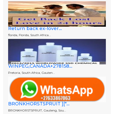
Return back ex-lover...
florida, Florida, South Africa...
WINPEG,CANADA+278158...
Pretoria, South Africa, Gauten...
BRONKHORSTSPRUIT ][*...
BRONKHORSTSPRUIT, Gauteng, Sou...