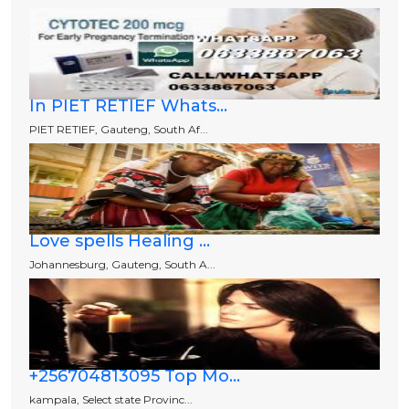
In PIET RETIEF Whats...
PIET RETIEF, Gauteng, South Af...
Love spells Healing ...
Johannesburg, Gauteng, South A...
+256704813095 Top Mo...
kampala, Select state Provinc...