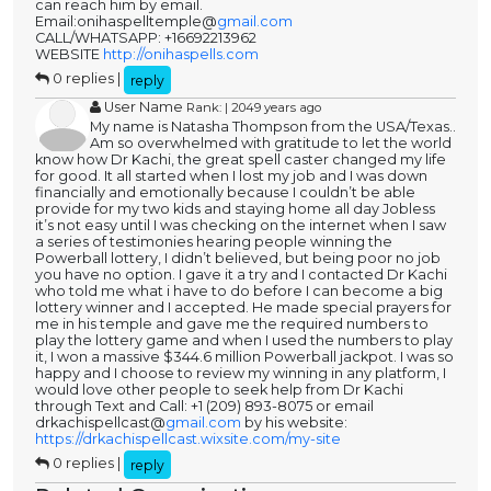
can reach him by email.
Email:onihaspelltemple@
gmail.com
CALL/WHATSAPP: +16692213962
WEBSITE
http://onihaspells.com
0 replies |
reply
User Name
Rank: | 2049 years ago
My name is Natasha Thompson from the USA/Texas..
Am so overwhelmed with gratitude to let the world
know how Dr Kachi, the great spell caster changed my life
for good. It all started when I lost my job and I was down
financially and emotionally because I couldn’t be able
provide for my two kids and staying home all day Jobless
it’s not easy until I was checking on the internet when I saw
a series of testimonies hearing people winning the
Powerball lottery, I didn’t believed, but being poor no job
you have no option. I gave it a try and I contacted Dr Kachi
who told me what i have to do before I can become a big
lottery winner and I accepted. He made special prayers for
me in his temple and gave me the required numbers to
play the lottery game and when I used the numbers to play
it, I won a massive $344.6 million Powerball jackpot. I was so
happy and I choose to review my winning in any platform, I
would love other people to seek help from Dr Kachi
through Text and Call: +1 (209) 893-8075 or email
drkachispellcast@
gmail.com
by his website:
https://drkachispellcast.wixsite.com/my-site
0 replies |
reply