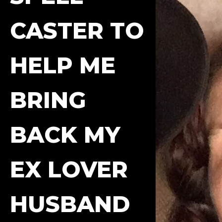
CASTER TO
HELP ME
BRING
BACK MY
EX LOVER
HUSBAND