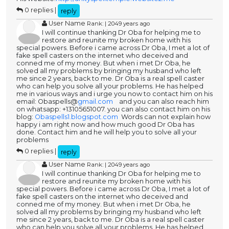
0 replies |
reply
User Name
Rank: | 2049 years ago
I will continue thanking Dr Oba for helping me to
restore and reunite my broken home with his
special powers. Before i came across Dr Oba, I met a lot of
fake spell casters on the internet who deceived and
conned me of my money. But when i met Dr Oba, he
solved all my problems by bringing my husband who left
me since 2 years, back to me. Dr Oba is a real spell caster
who can help you solve all your problems. He has helped
me in various ways and i urge you now to contact him on his
email: Obaspells@
gmail.com
and you can also reach him
on whatsapp: +13105651007. you can also contact him on his
blog:
Obaspells1.blogspot.com
Words can not explain how
happy i am right now and how much good Dr Oba has
done. Contact him and he will help you to solve all your
problems
0 replies |
reply
User Name
Rank: | 2049 years ago
I will continue thanking Dr Oba for helping me to
restore and reunite my broken home with his
special powers. Before i came across Dr Oba, I met a lot of
fake spell casters on the internet who deceived and
conned me of my money. But when i met Dr Oba, he
solved all my problems by bringing my husband who left
me since 2 years, back to me. Dr Oba is a real spell caster
who can help you solve all your problems. He has helped