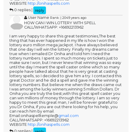
WEBSITE
http://onihaspells.com
0 replies |
reply
User Name
Rank: | 2049 years ago
HOW CAN I WIN LOTTERY WITH SPELL
CALL/WHATSAPP: +16692213962
I am very happy to share this great testimonies,The best
thing that has ever happened in my life is how I won the
lottery euro million mega jackpot. I have always believed
that one day I will win the lottery. Finally my dreams came
true when I emailed Dr Oniha and told him I need the
lottery numbers. I spent so much money on tickets just to
make sure I won, but I never knew that winning was so easy
until the day I meant the spell caster online which so many
people have talked about that he is very great at casting
lottery spells, so I decided to give him a try. I contacted this
great Doctor and he did a spell and gave me the winning
lottery numbers. But believe me when the draws came out
I was among the lucky winners,winning 5 million Dollars. Dr
Oniha you are truly the best,with this great spell caster you
can win millions of money through the lottery. I am so very
happy to meet this great man, I will be forever grateful to
you Dr Oniha, if you are out there looking for his help, you
can reach him by email.
Email:onihaspelltemple@
gmail.com
CALL/WHATSAPP: +16692213962
WEBSITE
http://onihaspells.com
0 replies |
reply