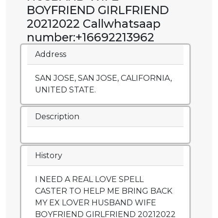
BOYFRIEND GIRLFRIEND
20212022 Callwhatsaap
number:+16692213962
Address
SAN JOSE, SAN JOSE, CALIFORNIA,
UNITED STATE.
Description
History
I NEED A REAL LOVE SPELL
CASTER TO HELP ME BRING BACK
MY EX LOVER HUSBAND WIFE
BOYFRIEND GIRLFRIEND 20212022