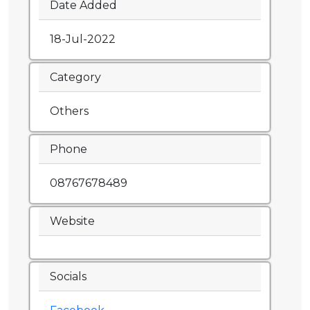
Date Added
18-Jul-2022
Category
Others
Phone
08767678489
Website
Socials