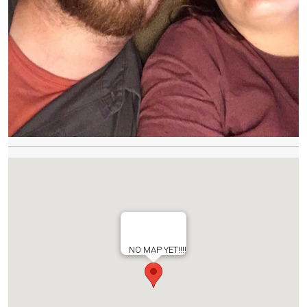
NO MAP YET!!!!