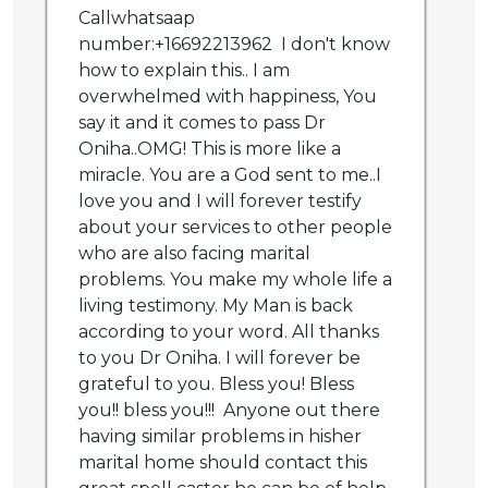
Callwhatsaap
number:+16692213962 I don't know
how to explain this.. I am
overwhelmed with happiness, You
say it and it comes to pass Dr
Oniha..OMG! This is more like a
miracle. You are a God sent to me..I
love you and I will forever testify
about your services to other people
who are also facing marital
problems. You make my whole life a
living testimony. My Man is back
according to your word. All thanks
to you Dr Oniha. I will forever be
grateful to you. Bless you! Bless
you!! bless you!!! Anyone out there
having similar problems in hisher
marital home should contact this