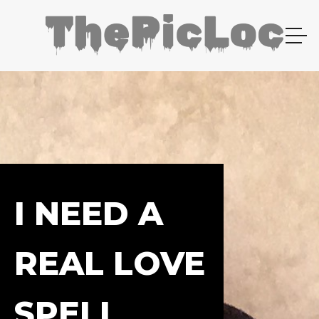
I NEED A
REAL LOVE
SPELL