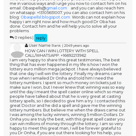
me in various ways and i urge you now to contact him on his
email: Obaspells@
gmail.com
and you can also reach him
on whatsapp: +13105651007. you can also contact him on his
blog:
Obaspells1.blogspot.com
Words can not explain how
happy i am right now and how much good Dr Oba has
done. Contact him and he will help you to solve all your
problems
0 replies |
reply
User Name
Rank: | 2049 years ago
HOW CAN I WIN LOTTERY WITH SPELL
CALL/WHATSAPP: +16692213962
I am very happy to share this great testimonies, The best
thing that has ever happened in my life is how I won the
lottery euro million mega jackpot. I have always believed
that one day I will win the lottery. Finally my dreams came
true when I emailed Dr Oniha and told him I need the
lottery numbers. I spent so much money on tickets just to
make sure I won, but I never knew that winning was so easy
until the day I meant the spell caster online which so many
people have talked about that he is very great at casting
lottery spells, so I decided to give him a try. I contacted this
great Doctor and he did a spell and gave me the winning
lottery numbers. But believe me when the draws came out
I was among the lucky winners, winning 5 million Dollars. Dr
Oniha you are truly the best, with this great spell caster you
can win millions of money through the lottery. I am so very
happy to meet this great man, I will be forever grateful to
you Dr Oniha, if you are out there looking for his help, you