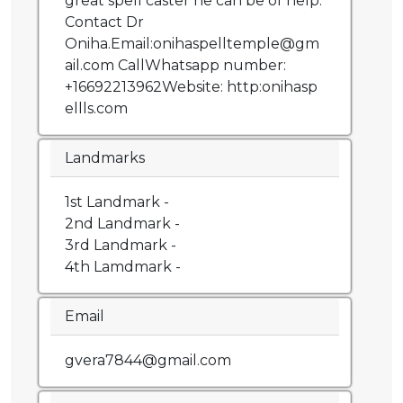
great spell caster he can be of help.
Contact Dr
Oniha.Email:onihaspelltemple@gm
ail.com CallWhatsapp number:
+16692213962Website: http:onihasp
ellls.com
Landmarks
1st Landmark -
2nd Landmark -
3rd Landmark -
4th Lamdmark -
Email
gvera7844@gmail.com