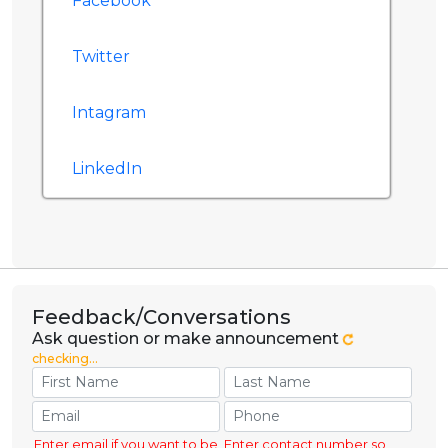
Facebook
Twitter
Intagram
LinkedIn
Feedback/Conversations
Ask question or make announcement
checking...
Enter email if you want to be
Enter contact number so