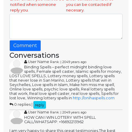
notified when someone
you can be contacted if
reply you.
necesary.
Comment
Conversations
User Name
Rank: | 2049 years ago
Binding Spells – perfect midnight binding love
spells, Female spell caster, Islamic spells for money,
LOST LOVE SPELLS, Lottery money spells, Lottery spells
that never lose in San Marino, Lottery spells that win in
Seychelles, Love spells in Islam, Make him miss me spell,
Online love spells, psychic love spells, Real lottery spells
that work, Real love spell caster, real love spells, Spells for
lost love, Winning lottery spells in
http://onihaspells.com
0 replies |
reply
User Name
Rank: | 2049 years ago
HOW CAN I WIN LOTTERY WITH SPELL
CALL/WHATSAPP: +16692213962
I am very happy to share this great testimonies,The best