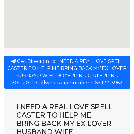
Get Direction to I NEED A REAL LOVE SPELL
CASTER TO HELP ME BRING BACK MY EX LOVER
HUSBAND WIFE BOYFRIEND GIRLFRIEND
20212022 Callwhatsaap number:+16692213962
I NEED A REAL LOVE SPELL
CASTER TO HELP ME
BRING BACK MY EX LOVER
HUSBAND WIFE