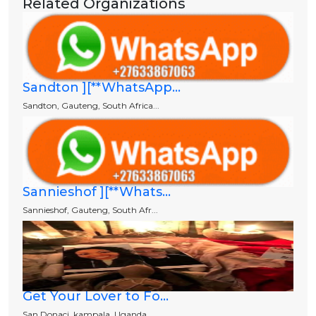
Related Organizations
Sandton ][**WhatsApp...
Sandton, Gauteng, South Africa...
Sannieshof ][**Whats...
Sannieshof, Gauteng, South Afr...
Get Your Lover to Fo...
San Donaci, kampala, Uganda.