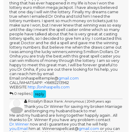
thing that has ever happened in my life is how I won the
lottery euro million mega jackpot. I have always believed
that one day I will win the lottery. Finally my dreams came
true when I emailed Dr Oniha and told him I need the
lottery numbers. I spent so much money on tickets just to
make sure I won, but I never knew that winning was so easy
until the day I meant the spell caster online which so many
people have talked about that he is very great at casting
lottery spells, so I decided to give him a try. I contacted this
great Doctor and he did a spell and gave me the winning
lottery numbers. But believe me when the draws came out
I was among the lucky winners,winning 5 million Dollars. Dr
Oniha you are truly the best,with this great spell caster you
can win millions of money through the lottery. I am so very
happy to meet this great man, I will be forever grateful to
you Dr Oniha, if you are out there looking for his help, you
can reach him by email.
Email:onihaspelltemple@
gmail.com
CALL/WHATSAPP: +16692213962
WEBSITE
http://onihaspells.com
0 replies |
reply
Rosalyn Baux
Rank: Anonymous | 2049 years ago
Thank you Dr Winner for saving my broken Marriage
and bringing my husband back to me!.
Me and my husband are living together happily again.. All
thanks to Dr. Winner If you have any problem contact
Dr.Winner
now and i guarantee you that he will help
you.Email
him at: Winnersspellcast@
gmail.com
or you can