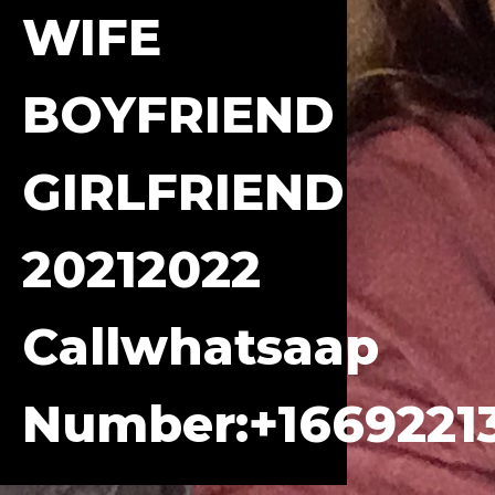
WIFE
BOYFRIEND
GIRLFRIEND
20212022
Callwhatsaap
Number:+1669221