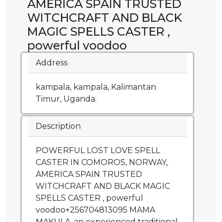
AMERICA SPAIN TRUSTED
WITCHCRAFT AND BLACK
MAGIC SPELLS CASTER ,
powerful voodoo
Address
kampala, kampala, Kalimantan
Timur, Uganda.
Description
POWERFUL LOST LOVE SPELL
CASTER IN COMOROS, NORWAY,
AMERICA SPAIN TRUSTED
WITCHCRAFT AND BLACK MAGIC
SPELLS CASTER , powerful
voodoo+256704813095 MAMA
MAKULA .an experienced traditional