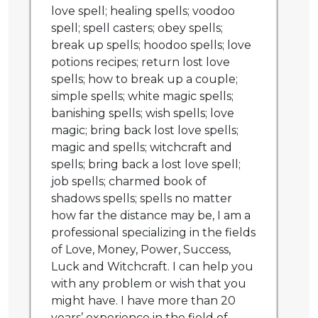
love spell; healing spells; voodoo
spell; spell casters; obey spells;
break up spells; hoodoo spells; love
potions recipes; return lost love
spells; how to break up a couple;
simple spells; white magic spells;
banishing spells; wish spells; love
magic; bring back lost love spells;
magic and spells; witchcraft and
spells; bring back a lost love spell;
job spells; charmed book of
shadows spells; spells no matter
how far the distance may be, I am a
professional specializing in the fields
of Love, Money, Power, Success,
Luck and Witchcraft. I can help you
with any problem or wish that you
might have. I have more than 20
years’ experience in the field of