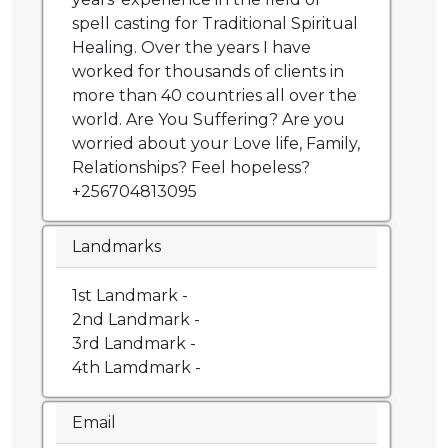
spell casting for Traditional Spiritual
Healing. Over the years I have
worked for thousands of clients in
more than 40 countries all over the
world. Are You Suffering? Are you
worried about your Love life, Family,
Relationships? Feel hopeless?
+256704813095
Landmarks
1st Landmark -
2nd Landmark -
3rd Landmark -
4th Lamdmark -
Email