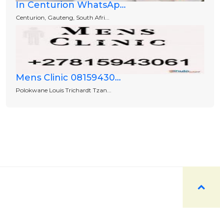
In Centurion WhatsAp...
Centurion, Gauteng, South Afri...
Mens Clinic 08159430...
Polokwane Louis Trichardt Tzan...