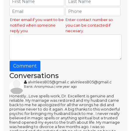
Enter email if you want to be
Enter contact number so
notified when someone
you can be contacted if
reply you.
necesary.
Comment
Conversations
alvinlees805@gmail.c alvinlees805@gmail.c
Rank: Anonymous | one year ago
Honestly...Love spells work, Dr. Excellent is genuine and
reliable. My marriage was restored and my husband came
back to me he apologized for all the wrongs he did and
promise never to do it again. A big thanks to this wonderful
psychic for bringing my husband back to me.. I never really
believed in magic spells or anything spiritual but a trusted
friend opened my eyes to the truth about life. My marriage
was heading to divorce a few months ago. I was so