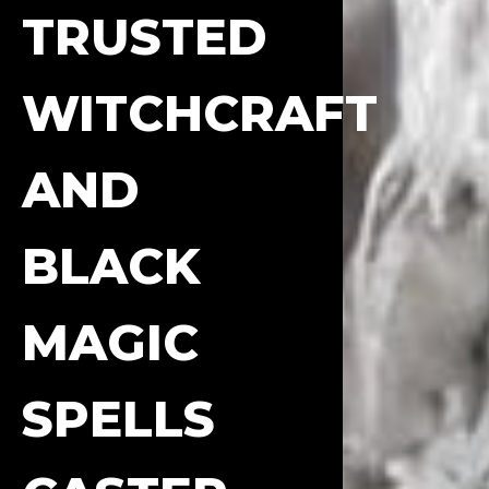
TRUSTED
WITCHCRAFT
AND
BLACK
MAGIC
SPELLS