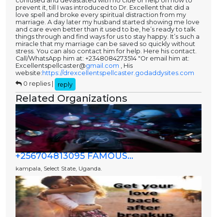
confused and devastated with no clue or help on how to
prevent it, till I was introduced to Dr. Excellent that did a
love spell and broke every spiritual distraction from my
marriage. A day later my husband started showing me love
and care even better than it used to be, he’s ready to talk
things through and find ways for us to stay happy. It’s such a
miracle that my marriage can be saved so quickly without
stress. You can also contact him for help. Here his contact.
Call/WhatsApp him at: +2348084273514 "Or email him at:
Excellentspellcaster@
gmail.com
, His
website:
https://drexcellentspellcaster.godaddysites.com
0 replies |
reply
Related Organizations
+256704813095 FAMOUS...
kampala, Select State, Uganda.