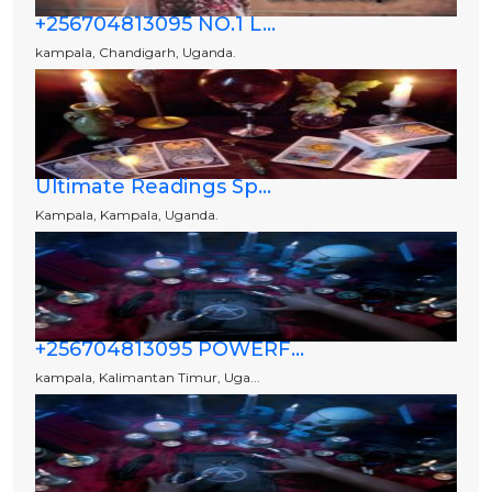
+256704813095 NO.1 L...
kampala, Chandigarh, Uganda.
Ultimate Readings Sp...
Kampala, Kampala, Uganda.
+256704813095 POWERF...
kampala, Kalimantan Timur, Uga...