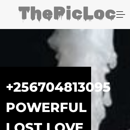
+256704813095
POWERFUL
LOST LOVE