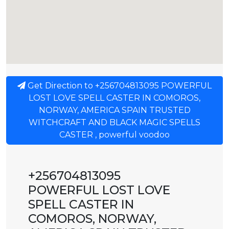
Get Direction to +256704813095 POWERFUL
LOST LOVE SPELL CASTER IN COMOROS,
NORWAY, AMERICA SPAIN TRUSTED
WITCHCRAFT AND BLACK MAGIC SPELLS
CASTER , powerful voodoo
+256704813095
POWERFUL LOST LOVE
SPELL CASTER IN
COMOROS, NORWAY,