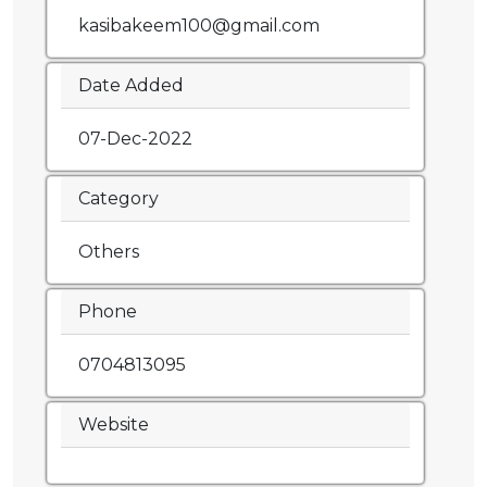
kasibakeem100@gmail.com
Date Added
07-Dec-2022
Category
Others
Phone
0704813095
Website