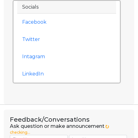
Socials
Facebook
Twitter
Intagram
LinkedIn
Feedback/Conversations
Ask question or make announcement
checking...