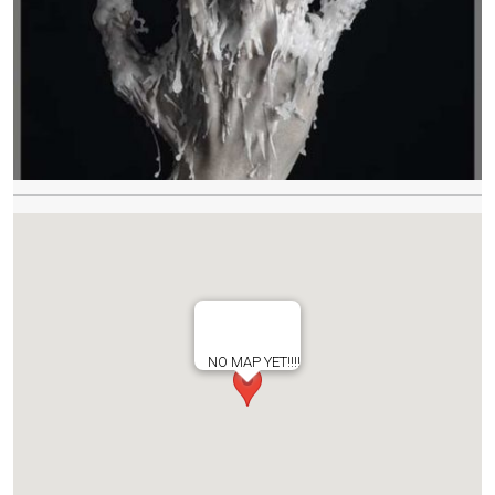
NO MAP YET!!!!