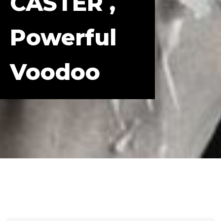
CASTER ,
Powerful
Voodoo