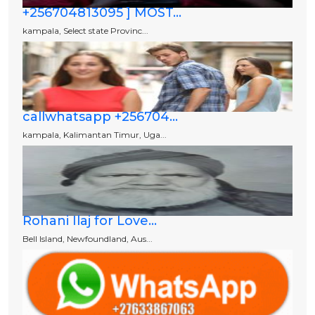
+256704813095 ] MOST...
kampala, Select state Provinc...
callwhatsapp +256704...
kampala, Kalimantan Timur, Uga...
Rohani Ilaj for Love...
Bell Island, Newfoundland, Aus...