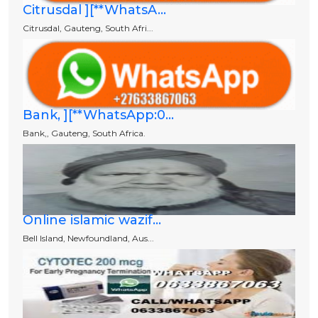
Citrusdal ][**WhatsA...
Citrusdal, Gauteng, South Afri...
Bank, ][**WhatsApp:0...
Bank,, Gauteng, South Africa.
Online islamic wazif...
Bell Island, Newfoundland, Aus...