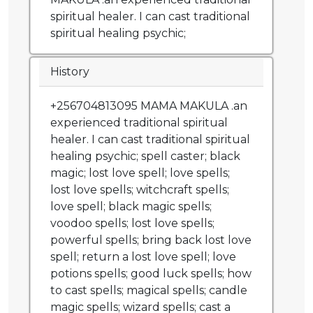
spiritual healer. I can cast traditional
spiritual healing psychic;
History
+256704813095 MAMA MAKULA .an
experienced traditional spiritual
healer. I can cast traditional spiritual
healing psychic; spell caster; black
magic; lost love spell; love spells;
lost love spells; witchcraft spells;
love spell; black magic spells;
voodoo spells; lost love spells;
powerful spells; bring back lost love
spell; return a lost love spell; love
potions spells; good luck spells; how
to cast spells; magical spells; candle
magic spells; wizard spells; cast a