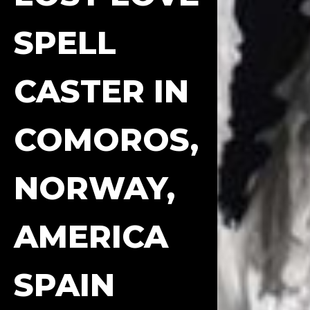
SPELL
CASTER IN
COMOROS,
NORWAY,
AMERICA
SPAIN