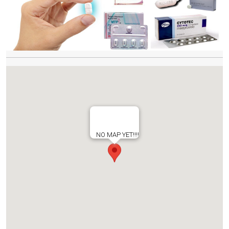
NO MAP YET!!!!