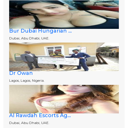
Bur Dubai Hungarian ...
Dubai, Abu Dhabi, UAE.
Dr Owan
Lagos, Lagos, Nigeria.
Al Rawdah Escorts Ag...
Dubai, Abu Dhabi, UAE.