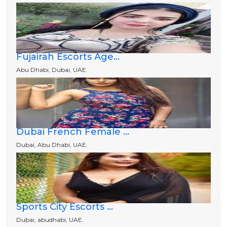
Fujairah Escorts Age...
Abu Dhabi, Dubai, UAE.
Dubai French Female ...
Dubai, Abu Dhabi, UAE.
Sports City Escorts ...
Dubai, abudhabi, UAE.