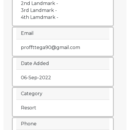
2nd Landmark -
3rd Landmark -
4th Lamdmark -
Email
proffttega90@gmail.com
Date Added
06-Sep-2022
Category
Resort
Phone