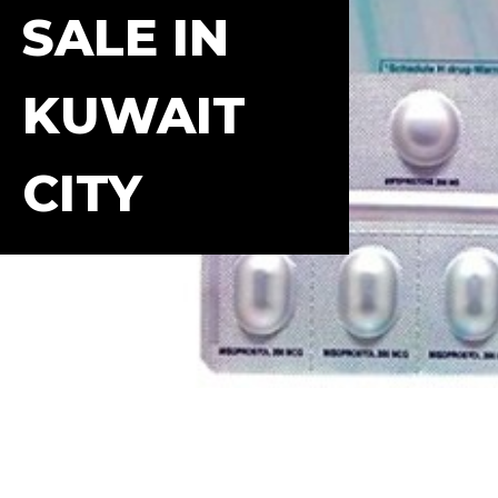
SALE IN
KUWAIT
CITY