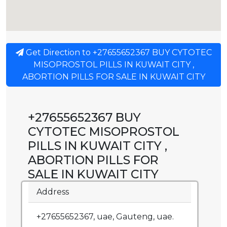
Get Direction to +27655652367 BUY CYTOTEC
MISOPROSTOL PILLS IN KUWAIT CITY ,
ABORTION PILLS FOR SALE IN KUWAIT CITY
+27655652367 BUY
CYTOTEC MISOPROSTOL
PILLS IN KUWAIT CITY ,
ABORTION PILLS FOR
SALE IN KUWAIT CITY
Address
+27655652367, uae, Gauteng, uae.