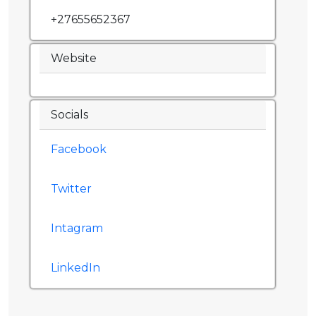
+27655652367
Website
Socials
Facebook
Twitter
Intagram
LinkedIn