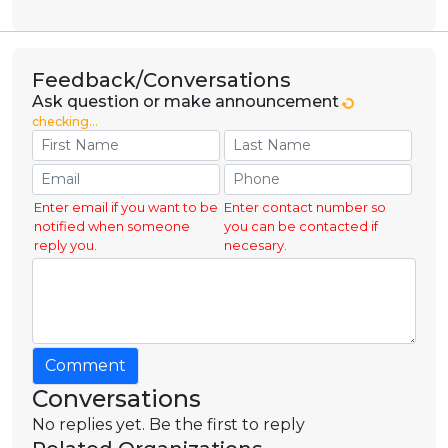
Feedback/Conversations
Ask question or make announcement
checking...
Enter email if you want to be
Enter contact number so
notified when someone
you can be contacted if
reply you.
necesary.
Comment
Conversations
No replies yet. Be the first to reply