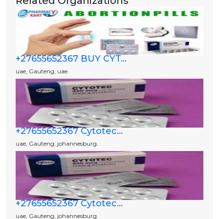
Related Organizations
+27655652367 BUY CYT...
uae, Gauteng, uae.
+27655652367 Cytotec...
uae, Gauteng, johannesburg.
+27655652367 Cytotec...
uae, Gauteng, johannesburg.