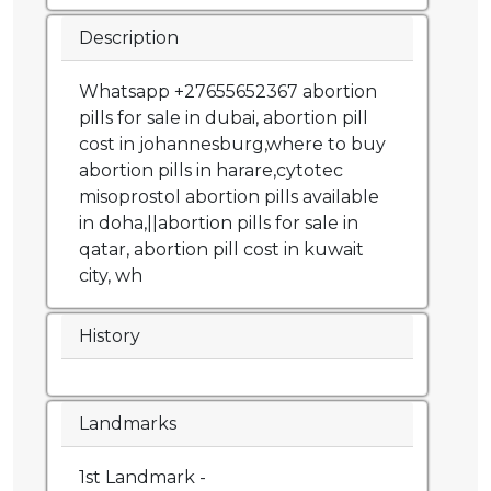
Description
Whatsapp +27655652367 abortion
pills for sale in dubai, abortion pill
cost in johannesburg,where to buy
abortion pills in harare,cytotec
misoprostol abortion pills available
in doha,||abortion pills for sale in
qatar, abortion pill cost in kuwait
city, wh
History
Landmarks
1st Landmark -