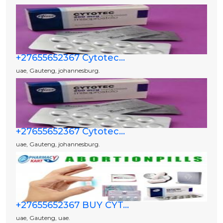
+27655652367 Cytotec...
uae, Gauteng, johannesburg.
+27655652367 Cytotec...
uae, Gauteng, johannesburg.
+27655652367 BUY CYT...
uae, Gauteng, uae.