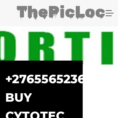
+27655652367
BUY
CYTOTEC