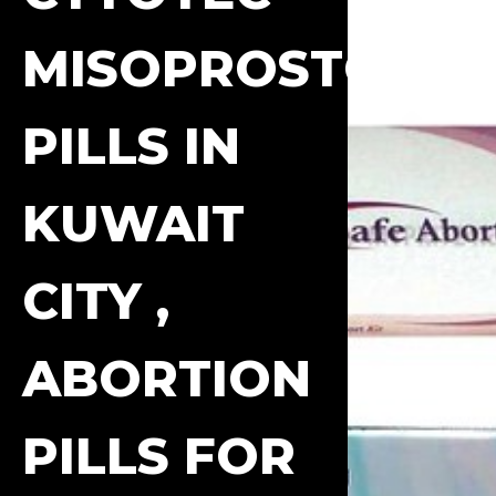
MISOPROSTOL
PILLS IN
KUWAIT
CITY ,
ABORTION
PILLS FOR