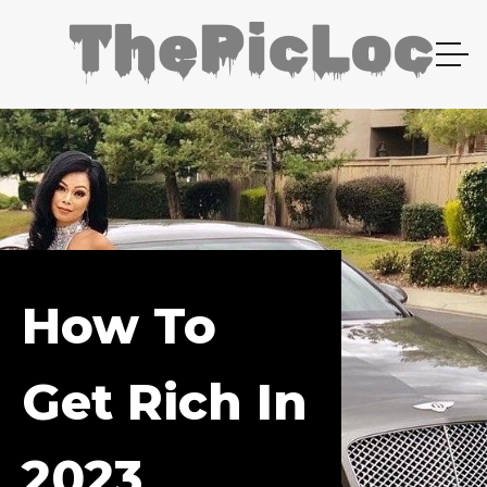
How To
Get Rich In
2023