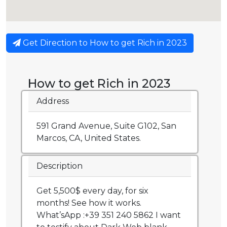
Get Direction to How to get Rich in 2023
How to get Rich in 2023
Address
591 Grand Avenue, Suite G102, San
Marcos, CA, United States.
Description
Get 5,500$ every day, for six
months! See how it works.
What’sApp :+39 351 240 5862 I want