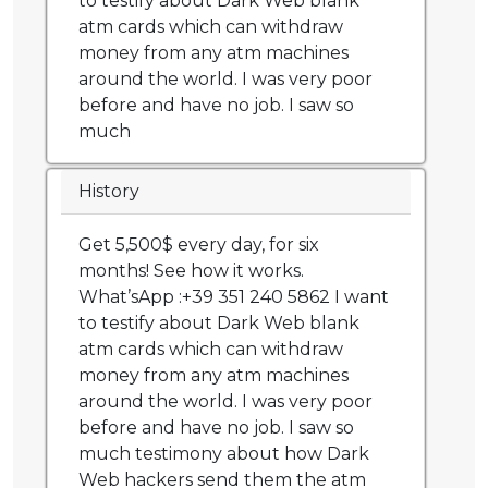
to testify about Dark Web blank
atm cards which can withdraw
money from any atm machines
around the world. I was very poor
before and have no job. I saw so
much
History
Get 5,500$ every day, for six
months! See how it works.
What’sApp :+39 351 240 5862 I want
to testify about Dark Web blank
atm cards which can withdraw
money from any atm machines
around the world. I was very poor
before and have no job. I saw so
much testimony about how Dark
Web hackers send them the atm