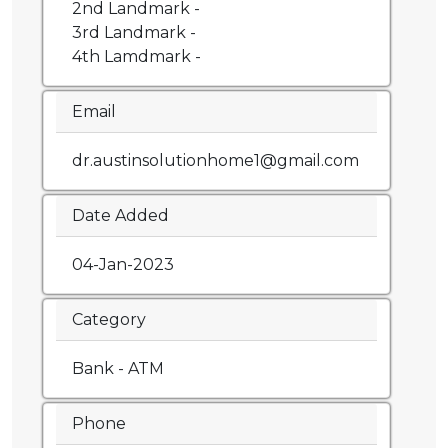
2nd Landmark -
3rd Landmark -
4th Lamdmark -
Email
dr.austinsolutionhome1@gmail.com
Date Added
04-Jan-2023
Category
Bank - ATM
Phone