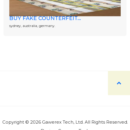
BUY FAKE COUNTERFEIT...
sydney, australia, germany.
Copyright © 2026 Gawerex Tech, Ltd. All Rights Reserved.