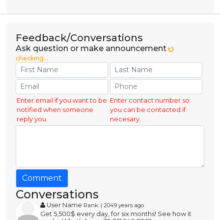
Feedback/Conversations
Ask question or make announcement
checking...
Enter email if you want to be
Enter contact number so
notified when someone
you can be contacted if
reply you.
necesary.
Comment
Conversations
User Name
Rank: | 2049 years ago
Get 5,500$ every day, for six months! See how it