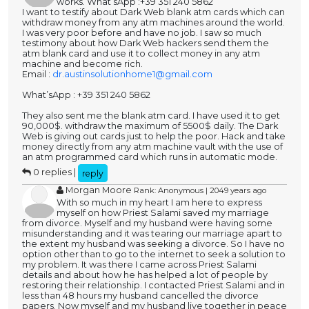
works. What’sApp :+39 351 240 5862
I want to testify about Dark Web blank atm cards which can
withdraw money from any atm machines around the world.
I was very poor before and have no job. I saw so much
testimony about how Dark Web hackers send them the
atm blank card and use it to collect money in any atm
machine and become rich.
Email :
dr.austinsolutionhome1@gmail.com
What’sApp : +39 351 240 5862
They also sent me the blank atm card. I have used it to get
90,000$. withdraw the maximum of 5500$ daily. The Dark
Web is giving out cards just to help the poor. Hack and take
money directly from any atm machine vault with the use of
an atm programmed card which runs in automatic mode.
0 replies |
reply
Morgan Moore
Rank: Anonymous | 2049 years ago
With so much in my heart I am here to express
myself on how Priest Salami saved my marriage
from divorce. Myself and my husband were having some
misunderstanding and it was tearing our marriage apart to
the extent my husband was seeking a divorce. So I have no
option other than to go to the internet to seek a solution to
my problem. It was there I came across Priest Salami
details and about how he has helped a lot of people by
restoring their relationship. I contacted Priest Salami and in
less than 48 hours my husband cancelled the divorce
papers. Now myself and my husband live together in peace