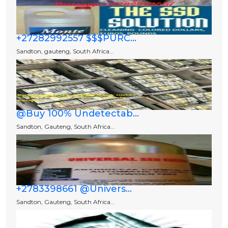
+27282992557 $$$PURC...
Sandton, gauteng, South Africa...
@Buy 100% Undetectab...
Sandton, Gauteng, South Africa...
+2783398661 @Univers...
Sandton, Gauteng, South Africa...