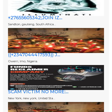
+27655605342;JOIN IZ...
Sandton, gauteng, South Africa...
((+2347044417593)) J...
Owerri, Imo, Nigeria.
SCAM VICTIM NO MORE:...
New York, new york, United Sta...