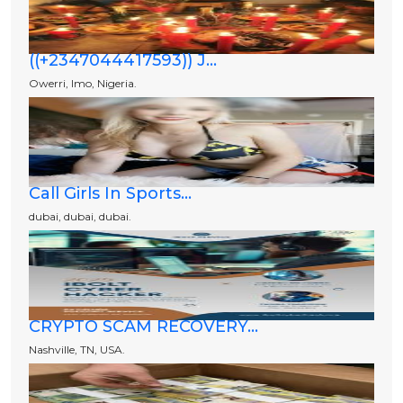
((+2347044417593)) J...
Owerri, Imo, Nigeria.
Call Girls In Sports...
dubai, dubai, dubai.
CRYPTO SCAM RECOVERY...
Nashville, TN, USA.