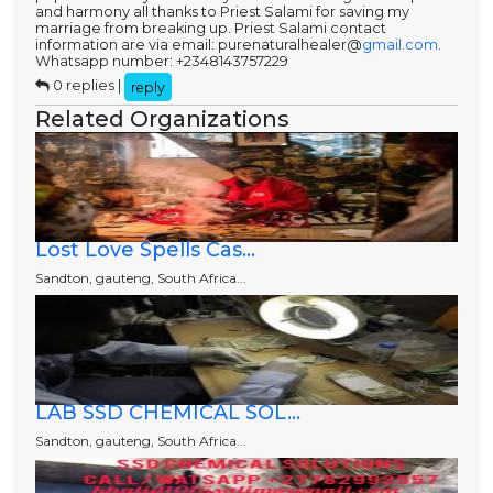
and harmony all thanks to Priest Salami for saving my
marriage from breaking up. Priest Salami contact
information are via email: purenaturalhealer@
gmail.com
.
Whatsapp number: +2348143757229
0 replies |
reply
Related Organizations
Lost Love Spells Cas...
Sandton, gauteng, South Africa...
LAB SSD CHEMICAL SOL...
Sandton, gauteng, South Africa...