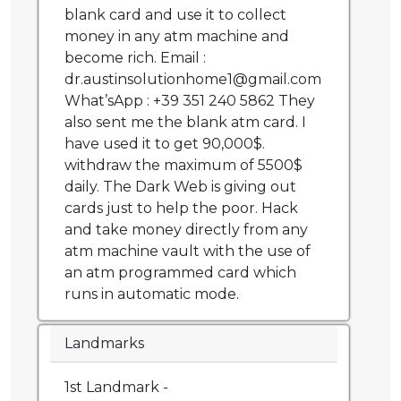
blank card and use it to collect
money in any atm machine and
become rich. Email :
dr.austinsolutionhome1@gmail.com
What’sApp : +39 351 240 5862 They
also sent me the blank atm card. I
have used it to get 90,000$.
withdraw the maximum of 5500$
daily. The Dark Web is giving out
cards just to help the poor. Hack
and take money directly from any
atm machine vault with the use of
an atm programmed card which
runs in automatic mode.
Landmarks
1st Landmark -