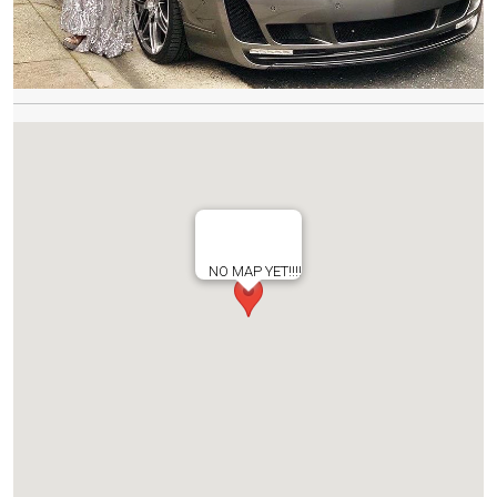
NO MAP YET!!!!