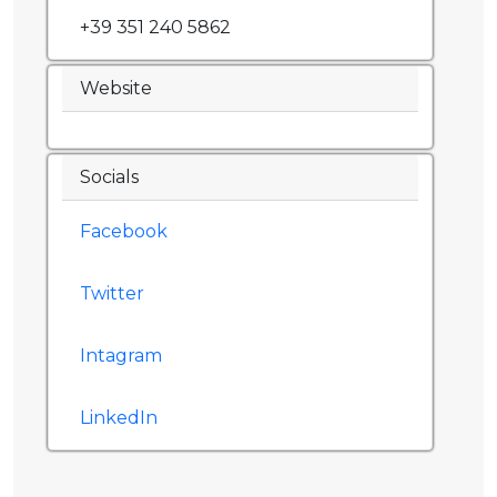
+39 351 240 5862
Website
Socials
Facebook
Twitter
Intagram
LinkedIn