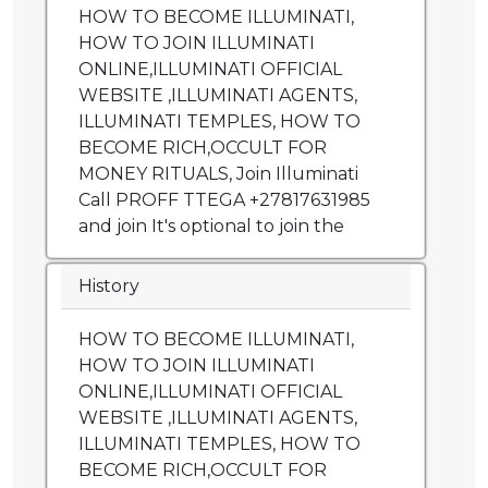
HOW TO BECOME ILLUMINATI,
HOW TO JOIN ILLUMINATI
ONLINE,ILLUMINATI OFFICIAL
WEBSITE ,ILLUMINATI AGENTS,
ILLUMINATI TEMPLES, HOW TO
BECOME RICH,OCCULT FOR
MONEY RITUALS, Join Illuminati
Call PROFF TTEGA +27817631985
and join It's optional to join the
History
HOW TO BECOME ILLUMINATI,
HOW TO JOIN ILLUMINATI
ONLINE,ILLUMINATI OFFICIAL
WEBSITE ,ILLUMINATI AGENTS,
ILLUMINATI TEMPLES, HOW TO
BECOME RICH,OCCULT FOR