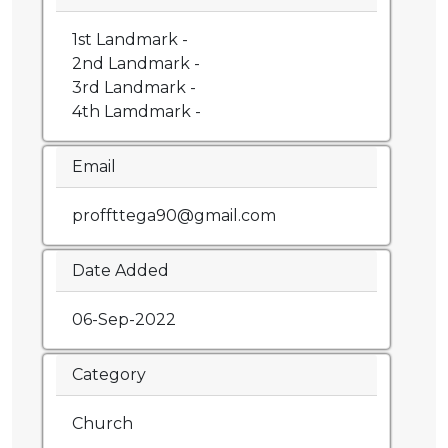
1st Landmark -
2nd Landmark -
3rd Landmark -
4th Lamdmark -
Email
proffttega90@gmail.com
Date Added
06-Sep-2022
Category
Church