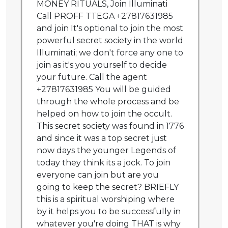
MONEY RITUALS, Join Illuminati
Call PROFF TTEGA +27817631985
and join It's optional to join the most
powerful secret society in the world
Illuminati; we don't force any one to
join as it's you yourself to decide
your future. Call the agent
+27817631985 You will be guided
through the whole process and be
helped on how to join the occult.
This secret society was found in 1776
and since it was a top secret just
now days the younger Legends of
today they think its a jock. To join
everyone can join but are you
going to keep the secret? BRIEFLY
this is a spiritual worshiping where
by it helps you to be successfully in
whatever you're doing THAT is why