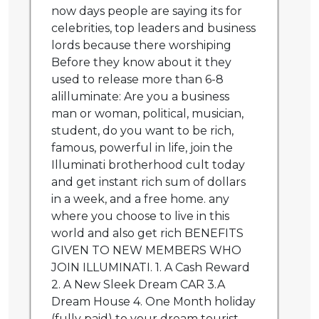
now days people are saying its for
celebrities, top leaders and business
lords because there worshiping
Before they know about it they
used to release more than 6-8
alilluminate: Are you a business
man or woman, political, musician,
student, do you want to be rich,
famous, powerful in life, join the
Illuminati brotherhood cult today
and get instant rich sum of dollars
in a week, and a free home. any
where you choose to live in this
world and also get rich BENEFITS
GIVEN TO NEW MEMBERS WHO
JOIN ILLUMINATI. 1. A Cash Reward
2. A New Sleek Dream CAR 3.A
Dream House 4. One Month holiday
(fully paid) to your dream tourist