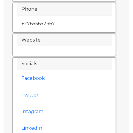
Phone
+27655652367
Website
Socials
Facebook
Twitter
Intagram
LinkedIn