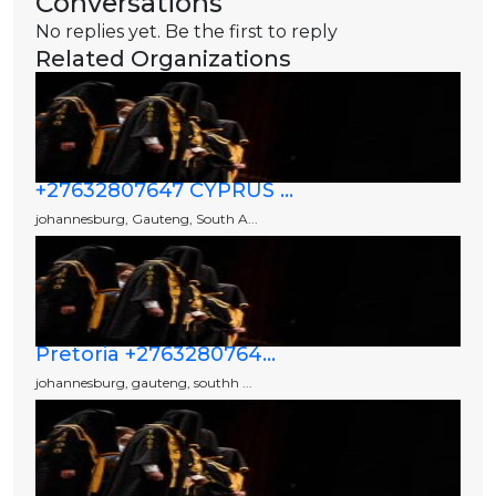
Conversations
No replies yet. Be the first to reply
Related Organizations
+27632807647 CYPRUS ...
johannesburg, Gauteng, South A...
Pretoria +2763280764...
johannesburg, gauteng, southh ...