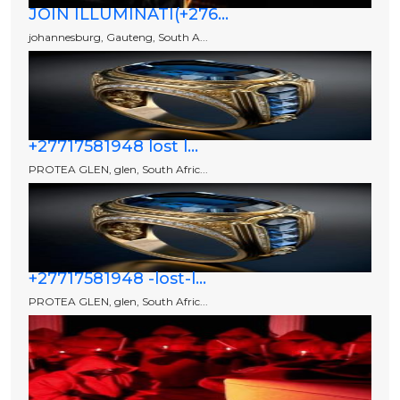
JOIN ILLUMINATI(+276...
johannesburg, Gauteng, South A...
+27717581948 lost l...
PROTEA GLEN, glen, South Afric...
+27717581948 -lost-l...
PROTEA GLEN, glen, South Afric...