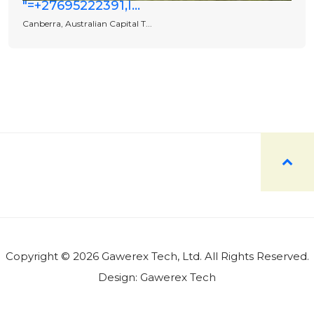
"=+27695222391,I...
Canberra, Australian Capital T...
Copyright © 2026 Gawerex Tech, Ltd. All Rights Reserved.
Design:
Gawerex Tech