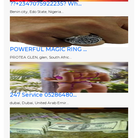
??+2347075922235? Wh...
Benin city, Edo State, Nigeria...
POWERFUL MAGIC RING ...
PROTEA GLEN, glen, South Afric...
247 Service 05286480...
dubai, Dubai, United Arab Emir...