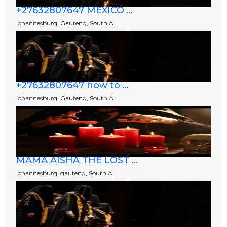
+27632807647 MEXICO ...
johannesburg, Gauteng, South A...
+27632807647 how to ...
johannesburg, Gauteng, South A...
MAMA AISHA THE LOST ...
johannesburg, gauteng, South A...