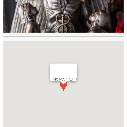
NO MAP YET!!!!