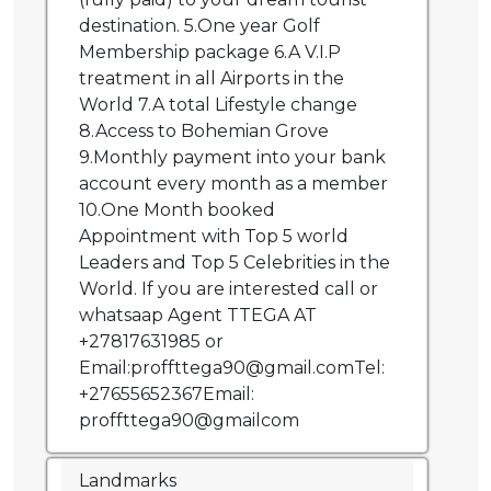
destination. 5.One year Golf
Membership package 6.A V.I.P
treatment in all Airports in the
World 7.A total Lifestyle change
8.Access to Bohemian Grove
9.Monthly payment into your bank
account every month as a member
10.One Month booked
Appointment with Top 5 world
Leaders and Top 5 Celebrities in the
World. If you are interested call or
whatsaap Agent TTEGA AT
+27817631985 or
Email:proffttega90@gmail.comTel:
+27655652367Email:
proffttega90@gmailcom
Landmarks