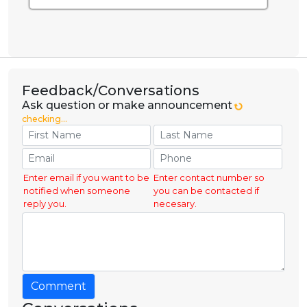
Feedback/Conversations
Ask question or make announcement
checking...
Enter email if you want to be
Enter contact number so
notified when someone
you can be contacted if
reply you.
necesary.
Comment