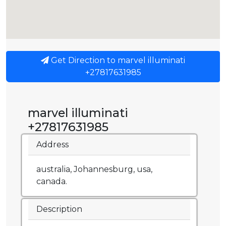
Get Direction to marvel illuminati
+27817631985
marvel illuminati
+27817631985
Address
australia, Johannesburg, usa,
canada.
Description