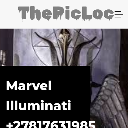
Marvel
Illuminati
+27817631985