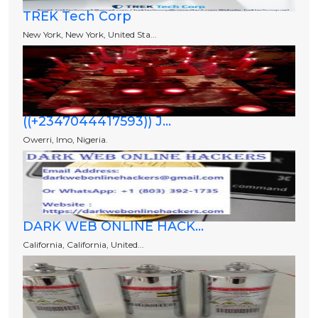
TREK Tech Corp
New York, New York, United Sta...
((+2347044417593)) J...
Owerri, Imo, Nigeria.
DARK WEB ONLINE HACK...
California, California, United...