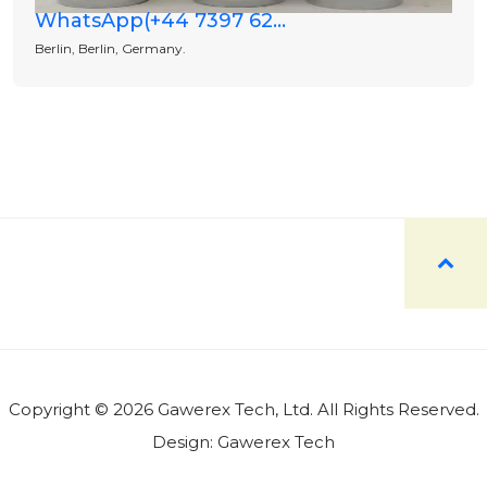
WhatsApp(+44 7397 62...
Berlin, Berlin, Germany.
Copyright © 2026 Gawerex Tech, Ltd. All Rights Reserved.
Design:
Gawerex Tech