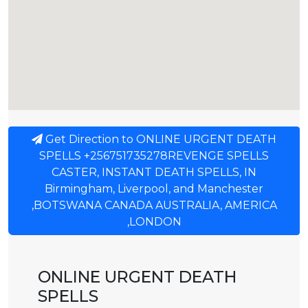
Get Direction to ONLINE URGENT DEATH
SPELLS +256751735278REVENGE SPELLS
CASTER, INSTANT DEATH SPELLS, IN
Birmingham, Liverpool, and Manchester
,BOTSWANA CANADA AUSTRALIA, AMERICA
,LONDON
ONLINE URGENT DEATH
SPELLS