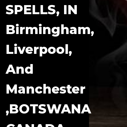
SPELLS, IN
Birmingham,
Liverpool,
And
Manchester
,BOTSWANA