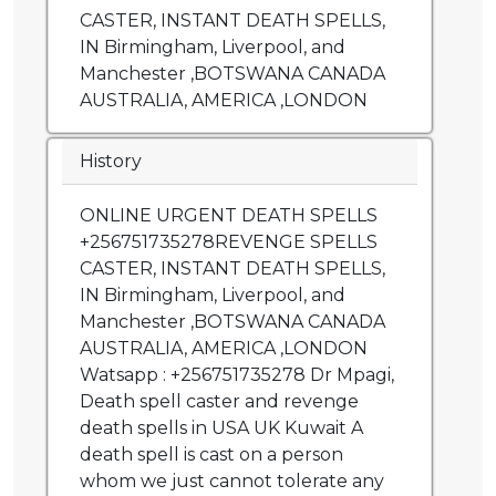
CASTER, INSTANT DEATH SPELLS,
IN Birmingham, Liverpool, and
Manchester ,BOTSWANA CANADA
AUSTRALIA, AMERICA ,LONDON
History
ONLINE URGENT DEATH SPELLS
+256751735278REVENGE SPELLS
CASTER, INSTANT DEATH SPELLS,
IN Birmingham, Liverpool, and
Manchester ,BOTSWANA CANADA
AUSTRALIA, AMERICA ,LONDON
Watsapp : +256751735278 Dr Mpagi,
Death spell caster and revenge
death spells in USA UK Kuwait A
death spell is cast on a person
whom we just cannot tolerate any