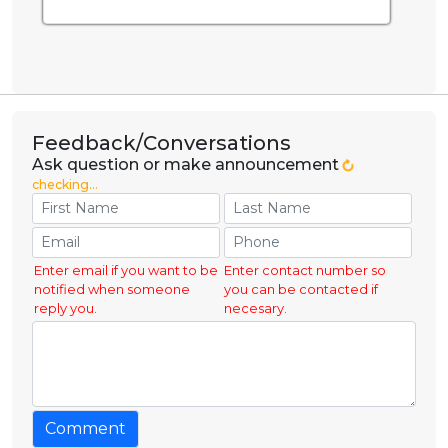
Feedback/Conversations
Ask question or make announcement
checking...
Enter email if you want to be
Enter contact number so
notified when someone
you can be contacted if
reply you.
necesary.
Comment