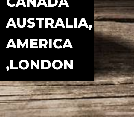
CANADA
AUSTRALIA,
AMERICA
,LONDON