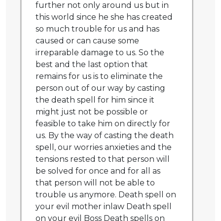
further not only around us but in
this world since he she has created
so much trouble for us and has
caused or can cause some
irreparable damage to us. So the
best and the last option that
remains for us is to eliminate the
person out of our way by casting
the death spell for him since it
might just not be possible or
feasible to take him on directly for
us. By the way of casting the death
spell, our worries anxieties and the
tensions rested to that person will
be solved for once and for all as
that person will not be able to
trouble us anymore. Death spell on
your evil mother inlaw Death spell
on your evil Boss Death spells on