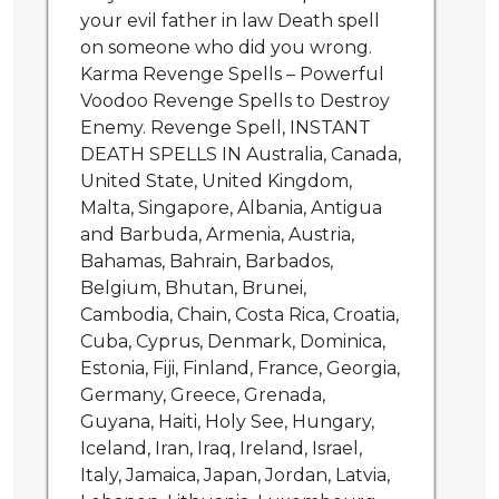
your evil father in law Death spell
on someone who did you wrong.
Karma Revenge Spells – Powerful
Voodoo Revenge Spells to Destroy
Enemy. Revenge Spell, INSTANT
DEATH SPELLS IN Australia, Canada,
United State, United Kingdom,
Malta, Singapore, Albania, Antigua
and Barbuda, Armenia, Austria,
Bahamas, Bahrain, Barbados,
Belgium, Bhutan, Brunei,
Cambodia, Chain, Costa Rica, Croatia,
Cuba, Cyprus, Denmark, Dominica,
Estonia, Fiji, Finland, France, Georgia,
Germany, Greece, Grenada,
Guyana, Haiti, Holy See, Hungary,
Iceland, Iran, Iraq, Ireland, Israel,
Italy, Jamaica, Japan, Jordan, Latvia,