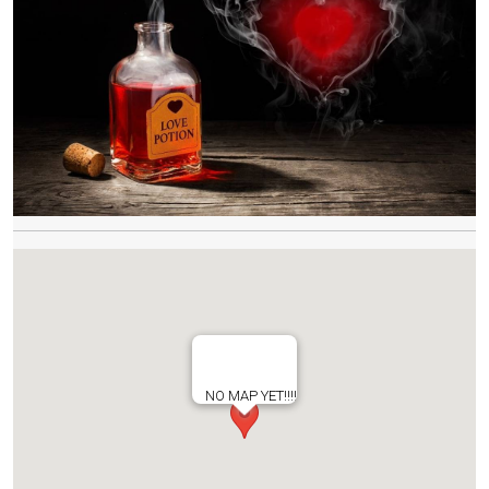
NO MAP YET!!!!