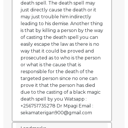
death spell. The death spell may
just directly cause the death or it
may just trouble him indirectly
leading to his demise. Another thing
is that by killing a person by the way
of casting the death spell you can
easily escape the law as there is no
way that it could be proved and
prosecuted as to who is the person
or what is the cause that is
responsible for the death of the
targeted person since no one can
prove it that the person has died
due to the casting of a black magic
death spell by you Watsapp :
+256751735278 Dr Mpagi Email :
sekamaterigan900@gmail.com