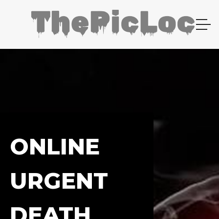
ONLINE
URGENT
DEATH