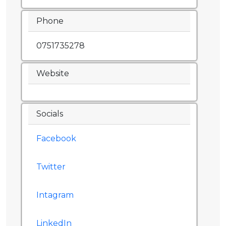
Phone
0751735278
Website
Socials
Facebook
Twitter
Intagram
LinkedIn