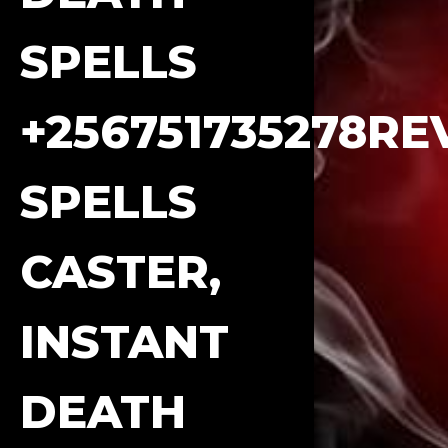
SPELLS
+256751735278R
SPELLS
CASTER,
INSTANT
DEATH