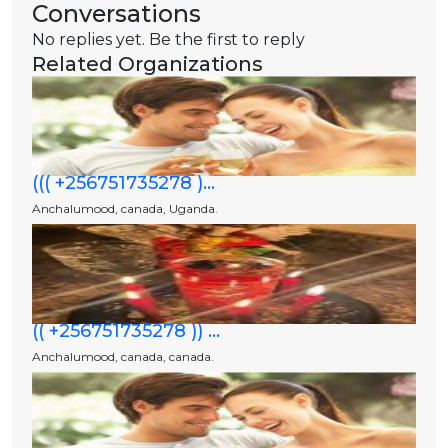
Conversations
No replies yet. Be the first to reply
Related Organizations
((( +256751735278 )...
Anchalumood, canada, Uganda.
(( +256751735278 )) ...
Anchalumood, canada, canada.