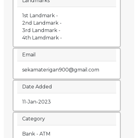
Landmarks
1st Landmark -
2nd Landmark -
3rd Landmark -
4th Lamdmark -
Email
sekamaterigan900@gmail.com
Date Added
11-Jan-2023
Category
Bank - ATM