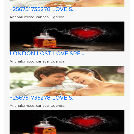
+256751735278 LOVE S...
Anchalumood, canada, Uganda.
LONDON LOST LOVE SPE...
Anchalumood, canada, Uganda.
+256751735278 LOVE S...
Anchalumood, canada, Uganda.