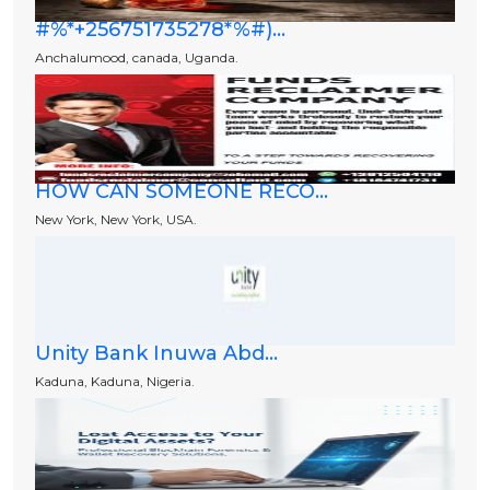
#%*+256751735278*%#)...
Anchalumood, canada, Uganda.
HOW CAN SOMEONE RECO...
New York, New York, USA.
Unity Bank Inuwa Abd...
Kaduna, Kaduna, Nigeria.