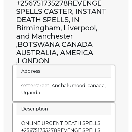
+256751735278REVENGE
SPELLS CASTER, INSTANT
DEATH SPELLS, IN
Birmingham, Liverpool,
and Manchester
,BOTSWANA CANADA
AUSTRALIA, AMERICA
,LONDON
Address
setterstreet, Anchalumood, canada,
Uganda.
Description
ONLINE URGENT DEATH SPELLS
+256751735278REVENGE SPELLS