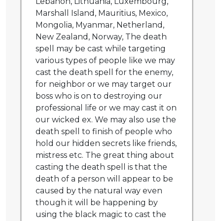
Lebanon, Lithuania, Luxembourg,
Marshall Island, Mauritius, Mexico,
Mongolia, Myanmar, Netherland,
New Zealand, Norway, The death
spell may be cast while targeting
various types of people like we may
cast the death spell for the enemy,
for neighbor or we may target our
boss who is on to destroying our
professional life or we may cast it on
our wicked ex. We may also use the
death spell to finish of people who
hold our hidden secrets like friends,
mistress etc. The great thing about
casting the death spell is that the
death of a person will appear to be
caused by the natural way even
though it will be happening by
using the black magic to cast the