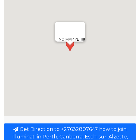
NO MAP YET!!!!
Get Direction to +27632807647 how to join
illuminati in Perth, Canberra, Esch-sur-Alzette,