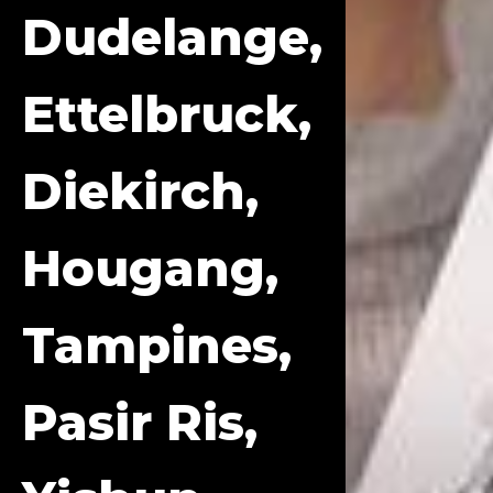
Dudelange,
Ettelbruck,
Diekirch,
Hougang,
Tampines,
Pasir Ris,