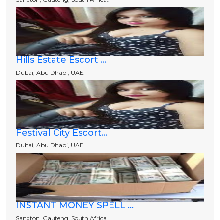
Hills Estate Escort ...
Dubai, Abu Dhabi, UAE.
Festival City Escort...
Dubai, Abu Dhabi, UAE.
INSTANT MONEY SPELL ...
Sandton, Gauteng, South Africa...