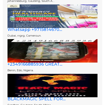
johannesburg, Gauteng, South A...
Whatsapp +9715814670...
Dubai, rrgrg, Cameroun.
+2349166885936 GREAT...
Benin, Edo, Nigeria.
BLACKMAGIC SPELL FOR...
Sandton, Gauteng, South Africa...