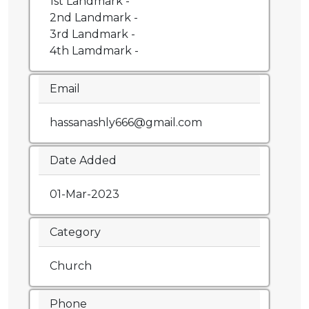
1st Landmark -
2nd Landmark -
3rd Landmark -
4th Lamdmark -
Email
hassanashly666@gmail.com
Date Added
01-Mar-2023
Category
Church
Phone