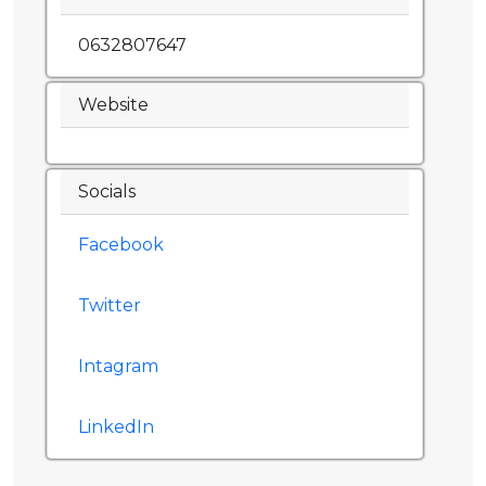
0632807647
Website
Socials
Facebook
Twitter
Intagram
LinkedIn