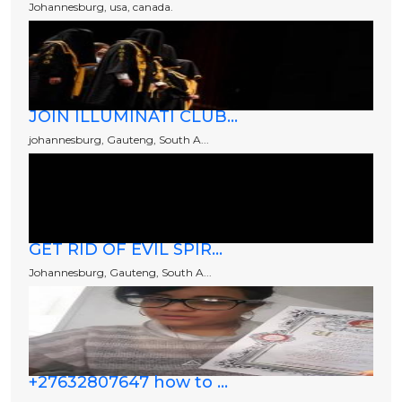
Johannesburg, usa, canada.
JOIN ILLUMINATI CLUB...
johannesburg, Gauteng, South A...
GET RID OF EVIL SPIR...
Johannesburg, Gauteng, South A...
+27632807647 how to ...