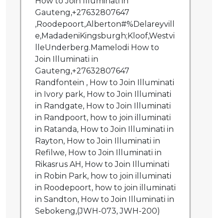
How to Join Illuminati in
Gauteng,+27632807647
,Roodepoort,Alberton#%Delareyvill
e,MadadeniKingsburgh;Kloof,Westvi
lleUnderberg.Mamelodi How to
Join Illuminati in
Gauteng,+27632807647
Randfontein , How to Join Illuminati
in Ivory park, How to Join Illuminati
in Randgate, How to Join Illuminati
in Randpoort, how to join illuminati
in Ratanda, How to Join Illuminati in
Rayton, How to Join Illuminati in
Refilwe, How to Join Illuminati in
Rikasrus AH, How to Join Illuminati
in Robin Park, how to join illuminati
in Roodepoort, how to join illuminati
in Sandton, How to Join Illuminati in
Sebokeng,(JWH-073, JWH-200)