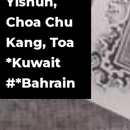
Yishun,
Choa Chu
Kang, Toa
*Kuwait
#*Bahrain