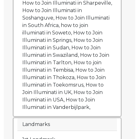
How to Join Illuminati in Sharpeville,
How to Join Illuminati in
Soshanguve, How to Join Illuminati
in South Africa, how to join
illuminati in Soweto, How to Join
Illuminati in Springs, How to Join
Illuminati in Sudan, How to Join
Illuminati in Swaziland, How to Join
Illuminati in Tarlton, How to join
Illuminati in Tembisa, How to Join
Illuminati in Thokoza, How to Join
Illuminati in Toekomsrus, How to
Join Illuminati in UK, How to Join
Illuminati in USA, How to Join
Illuminati in Vanderbijlpark,
Landmarks