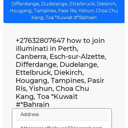
Differdange, Dudelange, Ettelbruck, Diekirch,
Hougang, Tampines, Pasir Ris, Yishun, Choa Chu
Kang, Toa *Kuwait #*Bahrain
+27632807647 how to join
illuminati in Perth,
Canberra, Esch-sur-Alzette,
Differdange, Dudelange,
Ettelbruck, Diekirch,
Hougang, Tampines, Pasir
Ris, Yishun, Choa Chu
Kang, Toa *Kuwait
#*Bahrain
Address