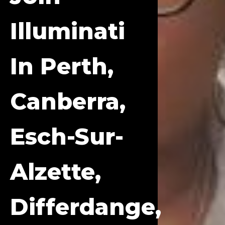
Illuminati
In Perth,
Canberra,
Esch-Sur-
Alzette,
Differdange,