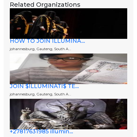
Related Organizations
HOW TO JOIN ILLUMINA...
johannesburg, Gauteng, South A...
JOIN $ILLUMINATI$ TE...
johannesburg, Gauteng, South A...
+27817631985 illumin...