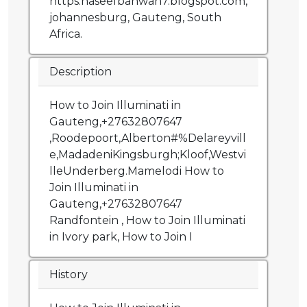
https:naseefbahwan7.blogspot.com,
johannesburg, Gauteng, South
Africa.
Description
How to Join Illuminati in
Gauteng,+27632807647
,Roodepoort,Alberton#%Delareyvill
e,MadadeniKingsburgh;Kloof,Westvi
lleUnderberg.Mamelodi How to
Join Illuminati in
Gauteng,+27632807647
Randfontein , How to Join Illuminati
in Ivory park, How to Join I
History