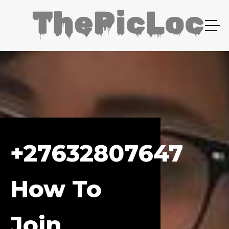
+27632807647
How To
Join