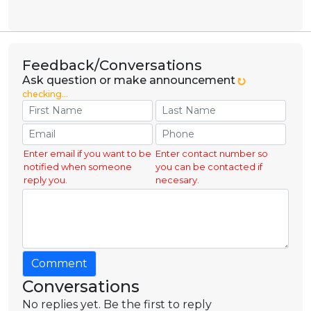
Feedback/Conversations
Ask question or make announcement
checking...
Enter email if you want to be
Enter contact number so
notified when someone
you can be contacted if
reply you.
necesary.
Comment
Conversations
No replies yet. Be the first to reply