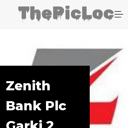
Zenith
Bank Plc
Garki 2