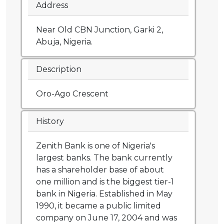
Address
Near Old CBN Junction, Garki 2,
Abuja, Nigeria.
Description
Oro-Ago Crescent
History
Zenith Bank is one of Nigeria's
largest banks. The bank currently
has a shareholder base of about
one million and is the biggest tier-1
bank in Nigeria. Established in May
1990, it became a public limited
company on June 17, 2004 and was