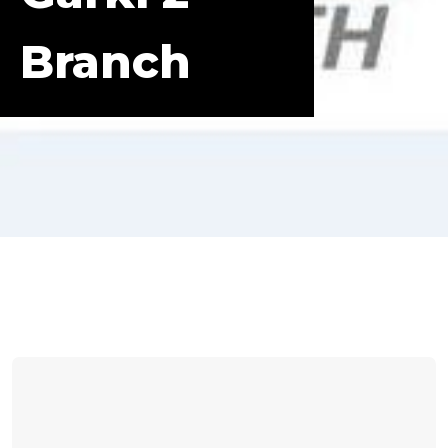
Branch