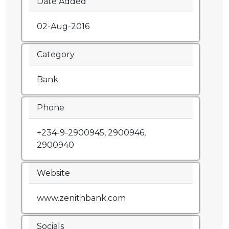
Date Added
02-Aug-2016
Category
Bank
Phone
+234-9-2900945, 2900946,
2900940
Website
www.zenithbank.com
Socials