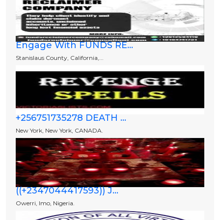
Engage With FUNDS RE...
Stanislaus County, California,...
+256751735278 DEATH ...
New York, New York, CANADA.
((+2347044417593)) J...
Owerri, Imo, Nigeria.