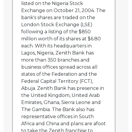
listed on the Nigeria Stock
Exchange on October 21, 2004. The
bank's shares are traded on the
London Stock Exchange (LSE)
following a listing of the $850
million worth of its shares at $6.80
each. With its headquarters in
Lagos, Nigeria, Zenith Bank has
more than 350 branches and
business offices spread across all
states of the Federation and the
Federal Capital Territory (FCT),
Abuja. Zenith Bank has presence in
the United Kingdom, United Arab
Emirates, Ghana, Sierra Leone and
The Gambia. The Bank also has
representative offices in South
Africa and China and plans are afoot
to take the Zenith franchise to