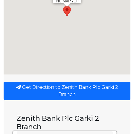
NO MAP YET!!!!
Get Direction to Zenith Bank Plc Garki 2
Branch
Zenith Bank Plc Garki 2
Branch