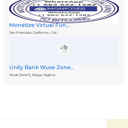
Monetize Virtual Fun...
San Francisco California, Cali...
Unity Bank Wuse Zone...
Wuse Zone 5, Abuja, Nigeria.