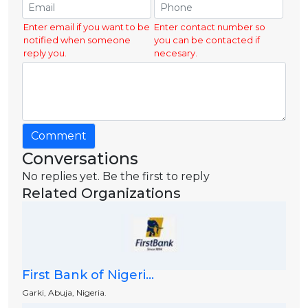
Enter email if you want to be
Enter contact number so
notified when someone
you can be contacted if
reply you.
necesary.
Comment
Conversations
No replies yet. Be the first to reply
Related Organizations
First Bank of Nigeri...
Garki, Abuja, Nigeria.