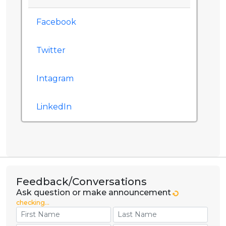
Facebook
Twitter
Intagram
LinkedIn
Feedback/Conversations
Ask question or make announcement
checking...