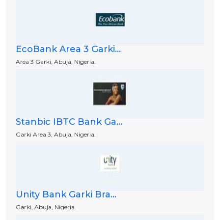
EcoBank Area 3 Garki...
Area 3 Garki, Abuja, Nigeria.
Stanbic IBTC Bank Ga...
Garki Area 3, Abuja, Nigeria.
Unity Bank Garki Bra...
Garki, Abuja, Nigeria.