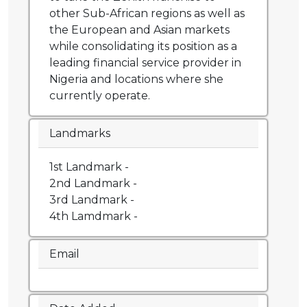
other Sub-African regions as well as
the European and Asian markets
while consolidating its position as a
leading financial service provider in
Nigeria and locations where she
currently operate.
Landmarks
1st Landmark -
2nd Landmark -
3rd Landmark -
4th Lamdmark -
Email