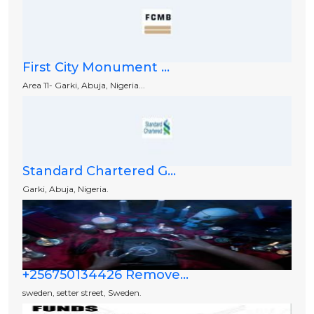
First City Monument ...
Area 11- Garki, Abuja, Nigeria...
Standard Chartered G...
Garki, Abuja, Nigeria.
+256750134426 Remove...
sweden, setter street, Sweden.