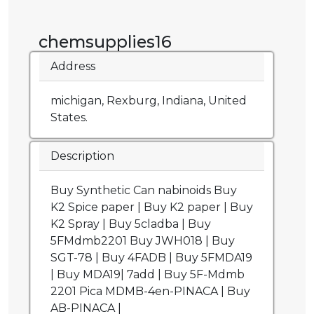
chemsupplies16
Address
michigan, Rexburg, Indiana, United
States.
Description
Buy Synthetic Can nabinoids Buy
K2 Spice paper | Buy K2 paper | Buy
K2 Spray | Buy 5cladba | Buy
5FMdmb2201 Buy JWH018 | Buy
SGT-78 | Buy 4FADB | Buy 5FMDA19
| Buy MDA19| 7add | Buy 5F-Mdmb
2201 Pica MDMB-4en-PINACA | Buy
AB-PINACA |