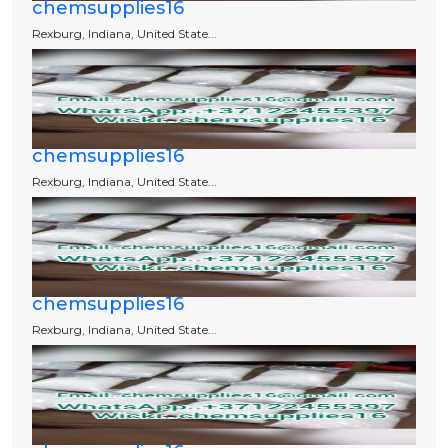
chemsupplies16
Rexburg, Indiana, United State...
chemsupplies16
Rexburg, Indiana, United State...
chemsupplies16
Rexburg, Indiana, United State...