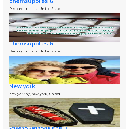
chemsupplies16
Rexburg, Indiana, United State...
chemsupplies16
Rexburg, Indiana, United State...
New york
new york ny, new york, United ...