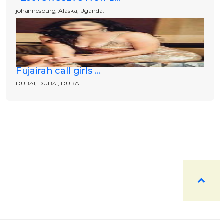
johannesburg, Alaska, Uganda.
Fujairah call girls ...
DUBAI, DUBAI, DUBAI.