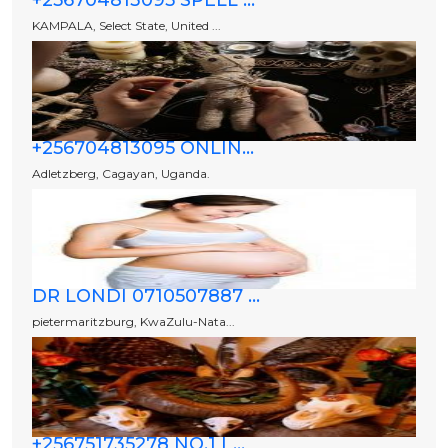
+256704813095 SPELL ...
KAMPALA, Select State, United ...
+256704813095 ONLIN...
Adletzberg, Cagayan, Uganda.
DR LONDI 0710507887 ...
pietermaritzburg, KwaZulu-Nata...
+256751735278 NO.1 L...