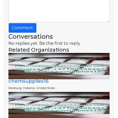
Comment
Conversations
No replies yet. Be the first to reply
Related Organizations
chemsupplies16
Rexburg, Indiana, United State...