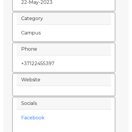
22-May-2023
Category
Campus
Phone
+37122455397
Website
Socials
Facebook