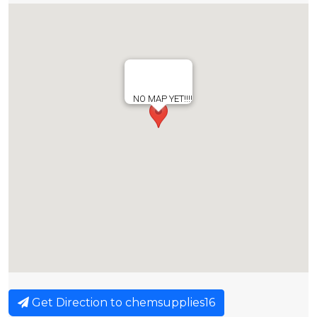
NO MAP YET!!!!
Get Direction to chemsupplies16