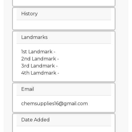
History
Landmarks
1st Landmark -
2nd Landmark -
3rd Landmark -
4th Lamdmark -
Email
chemsupplies16@gmail.com
Date Added