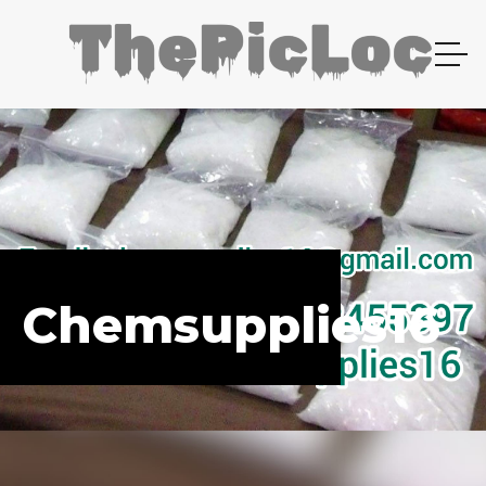
Chemsupplies16