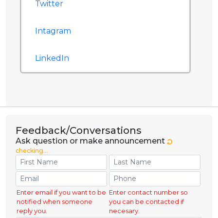
Twitter
Intagram
LinkedIn
Feedback/Conversations
Ask question or make announcement
checking...
Enter email if you want to be
Enter contact number so
notified when someone
you can be contacted if
reply you.
necesary.