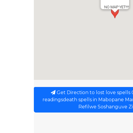
NO MAP YET!!!!
Get Direction to lost love spell
readingsdeath spells in Mabopane Ma
Refilwe Soshanguve Z