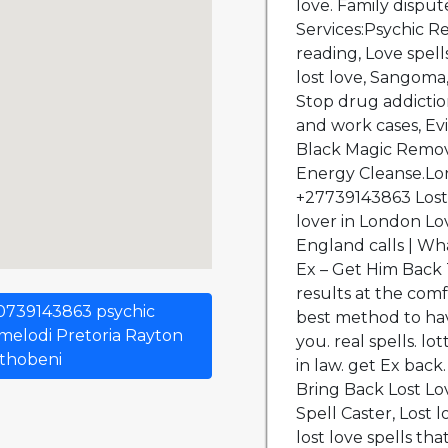
s 0739143863 psychic
melodi Pretoria Rayton
ithobeni