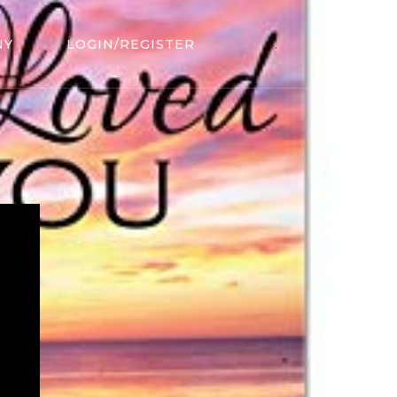
NY
LOGIN/REGISTER
.