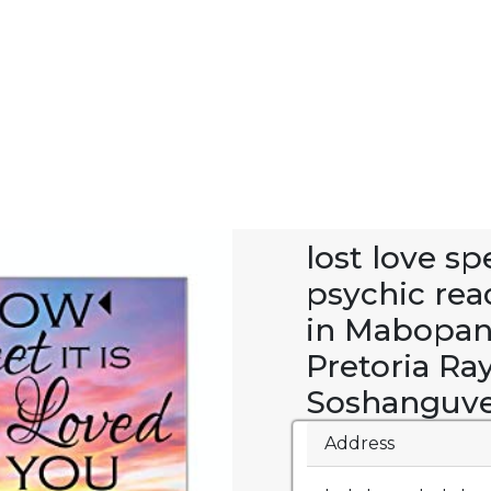
lost love s
psychic rea
in Mabopan
Pretoria Ra
Soshanguve
Address