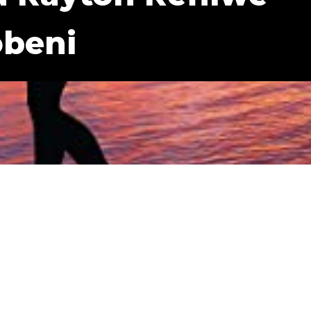
obeni