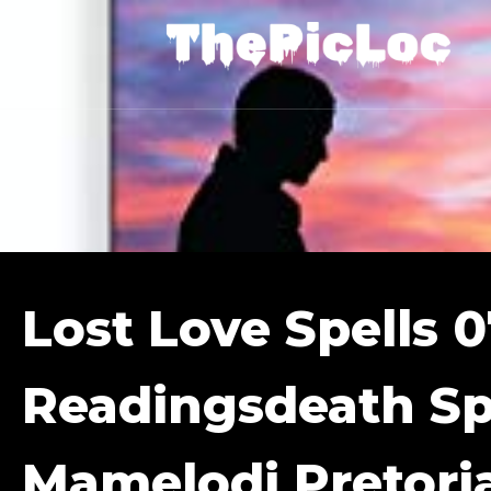
Lost Love Spells 
Readingsdeath Sp
Mamelodi Pretori