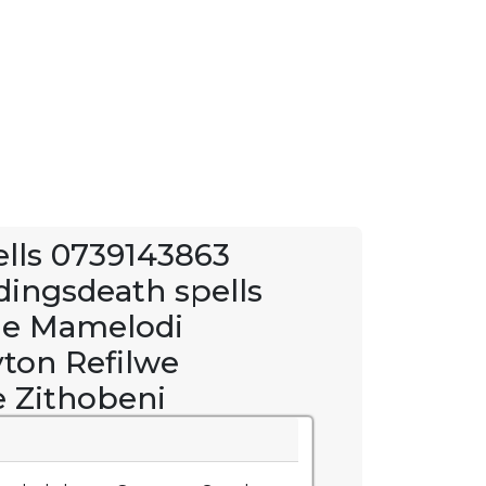
pells 0739143863
dingsdeath spells
e Mamelodi
yton Refilwe
 Zithobeni