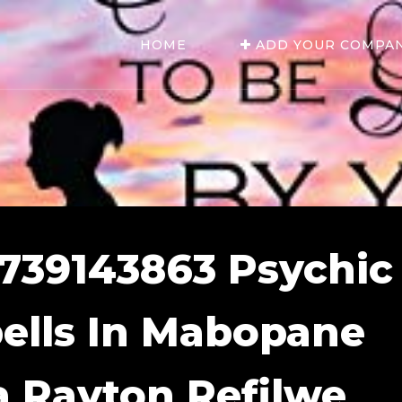
HOME
ADD YOUR COMPA
0739143863 Psychic
ells In Mabopane
a Rayton Refilwe