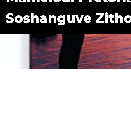
Soshanguve Zith