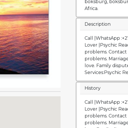
boksburg, boksbur
Africa.
Description
Call |WhatsApp :+
Lover |Psychic Read
problems. Contact u
problems. Marriage
love. Family disput
Services:Psychic R
History
Call |WhatsApp :+27739143863 Get Back Your Ex Lover |Psychic Reading & Spell .Fix all love problems. Contact us for help. Solutions to love problems. Marriage and divorce. Get back your lost love. Family disputes. Financial problems. Services:Psychic Readings, love reading, tarot love reading, Love spells, Lost love spells, Get back your lost love, Sangoma, Traditional healer, Court cases, Stop drug addiction, Return missing relatives, Job and work cases, Evil Eye Removal, Curse Removal, Black Magic Removal, Hex Removal, Negative Energy Cleanse.London Lost love spell caster +27739143863 Lost Love Spells Bring back lost lover in London Love spells that work London, England calls | WhatsApp: +27739143863 Win Your Ex – Get Him Back Trust our expertise and wait for results at the comfort of your seat. We chose the best method to have your best partner return to you. real spells. lottery winning ritual. tame mother in law. get Ex back. Bring back lost love 24 hours, Bring Back Lost Lover, lost love specialist, Lost Love Spell Caster, Lost love spells, lost love spells online, lost love spells that work, love spell caster near me, love spell caster specialist, online lost love spell in Alabama Alaska Arkansas Arizona California Colorado Connecticut Delaware District Of Columbia Florida Georgia Hawaii Idaho Illinois Indiana Iowa Kansas Kentucky Louisiana Maine Maryland Massachusetts Michigan Minnesota Mississippi Missouri Montana Nebraska Nevada New Hampshire New Jersey New Mexico New York North Carolina North Dakota Ohio Oklahoma Oregon Pennsylvania Rhode Island South Carolina South Dakota Tennessee Texas Utah Vermont Virginia Washington State West Virginina Wisconsin Wyoming Psychic readings, love reading, tarot love reading, Bring back lost love 24 hours, Bring Back Lost Lover, lost love specialist, Lost Love Spell Caster, Lost love spells, lost love spells online, lost love spells that work, love spell caster near me, love spell caster specialist, online lost love spell. Love Reading Love and relationship readings go in depth to show you the path your relationship is going in. It will tell you if you aren’t meant to be with this person, is there is a third party, what is the outcome, etc.. Reading is through an energy reading done over the phone. Psychic Reading Psychic readings provide insight on multiple areas such as career and finance, love and relationships, family, friends, etc.. you can ask two specific questions. reading is done over the phone with no cards or tools. Tarot Card Reading This reading reads all areas of life such as career, finances, love, happiness, family, friends, luck, etc.. you may ask 3 specific questions. Reading is done over the phone. Love Spell Each and every love spell is customized and tailored to create the outcome that fits each individual‘s personal wants and needs such as bringing back an ex lover, strengthening a current relationship, inviting new love, removing a jealous ex or a third-party, bring back lost lover , how do you spell bring how to get a lover back how to get back your love bring love back break them up and return my lover spell free love spells to bring him back bring back your love powerful bring back lost lover, bring back lost lover prayers, how to get back at your ex, how to get back with your ex how to get back your ex how to get your ex back getting the ex back getting ex back getting back with an ex get ex back get back with ex get back with an ex win back you. Trust our expertise and wait for results at the comfort of your seat. We chose the best method to have your best partner return to you. real spells. lottery winning ritual. tame mother in law. get Ex back. Bring back lost love 24 hours, Bring Back Lost Lover, lost love specialist, Lost Love Spell Caster, Lost love spells, los