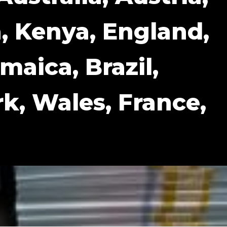
, Kenya, England,
maica, Brazil,
, Wales, France,