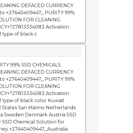
LEANING DEFACED CURRENCY
 to +27640409447,., PURITY 99%
SOLUTION FOR CLEANING
Y+?27813334083 Activation
 type of black c
URITY 99% SSD CHEMICALS
LEANING DEFACED CURRENCY
 to +27640409447,., PURITY 99%
SOLUTION FOR CLEANING
Y+?27813334083 Activation
l type of black color Kuwait
d States San Marino Netherlands
bia Sweden Denmark Austria SSD
SSD Chemical Solution for
ey +27640409447,.,Australia