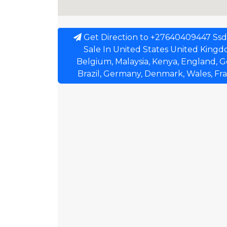
Get Direction to +27640409447 Ssd
Sale In United States United Kingdom
Belgium, Malaysia, Kenya, England, G
Brazil, Germany, Denmark, Wales, Fr