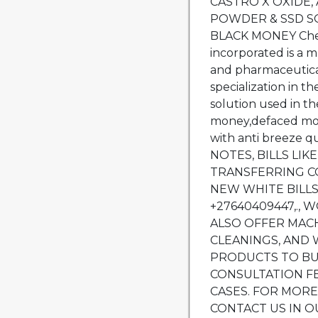
CASTRO X OXIDE, 
POWDER & SSD S
BLACK MONEY Chem
incorporated is a m
and pharmaceutica
specialization in t
solution used in th
money,defaced mon
with anti breeze
NOTES, BILLS LIK
TRANSFERRING C
NEW WHITE BILLS
+27640409447,.,
ALSO OFFER MACH
CLEANINGS, AND 
PRODUCTS TO BU
CONSULTATION F
CASES. FOR MOR
CONTACT US IN O