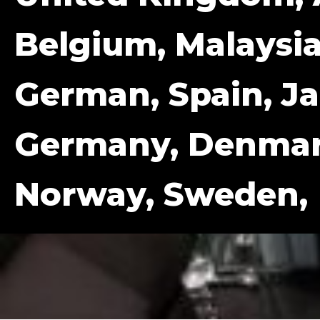
Belgium, Malaysia
German, Spain, Ja
Germany, Denmark
Norway, Sweden,