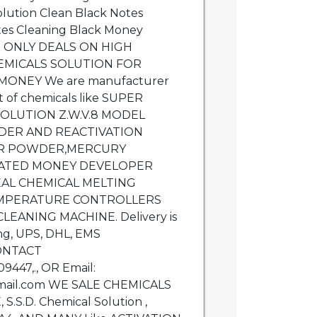
lution Clean Black Notes
tes Cleaning Black Money
 ONLY DEALS ON HIGH
CHEMICALS SOLUTION FOR
MONEY We are manufacturer
ort of chemicals like SUPER
OLUTION Z.W.V.8 MODEL
DER AND REACTIVATION
IR POWDER,MERCURY
TED MONEY DEVELOPER
AL CHEMICAL MELTING
MPERATURE CONTROLLERS
EANING MACHINE. Delivery is
ing, UPS, DHL, EMS
CONTACT
447,., OR Email:
ail.com WE SALE CHEMICALS
.S.D. Chemical Solution ,