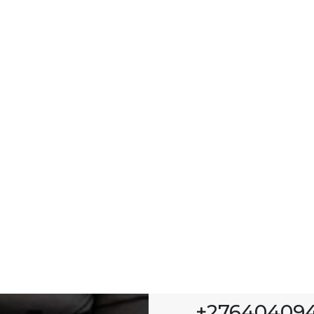
+276404094