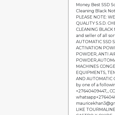
Money Best SSD So
Cleaning Black No
PLEASE NOTE: WE
QUALITY S.S.D. 
CLEANING BLACK 
and seller of all s
AUTOMATIC SSD S
ACTIVATION POW
POWDER, ANTI A
POWDER,AUTOMA
MACHINES CONGE
EQUIPMENTS, TE
AND AUTOMATIC CL
by one of a follow
+27640409447,., 
whatsapp+27640409
mauricekhan3@gm
LIKE TOURMALINE, S