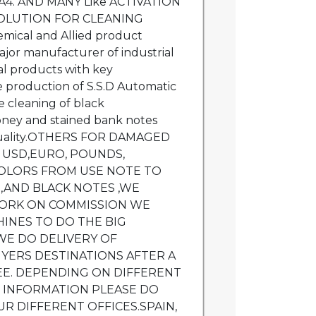
A4. AND MANY Like ACTIVATION
OLUTION FOR CLEANING
ical and Allied product
ajor manufacturer of industrial
l products with key
he production of S.S.D Automatic
e cleaning of black
ey and stained bank notes
 quality.OTHERS FOR DAMAGED
E USD,EURO, POUNDS,
OLORS FROM USE NOTE TO
,AND BLACK NOTES ,WE
 WORK ON COMMISSION WE
INES TO DO THE BIG
WE DO DELIVERY OF
YERS DESTINATIONS AFTER A
EE. DEPENDING ON DIFFERENT
E INFORMATION PLEASE DO
UR DIFFERENT OFFICES.SPAIN,