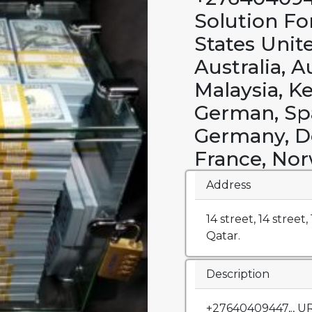
Solution Fo
States Unit
Australia, A
Malaysia, K
German, Spa
Germany, D
France, Nor
Address
14 street, 14 street
Qatar.
Description
+27640409447,., 