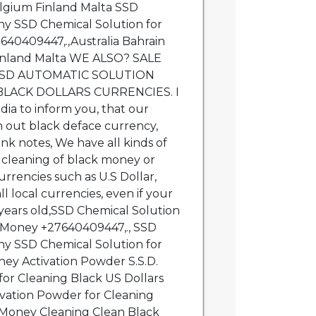
lgium Finland Malta SSD
y SSD Chemical Solution for
640409447,.,Australia Bahrain
inland Malta WE ALSO? SALE
SSD AUTOMATIC SOLUTION
LACK DOLLARS CURRENCIES. I
dia to inform you, that our
 out black deface currency,
nk notes, We have all kinds of
 cleaning of black money or
rrencies such as U.S Dollar,
l local currencies, even if your
 years old,SSD Chemical Solution
k Money +27640409447,., SSD
y SSD Chemical Solution for
ey Activation Powder S.S.D.
for Cleaning Black US Dollars
vation Powder for Cleaning
 Money Cleaning Clean Black