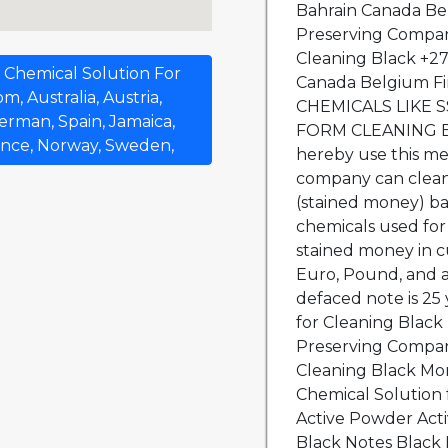
Bahrain Canada Be
Preserving Compan
Cleaning Black +27
 Chemical Solution For
Canada Belgium F
, Australia, Austria,
CHEMICALS LIKE 
erman, Spain, Jamaica,
FORM CLEANING B
ance, Norway, Sweden,
hereby use this me
company can clean
(stained money) ba
chemicals used for
stained money in cu
Euro, Pound, and al
defaced note is 25
for Cleaning Blac
Preserving Compan
Cleaning Black Mon
Chemical Solution 
Active Powder Acti
Black Notes Black