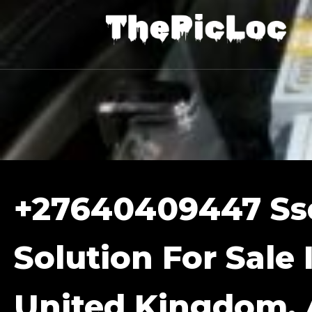
+27640409447 Ss
Solution For Sale 
United Kingdom, A