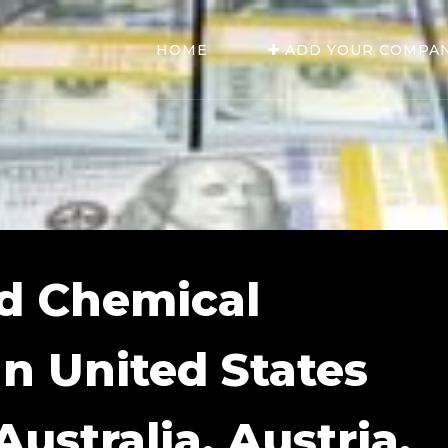
HOME
ADD YOUR COMPA
d Chemical
In United States
ustralia, Austria,