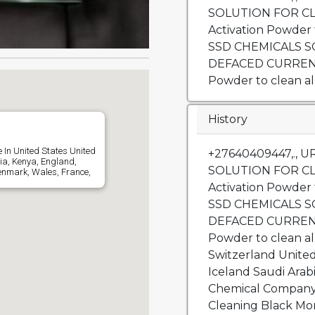
SOLUTION FOR C
Activation Powder
SSD CHEMICALS 
DEFACED CURRENC
Powder to clean all
History
 In United States United
+27640409447,., 
ia, Kenya, England,
SOLUTION FOR C
enmark, Wales, France,
Activation Powder
SSD CHEMICALS 
DEFACED CURRENC
Powder to clean al
Switzerland Unite
Iceland Saudi Ara
Chemical Company 
Cleaning Black Mon