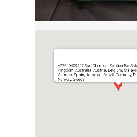
+27640409447 Ssd Chemical Solution For Sale
Kingdom, Australia, Austria, Belgium, Malays
German, Spain, Jamaica, Brazil, Germany, D
Norway, Sweden,!