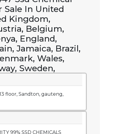
r Sale In United
ed Kingdom,
ustria, Belgium,
enya, England,
in, Jamaica, Brazil,
enmark, Wales,
way, Sweden,
, 13 floor, Sandton, gauteng,
URITY 99% SSD CHEMICALS