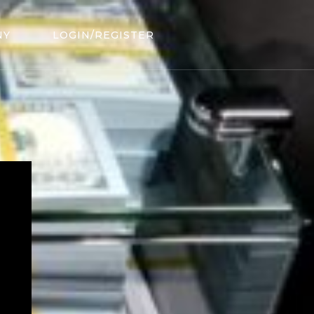
NY
LOGIN/REGISTER
.