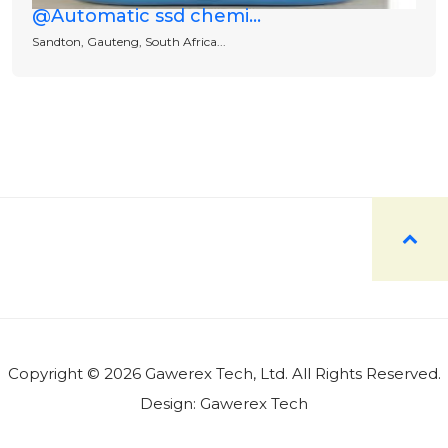
@Automatic ssd chemi...
Sandton, Gauteng, South Africa...
Copyright © 2026 Gawerex Tech, Ltd. All Rights Reserved.
Design:
Gawerex Tech