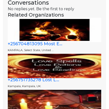
Conversations
No replies yet. Be the first to reply
Related Organizations
+256704813095 Most E...
KAMPALA, Select State, United ...
+256751735278 Lost L...
Kampala, Kampala, UK.