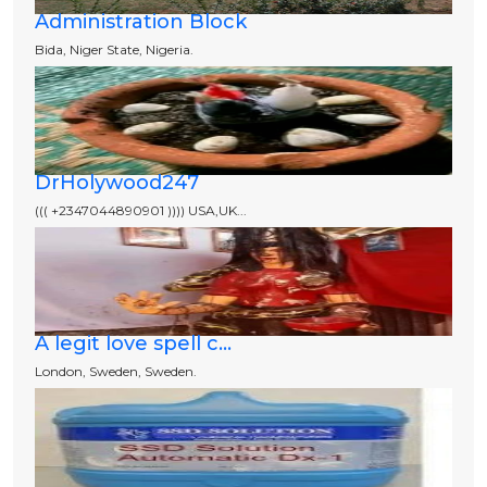
Administration Block
Bida, Niger State, Nigeria.
DrHolywood247
((( +2347044890901 )))) USA,UK...
A legit love spell c...
London, Sweden, Sweden.