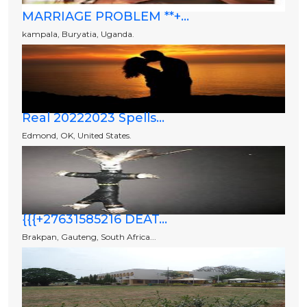
MARRIAGE PROBLEM **+...
kampala, Buryatia, Uganda.
Real 20222023 Spells...
Edmond, OK, United States.
{{{+27631585216 DEAT...
Brakpan, Gauteng, South Africa...