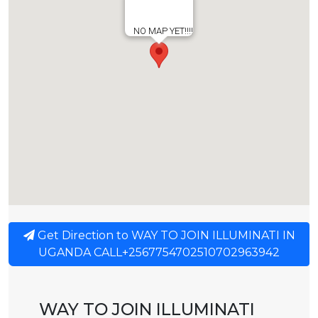
NO MAP YET!!!!
Get Direction to WAY TO JOIN ILLUMINATI IN
UGANDA CALL+2567754702510702963942
WAY TO JOIN ILLUMINATI