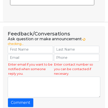
Feedback/Conversations
Ask question or make announcement
checking...
Enter email if you want to be
Enter contact number so
notified when someone
you can be contacted if
reply you.
necesary.
Comment