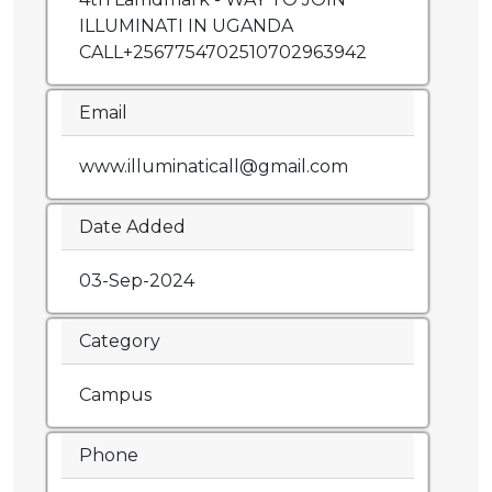
ILLUMINATI IN UGANDA
CALL+2567754702510702963942
Email
www.illuminaticall@gmail.com
Date Added
03-Sep-2024
Category
Campus
Phone