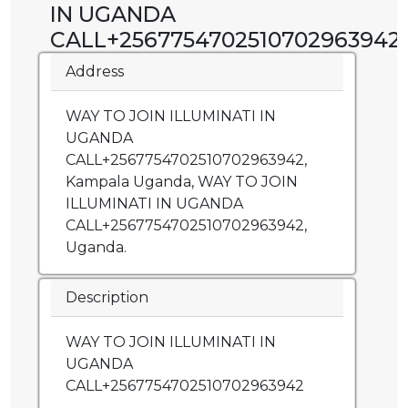
IN UGANDA
CALL+2567754702510702963942
Address
WAY TO JOIN ILLUMINATI IN
UGANDA
CALL+2567754702510702963942,
Kampala Uganda, WAY TO JOIN
ILLUMINATI IN UGANDA
CALL+2567754702510702963942,
Uganda.
Description
WAY TO JOIN ILLUMINATI IN
UGANDA
CALL+2567754702510702963942