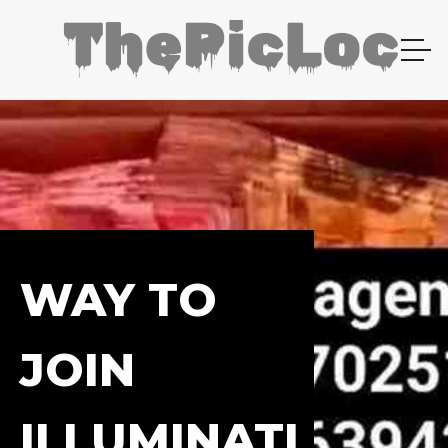
WAY TO
JOIN
ILLUMINATI