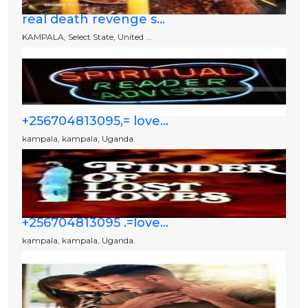
real death revenge s...
KAMPALA, Select State, United ...
+256704813095,= love...
kampala, kampala, Uganda.
+256704813095 .=love...
kampala, kampala, Uganda.