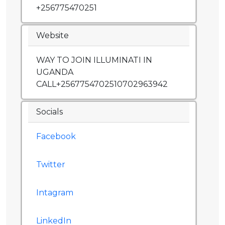
+256775470251
Website
WAY TO JOIN ILLUMINATI IN
UGANDA
CALL+2567754702510702963942
Socials
Facebook
Twitter
Intagram
LinkedIn