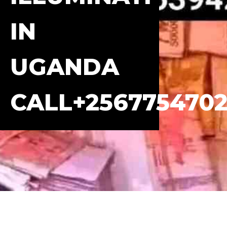
IN
UGANDA
CALL+2567754702