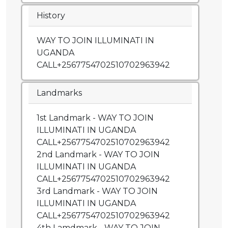
History
WAY TO JOIN ILLUMINATI IN
UGANDA
CALL+2567754702510702963942
Landmarks
1st Landmark - WAY TO JOIN
ILLUMINATI IN UGANDA
CALL+2567754702510702963942
2nd Landmark - WAY TO JOIN
ILLUMINATI IN UGANDA
CALL+2567754702510702963942
3rd Landmark - WAY TO JOIN
ILLUMINATI IN UGANDA
CALL+2567754702510702963942
4th Lamdmark - WAY TO JOIN