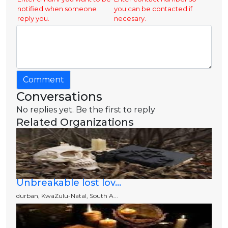
notified when someone
you can be contacted if
reply you.
necesary.
Comment
Conversations
No replies yet. Be the first to reply
Related Organizations
Unbreakable lost lov...
durban, KwaZulu-Natal, South A...