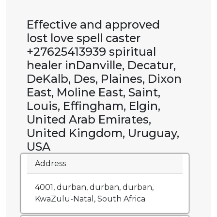
Effective and approved
lost love spell caster
+27625413939 spiritual
healer inDanville, Decatur,
DeKalb, Des, Plaines, Dixon
East, Moline East, Saint,
Louis, Effingham, Elgin,
United Arab Emirates,
United Kingdom, Uruguay,
USA
Address
4001, durban, durban, durban,
KwaZulu-Natal, South Africa.