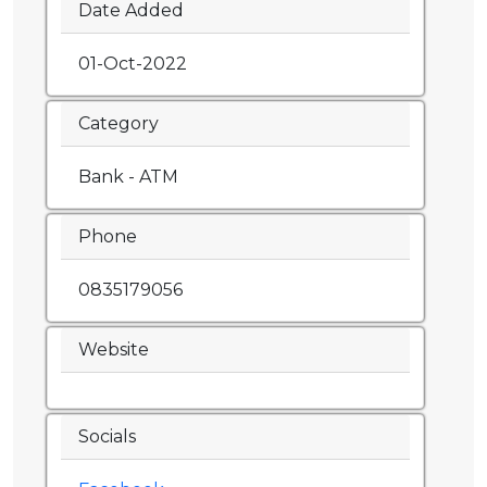
Date Added
01-Oct-2022
Category
Bank - ATM
Phone
0835179056
Website
Socials