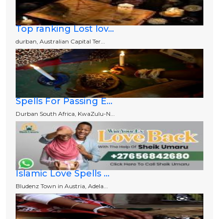
Top ranking Lost lov...
durban, Australian Capital Ter...
Spells For Passing E...
Durban South Africa, KwaZulu-N...
Islamic Love Spells ...
Bludenz Town in Austria, Adela...