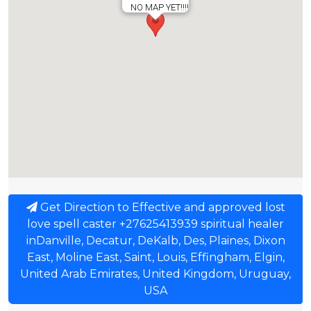
NO MAP YET!!!!
Get Direction to Effective and approved lost
love spell caster +27625413939 spiritual healer
inDanville, Decatur, DeKalb, Des, Plaines, Dixon
East, Moline East, Saint, Louis, Effingham, Elgin,
United Arab Emirates, United Kingdom, Uruguay,
USA