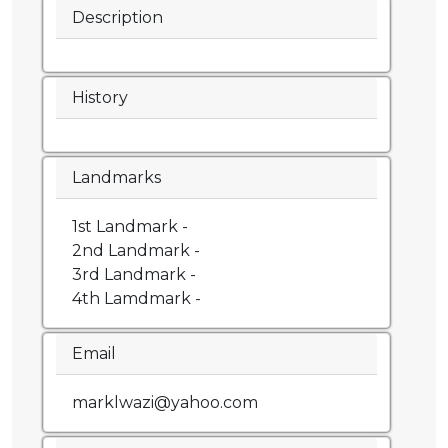
Description
History
Landmarks
1st Landmark -
2nd Landmark -
3rd Landmark -
4th Lamdmark -
Email
marklwazi@yahoo.com