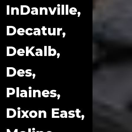
InDanville,
Decatur,
DeKalb,
Des,
Plaines,
Dixon East,