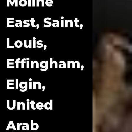
Moline
East, Saint,
Louis,
Effingham,
Elgin,
United
Arab