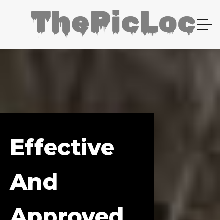
Effective
And
Approved