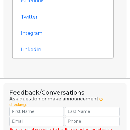
Facebook
Twitter
Intagram
LinkedIn
Feedback/Conversations
Ask question or make announcement
checking...
Enter email if you want to be
Enter contact number so