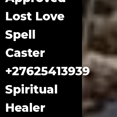
Lost Love
Spell
Caster
+27625413939
Spiritual
Healer