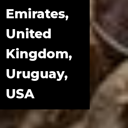
Emirates,
United
Kingdom,
Uruguay,
USA