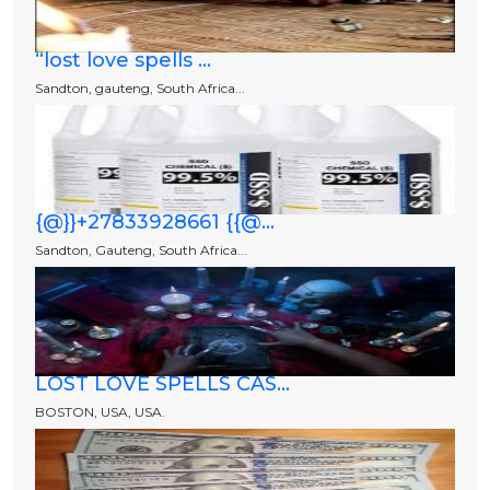
“lost love spells ...
Sandton, gauteng, South Africa...
{@}}+27833928661 {{@...
Sandton, Gauteng, South Africa...
LOST LOVE SPELLS CAS...
BOSTON, USA, USA.