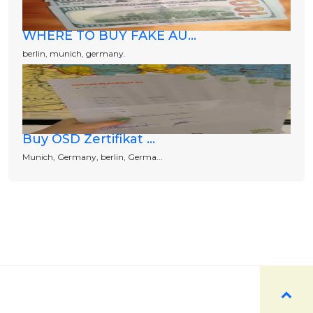
WHERE TO BUY FAKE AU...
berlin, munich, germany.
Buy ÖSD Zertifikat ...
Munich, Germany, berlin, Germa...