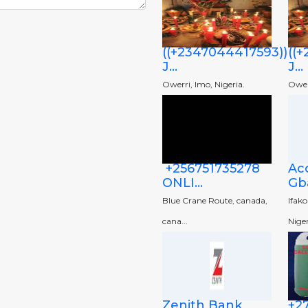
((+2347044417593))
((
J...
J...
Owerri, Imo, Nigeria.
Owerr
+256751735278
Ac
ONLI...
Gba
Blue Crane Route, canada,
Ifak
cana...
Niger
Zenith Bank
+2