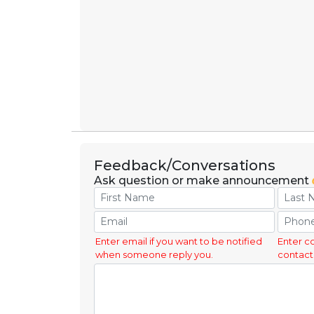
Feedback/Conversations
Ask question or make announcement
Enter email if you want to be notified
Enter c
when someone reply you.
contact