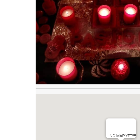
NO MAP YET!!!!