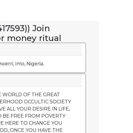
17593)) Join
or money ritual
werri, Imo, Nigeria.
 WORLD OF THE GREAT
ERHOOD OCCULTIC SOCIETY
 ALL YOUR DESIRE IN LIFE,
D BE FREE FROM POVERTY
RE HERE TO CHANGE YOU
OD, ONCE YOU HAVE THE