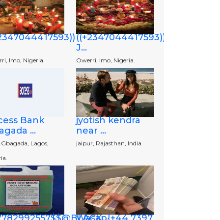
+2347044417593))
((+2347044417593))
J...
i, Imo, Nigeria.
Owerri, Imo, Nigeria.
cess Bank
jyotish kendra
gada ...
near ...
o Gbagada, Lagos,
jaipur, Rajasthan, India.
ia.
7782992557$$@BLACK...
Wasap{+44 7397