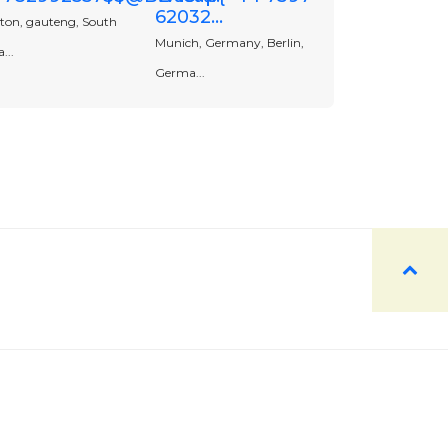
62032...
ton, gauteng, South
Munich, Germany, Berlin,
...
Germa...