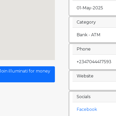
01-May-2025
Category
Bank - ATM
Phone
+2347044417593
oin illuminati for money
Website
Socials
Facebook