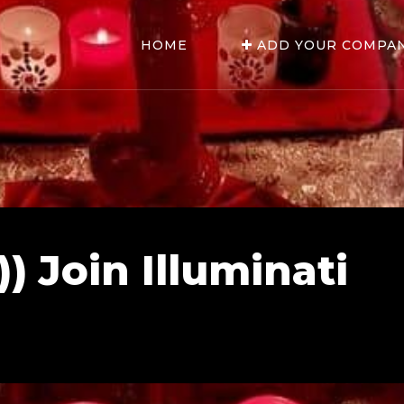
HOME
ADD YOUR COMPA
) Join Illuminati