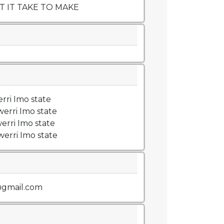
 IT TAKE TO MAKE
rri Imo state
erri Imo state
erri Imo state
erri Imo state
gmail.com