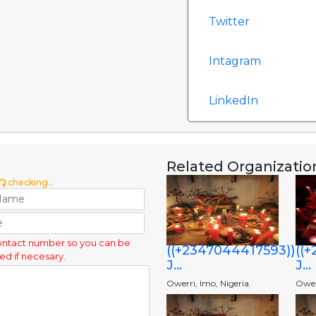
Twitter
Intagram
LinkedIn
Related Organizatio
checking...
ontact number so you can be
((+2347044417593))
((
ed if necesary.
J...
J...
Owerri, Imo, Nigeria.
Owerr