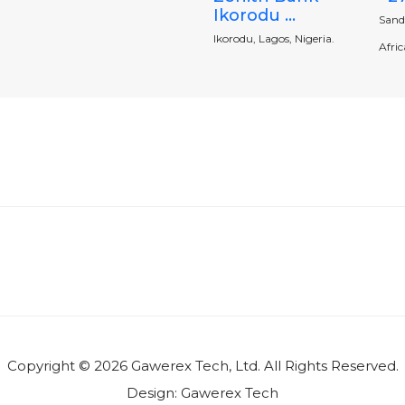
Ikorodu ...
Sand
Ikorodu, Lagos, Nigeria.
Africa
Copyright © 2026 Gawerex Tech, Ltd. All Rights Reserved.
Design:
Gawerex Tech