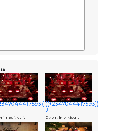
ns
+2347044417593))
((+2347044417593))
J...
i, Imo, Nigeria.
Owerri, Imo, Nigeria.