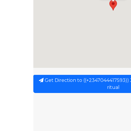
Get Direction to ((+2347044417593)) J
ritual