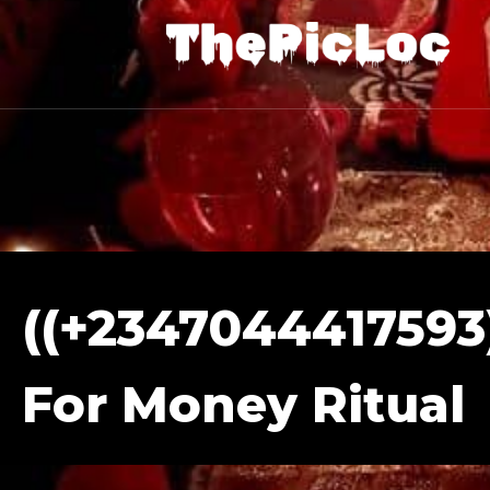
((+2347044417593)
For Money Ritual