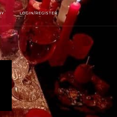
NY
LOGIN/REGISTER
.