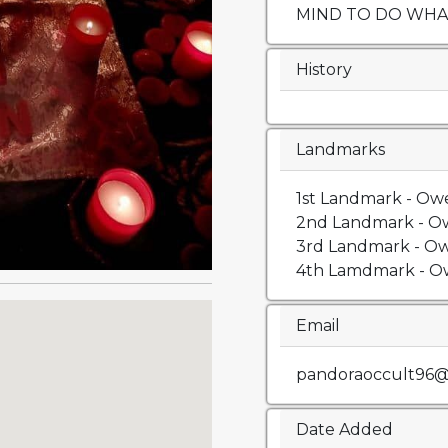
MIND TO DO WHAT
History
Landmarks
1st Landmark - Owe
2nd Landmark - Ow
3rd Landmark - Ow
4th Lamdmark - Ow
Email
pandoraoccult96@
Date Added