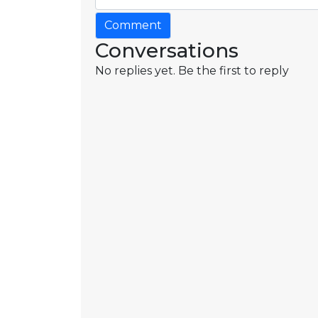
Comment
Conversations
No replies yet. Be the first to reply