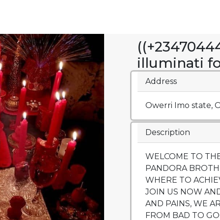
((+23470444
illuminati f
Address
Owerri Imo state, O
Description
WELCOME TO THE
PANDORA BROTH
WHERE TO ACHIEVE
JOIN US NOW AN
AND PAINS, WE A
FROM BAD TO GO