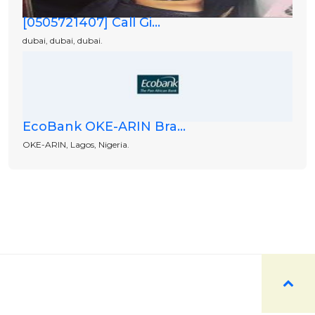
[0505721407] Call Gi...
dubai, dubai, dubai.
EcoBank OKE-ARIN Bra...
OKE-ARIN, Lagos, Nigeria.