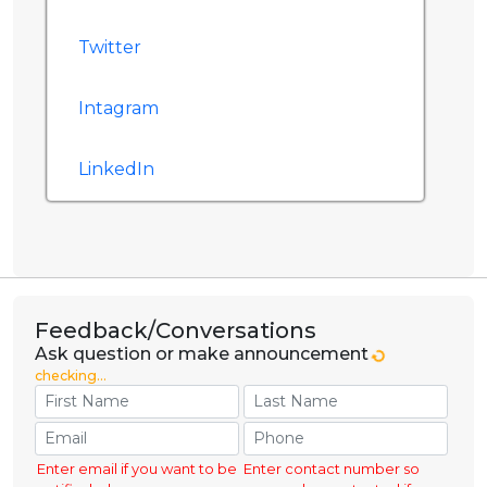
Twitter
Intagram
LinkedIn
Feedback/Conversations
Ask question or make announcement
checking...
Enter email if you want to be
Enter contact number so