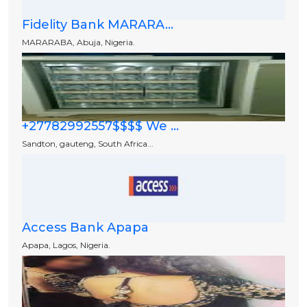
Fidelity Bank MARARA...
MARARABA, Abuja, Nigeria.
+27782992557$$$$ We ...
Sandton, gauteng, South Africa...
Access Bank Apapa
Apapa, Lagos, Nigeria.