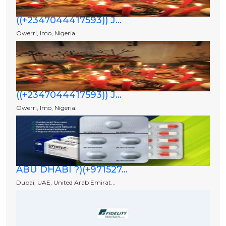
((+2347044417593)) J...
Owerri, Imo, Nigeria.
((+2347044417593)) J...
Owerri, Imo, Nigeria.
ABU DHABI ?)(+971527...
Dubai, UAE, United Arab Emirat...