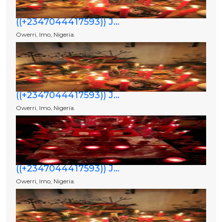
((+2347044417593)) J...
Owerri, Imo, Nigeria.
((+2347044417593)) J...
Owerri, Imo, Nigeria.
((+2347044417593)) J...
Owerri, Imo, Nigeria.