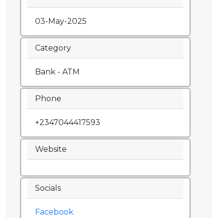
03-May-2025
Category
Bank - ATM
Phone
+2347044417593
Website
Socials
Facebook