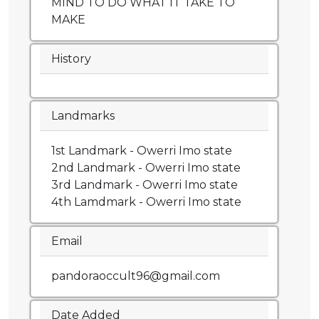
MIND TO DO WHAT IT TAKE TO
MAKE
History
Landmarks
1st Landmark - Owerri Imo state
2nd Landmark - Owerri Imo state
3rd Landmark - Owerri Imo state
4th Lamdmark - Owerri Imo state
Email
pandoraoccult96@gmail.com
Date Added