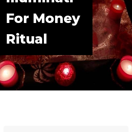
For Money
Ritual