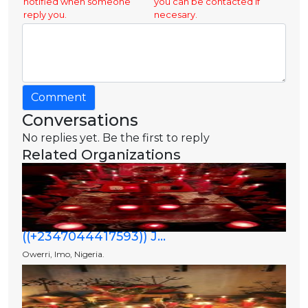
notified when someone
you can be contacted if
reply you.
necesary.
Comment
Conversations
No replies yet. Be the first to reply
Related Organizations
((+2347044417593)) J...
Owerri, Imo, Nigeria.