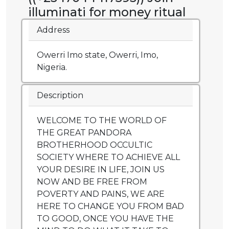
illuminati for money ritual
Address
Owerri Imo state, Owerri, Imo,
Nigeria.
Description
WELCOME TO THE WORLD OF
THE GREAT PANDORA
BROTHERHOOD OCCULTIC
SOCIETY WHERE TO ACHIEVE ALL
YOUR DESIRE IN LIFE, JOIN US
NOW AND BE FREE FROM
POVERTY AND PAINS, WE ARE
HERE TO CHANGE YOU FROM BAD
TO GOOD, ONCE YOU HAVE THE