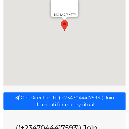
NO MAP YET!!!!
Get Direction to ((+2347044417593)) Join
illuminati for money ritual
((+2347044417593)) Join