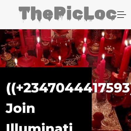
((+2347044417593
Join
Illuminati