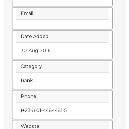
Email
Date Added
30-Aug-2016
Category
Bank
Phone
(+234) 01-4484481-5
Website