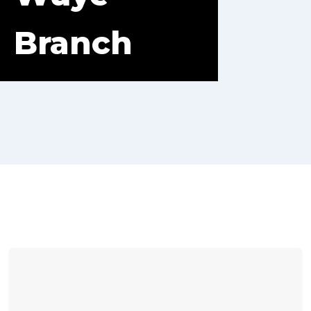
Branch