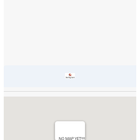
NO MAP YET!!!!