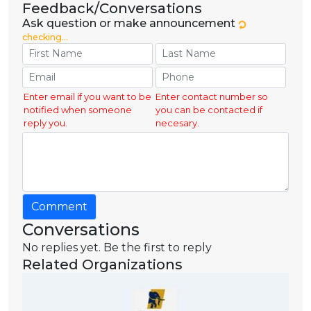
Feedback/Conversations
Ask question or make announcement
checking...
Enter email if you want to be
Enter contact number so
notified when someone
you can be contacted if
reply you.
necesary.
Comment
Conversations
No replies yet. Be the first to reply
Related Organizations