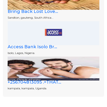
Bring Back Lost Love...
Sandton, gauteng, South Africa...
Access Bank Isolo Br...
Isolo, Lagos, Nigeria.
+256704813095 .=THAT...
kampala, kampala, Uganda.