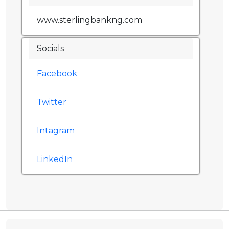
www.sterlingbankng.com
Socials
Facebook
Twitter
Intagram
LinkedIn