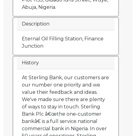
Abuja, Nigeria.
Description
Eternal Oil Filling Station, Finance
Junction
History
At Sterling Bank, our customers are
our number one priority and we
value their feedback and ideas.
We've made sure there are plenty
of ways to stay in touch. Sterling
Bank Plc â€œthe one-customer
bankâ€ is a full service national
commercial bank in Nigeria. In over
50 years of operations, Sterling