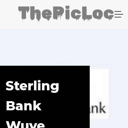
Sterling
Bank
Wuye