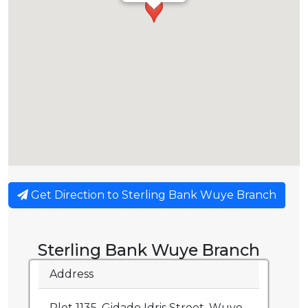
Get Direction to Sterling Bank Wuye Branch
Sterling Bank Wuye Branch
Address
Plot 1135, Gidado Idris Street, Wuye,