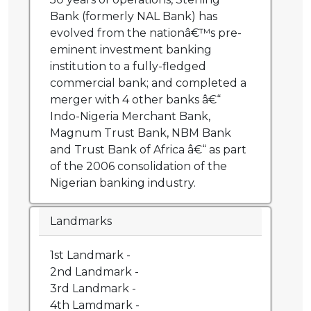
Bank (formerly NAL Bank) has
evolved from the nationâ€™s pre-
eminent investment banking
institution to a fully-fledged
commercial bank; and completed a
merger with 4 other banks â€“
Indo-Nigeria Merchant Bank,
Magnum Trust Bank, NBM Bank
and Trust Bank of Africa â€“ as part
of the 2006 consolidation of the
Nigerian banking industry.
Landmarks
1st Landmark -
2nd Landmark -
3rd Landmark -
4th Lamdmark -