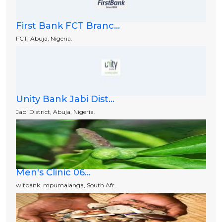
First Bank FCT Branc...
FCT, Abuja, Nigeria.
Unity Bank Jabi Dist...
Jabi District, Abuja, Nigeria.
Men's Clinic 06...
witbank, mpumalanga, South Afr...