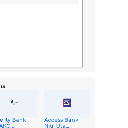
ns
elity Bank
Access Bank
KO ...
Nig. Uta...