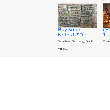
Buy Super
((
Notes USD ...
J...
Sandton, Gauteng, South
Owerr
Africa...