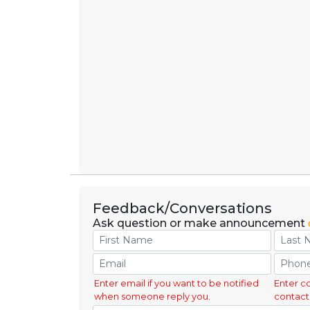
Feedback/Conversations
Ask question or make announcement
Enter email if you want to be notified
Enter c
when someone reply you.
contact