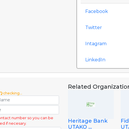
Facebook
Twitter
Intagram
LinkedIn
Related Organizatio
checking...
ontact number so you can be
Heritage Bank
Fid
ed if necesary.
UTAKO ...
UTA