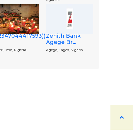
+2347044417593))
Zenith Bank
Agege Br...
i, Imo, Nigeria.
Agege, Lagos, Nigeria.