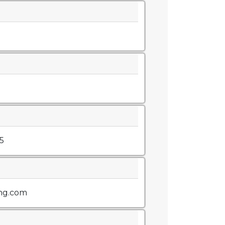
5
ng.com