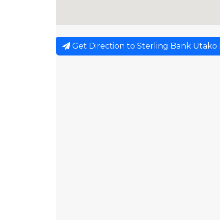
Get Direction to Sterling Bank Utako