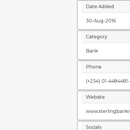
Date Added
30-Aug-2016
Category
Bank
Phone
(+234) 01-4484481-
Website
www.sterlingbank
Socials