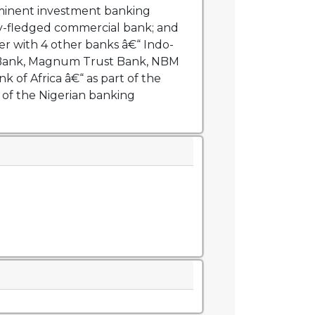
inent investment banking
lly-fledged commercial bank; and
r with 4 other banks â€“ Indo-
 Bank, Magnum Trust Bank, NBM
 of Africa â€“ as part of the
 of the Nigerian banking