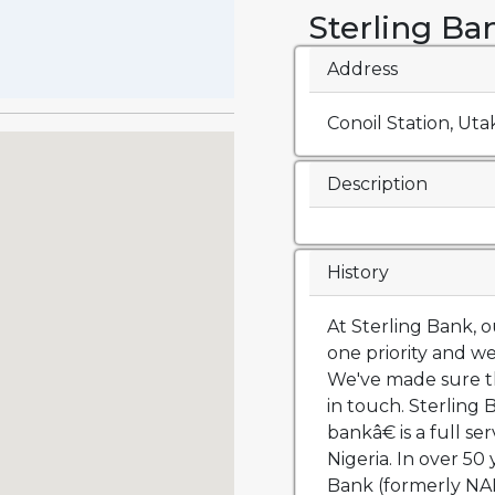
Sterling Ba
Address
Conoil Station, Utak
Description
History
At Sterling Bank,
one priority and we
We've made sure th
in touch. Sterlin
bankâ€ is a full s
Nigeria. In over 50 
Bank (formerly NA