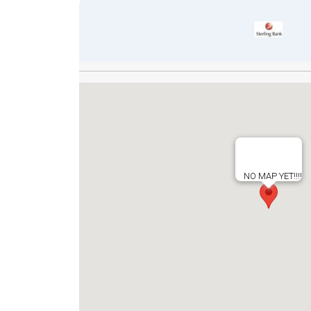
NO MAP YET!!!!