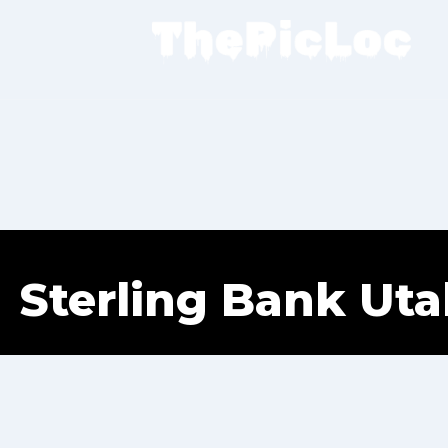
Sterling Bank Ut