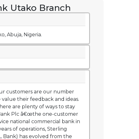
nk Utako Branch
o, Abuja, Nigeria.
 our customers are our number
 value their feedback and ideas.
ere are plenty of ways to stay
g Bank Plc â€œthe one-customer
ervice national commercial bank in
years of operations, Sterling
L Bank) has evolved from the