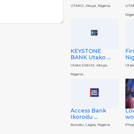
UTAKO, Abuja, Nigeria.
UTAK
Niger
KEYSTONE
Fir
BANK Utako ...
Nig
Utako District, Abuja,
Utako
Nigeria...
Access Bank
Lov
Ikorodu ...
wor
Ikorodu, Lagos, Nigeria.
Phoe