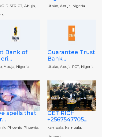
O DISTRICT, Abuja,
Utako, Abuja, Nigeria.
ia...
st Bank of
Guarantee Trust
eri...
Bank...
, Abuja, Nigeria.
Utako, Abuja-FCT, Nigeria.
e spells that
GET RICH
...
+2567547705...
nix, Phoenix, Phoenix.
kampala, kampala,
Uganda.