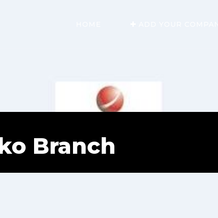
HOME
ADD YOUR COMPA
ako Branch