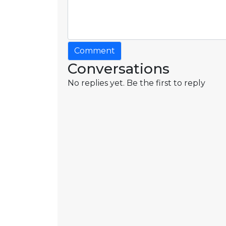
Comment
Conversations
No replies yet. Be the first to reply