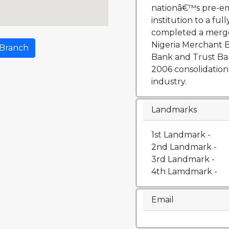
nationâ€™s pre-em
institution to a fu
completed a merge
Nigeria Merchant
 Branch
Bank and Trust Bank
2006 consolidation
industry.
Landmarks
1st Landmark -
2nd Landmark -
3rd Landmark -
4th Lamdmark -
Email