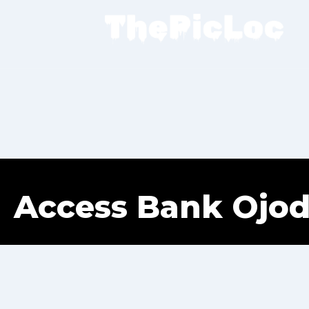
Access Bank Ojod