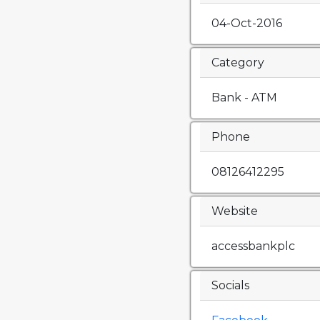
04-Oct-2016
Category
Bank - ATM
Phone
08126412295
Website
accessbankplc
Socials