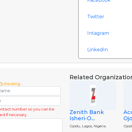
Facebook
Twitter
Intagram
LinkedIn
Related Organizatio
checking...
ontact number so you can be
Zenith Bank
Ac
ed if necesary.
Isheri-O...
Ojo
Ojodu, Lagos, Nigeria.
Ojod