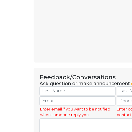
Feedback/Conversations
Ask question or make announcement
Enter email if you want to be notified
Enter c
when someone reply you.
contact