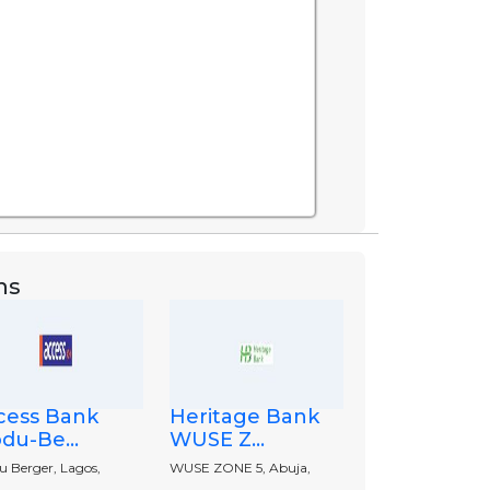
ns
cess Bank
Heritage Bank
du-Be...
WUSE Z...
u Berger, Lagos,
WUSE ZONE 5, Abuja,