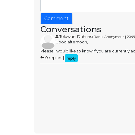
Comment
Conversations
Toluwani Dahunsi
Rank: Anonymous | 2049
Good afternoon,
Please I would like to know if you are currently 
0 replies |
reply