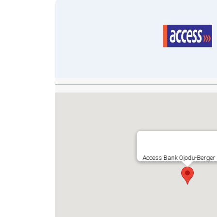
Access Bank Ojodu-Berger