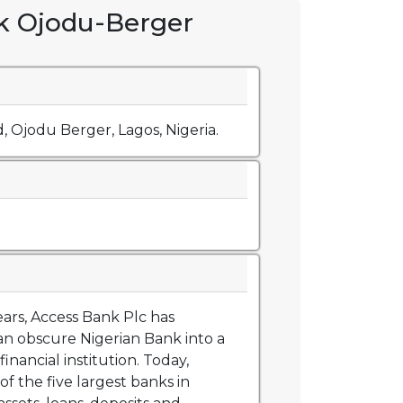
k Ojodu-Berger
d, Ojodu Berger, Lagos, Nigeria.
ears, Access Bank Plc has
n obscure Nigerian Bank into a
financial institution. Today,
of the five largest banks in