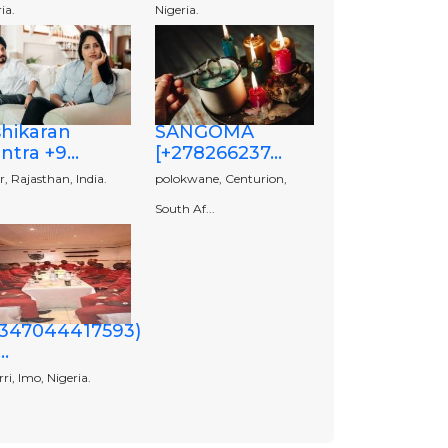
ia.
Nigeria.
shikaran
SANGOMA
tra +9...
[+278266237...
r, Rajasthan, India.
polokwane, Centurion,
South Af...
2347044417593)
..
i, Imo, Nigeria.