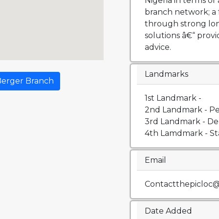
Nigeria in terms of 
branch network; a 
through strong lo
solutions â€“ prov
advice.
Landmarks
Berger Branch
1st Landmark -
2nd Landmark - Pe
3rd Landmark - De
4th Lamdmark - St
Email
Contactthepicloc
Date Added