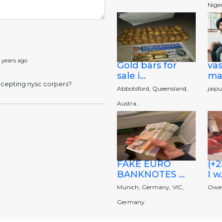
Niger
 years ago
Gold bars for
va
sale i...
man
accepting nysc corpers?
Abbotsford, Queensland,
jaipu
Austra...
FAKE EURO
(+
BANKNOTES ...
I w.
Munich, Germany, VIC,
Owerr
Germany.