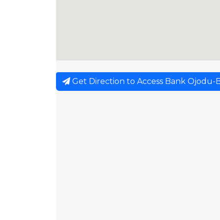
Get Direction to Access Bank Ojodu-