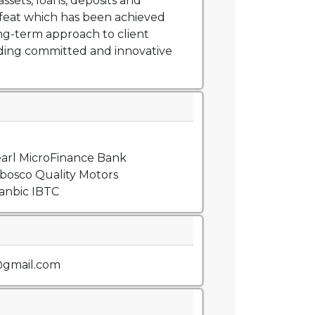
assets, loans, deposits and
feat which has been achieved
ng-term approach to client
iding committed and innovative
arl MicroFinance Bank
bosco Quality Motors
anbic IBTC
@gmail.com