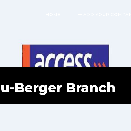
HOME
ADD YOUR COMPA
u-Berger Branch