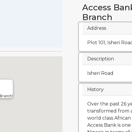
Access Ban
Branch
Address
Plot 101, Isheri Roa
Description
Isheri Road
History
 Branch!
Over the past 26 y
transformed from a
world class African 
Access Bank is one 