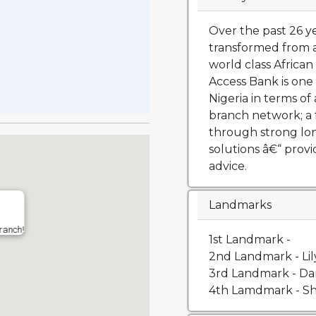
Over the past 26 y
transformed from a
world class African 
Access Bank is one 
Nigeria in terms of 
branch network; a 
through strong lo
solutions â€“ prov
advice.
Landmarks
ranch!
1st Landmark -
2nd Landmark - Li
3rd Landmark - Da
4th Lamdmark - Sh