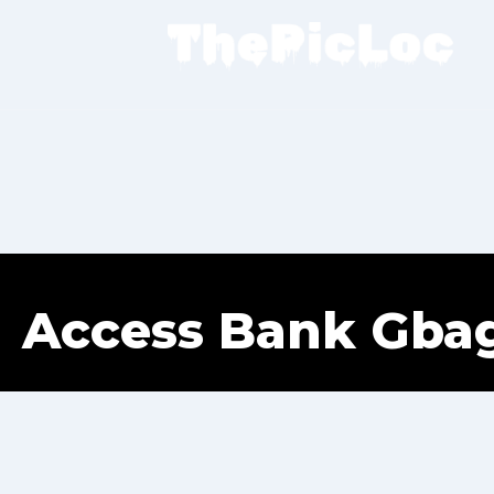
Access Bank Gba