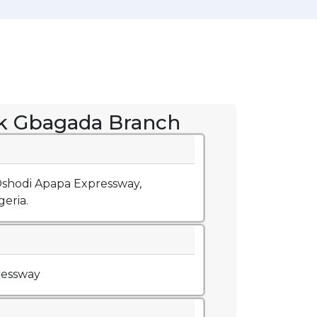
k Gbagada Branch
 Oshodi Apapa Expressway,
eria.
ressway