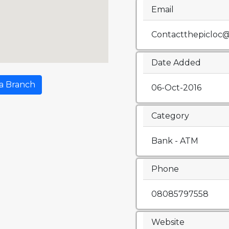
Email
Contactthepicloc
Date Added
a Branch
06-Oct-2016
Category
Bank - ATM
Phone
08085797558
Website