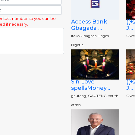
ontact number so you can be
Access Bank
((
ed if necesary.
Gbagada ...
J...
Ifako Gbagada, Lagos,
Owerr
Nigeria.
$in Love
((
spellsMoney...
J...
gauteng, GAUTENG, south
Owerr
africa...