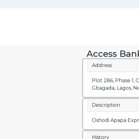
Access Ban
Address
Plot 286, Phase 1,
Gbagada, Lagos, Nig
Description
Oshodi Apapa Exp
History