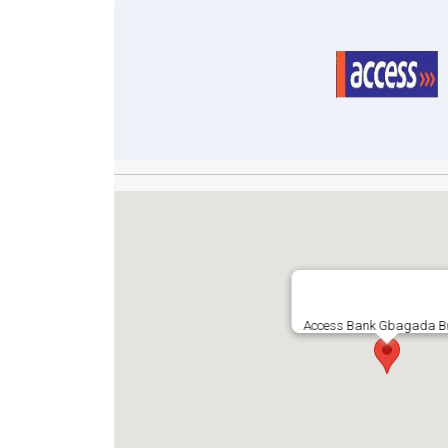
Access Bank Gbagada B