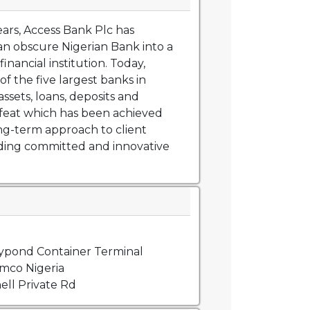
ears, Access Bank Plc has
n obscure Nigerian Bank into a
financial institution. Today,
of the five largest banks in
assets, loans, deposits and
feat which has been achieved
ng-term approach to client
iding committed and innovative
lypond Container Terminal
mco Nigeria
ell Private Rd