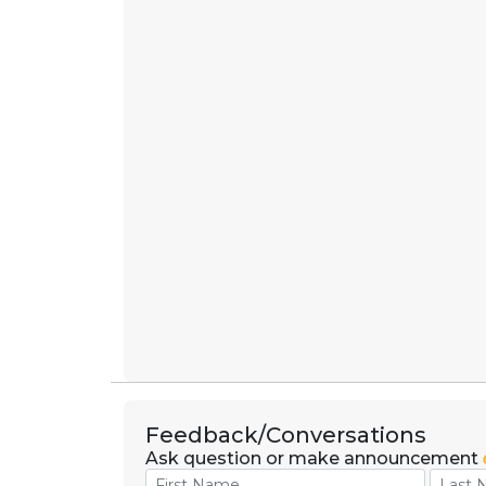
Feedback/Conversations
Ask question or make announcement