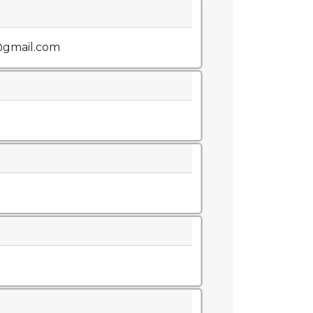
@gmail.com