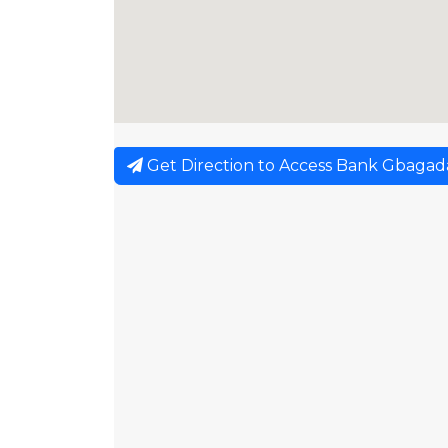
Get Direction to Access Bank Gbagad