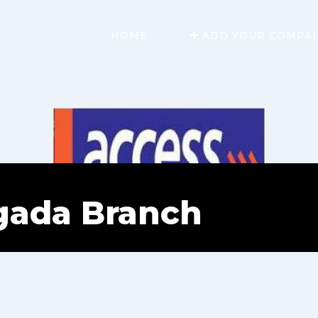
HOME
ADD YOUR COMPA
gada Branch