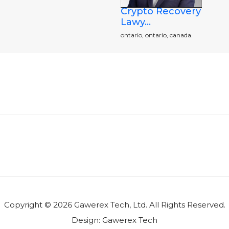
Crypto Recovery
Lawy...
ontario, ontario, canada.
Copyright © 2026 Gawerex Tech, Ltd. All Rights Reserved.
Design:
Gawerex Tech