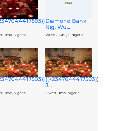
+2347044417593))
Diamond Bank
Nig. Wu...
i, Imo, Nigeria.
Wuse 2, Abuja, Nigeria.
+2347044417593))
((+2347044417593))
J...
i, Imo, Nigeria.
Owerri, Imo, Nigeria.