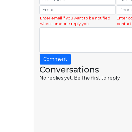
Enter email if you want to be notified
Enter c
when someone reply you.
contact
Comment
Conversations
No replies yet. Be the first to reply