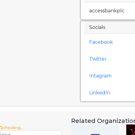
accessbankplc
Socials
Facebook
Twitter
Intagram
LinkedIn
Related Organizatio
checking...