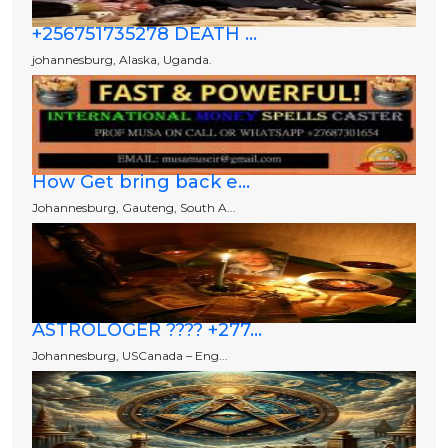
+256751735278 DEATH ...
johannesburg, Alaska, Uganda.
How Get bring back e...
Johannesburg, Gauteng, South A...
ASTROLOGER ???? +277...
Johannesburg, USCanada – Eng...