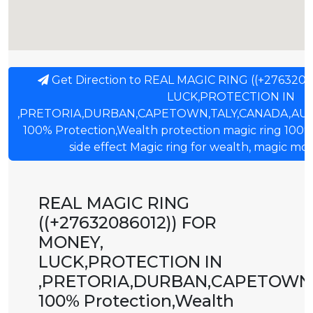
Get Direction to REAL MAGIC RING ((+276320
LUCK,PROTECTION IN
,PRETORIA,DURBAN,CAPETOWN,TALY,CANADA,AU
100% Protection,Wealth protection magic ring 100%
side effect Magic ring for wealth, magic mon
REAL MAGIC RING
((+27632086012)) FOR
MONEY,
LUCK,PROTECTION IN
,PRETORIA,DURBAN,CAPETOWN,
100% Protection,Wealth