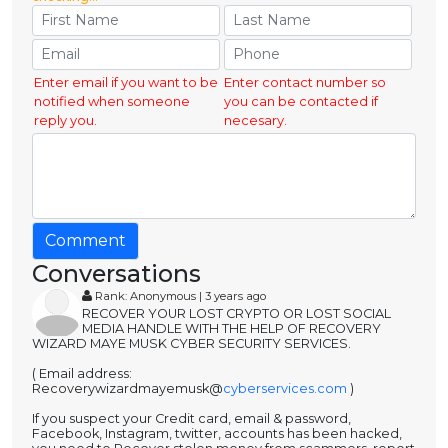
Enter email if you want to be
Enter contact number so
notified when someone
you can be contacted if
reply you.
necesary.
Comment
Conversations
Rank: Anonymous | 3 years ago
RECOVER YOUR LOST CRYPTO OR LOST SOCIAL
MEDIA HANDLE WITH THE HELP OF RECOVERY
WIZARD MAYE MUSK CYBER SECURITY SERVICES.
( Email address:
Recoverywizardmayemusk@
cyberservices.com
)
If you suspect your Credit card, email & password,
Facebook, Instagram, twitter, accounts has been hacked,