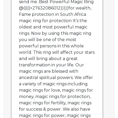
send me .Best Powerful Magic Ring
@(((((+27632086012)))))for wealth,
Fame protection in South Africa
magic ring for protection It’s the
oldest and most powerful magic
rings. Now by using this magic ring
you will be one of the most
powerful persons in this whole
world. This ring will affect your stars
and will bring about a great
transformation in your life. Our
magic rings are blessed with
ancestral spiritual powers. We offer
a variety of magic rings including
magic rings for love, magic rings for
money, magic rings for protection,
magic rings for fertility, magic rings
for success & power. We also have
magic rings for power, magic rings