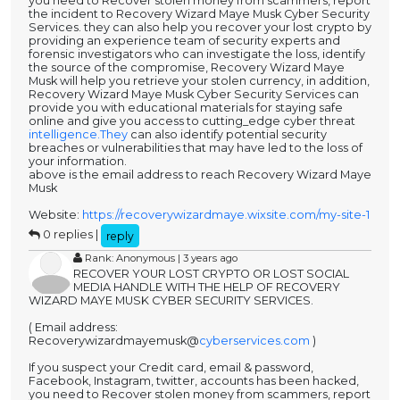
you need to Recover stolen money from scammers, report
the incident to Recovery Wizard Maye Musk Cyber Security
Services. they can also help you recover your lost crypto by
providing an experience team of security experts and
forensic investigators who can investigate the loss, identify
the source of the compromise, Recovery Wizard Maye
Musk will help you retrieve your stolen currency, in addition,
Recovery Wizard Maye Musk Cyber Security Services can
provide you with educational materials for staying safe
online and give you access to cutting_edge cyber threat
intelligence.They
can also identify potential security
breaches or vulnerabilities that may have led to the loss of
your information.
above is the email address to reach Recovery Wizard Maye
Musk
Website:
https://recoverywizardmaye.wixsite.com/my-site-1
0 replies |
reply
Rank: Anonymous | 3 years ago
RECOVER YOUR LOST CRYPTO OR LOST SOCIAL
MEDIA HANDLE WITH THE HELP OF RECOVERY
WIZARD MAYE MUSK CYBER SECURITY SERVICES.
( Email address:
Recoverywizardmayemusk@
cyberservices.com
)
If you suspect your Credit card, email & password,
Facebook, Instagram, twitter, accounts has been hacked,
you need to Recover stolen money from scammers, report