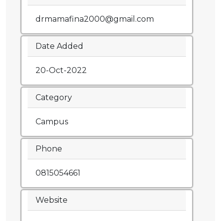
drmamafina2000@gmail.com
Date Added
20-Oct-2022
Category
Campus
Phone
0815054661
Website