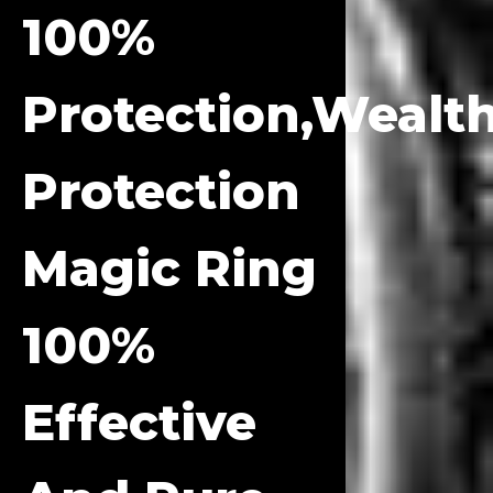
100%
Protection,Wealt
Protection
Magic Ring
100%
Effective