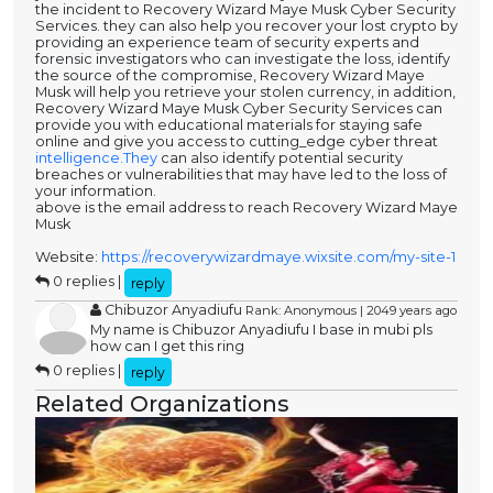
the incident to Recovery Wizard Maye Musk Cyber Security
Services. they can also help you recover your lost crypto by
providing an experience team of security experts and
forensic investigators who can investigate the loss, identify
the source of the compromise, Recovery Wizard Maye
Musk will help you retrieve your stolen currency, in addition,
Recovery Wizard Maye Musk Cyber Security Services can
provide you with educational materials for staying safe
online and give you access to cutting_edge cyber threat
intelligence.They
can also identify potential security
breaches or vulnerabilities that may have led to the loss of
your information.
above is the email address to reach Recovery Wizard Maye
Musk
Website:
https://recoverywizardmaye.wixsite.com/my-site-1
0 replies |
reply
Chibuzor Anyadiufu
Rank: Anonymous | 2049 years ago
My name is Chibuzor Anyadiufu I base in mubi pls
how can I get this ring
0 replies |
reply
Related Organizations