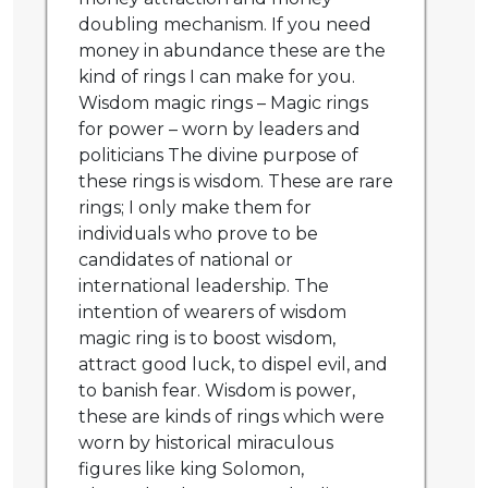
doubling mechanism. If you need
money in abundance these are the
kind of rings I can make for you.
Wisdom magic rings – Magic rings
for power – worn by leaders and
politicians The divine purpose of
these rings is wisdom. These are rare
rings; I only make them for
individuals who prove to be
candidates of national or
international leadership. The
intention of wearers of wisdom
magic ring is to boost wisdom,
attract good luck, to dispel evil, and
to banish fear. Wisdom is power,
these are kinds of rings which were
worn by historical miraculous
figures like king Solomon,