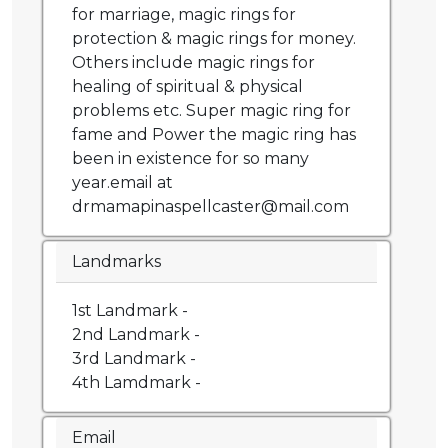
for marriage, magic rings for
protection & magic rings for money.
Others include magic rings for
healing of spiritual & physical
problems etc. Super magic ring for
fame and Power the magic ring has
been in existence for so many
year.email at
drmamapinaspellcaster@mail.com
Landmarks
1st Landmark -
2nd Landmark -
3rd Landmark -
4th Lamdmark -
Email