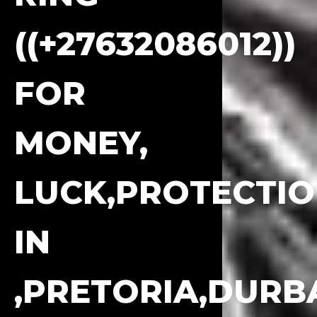
((+27632086012))
FOR
MONEY,
LUCK,PROTECTI
IN
,PRETORIA,DURB