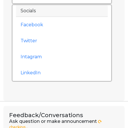
Socials
Facebook
Twitter
Intagram
LinkedIn
Feedback/Conversations
Ask question or make announcement
checking...