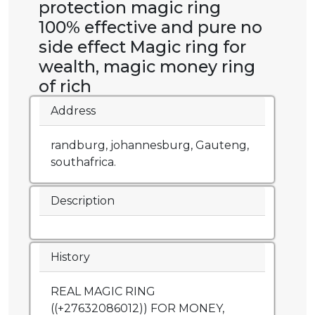
protection magic ring
100% effective and pure no
side effect Magic ring for
wealth, magic money ring
of rich
Address
randburg, johannesburg, Gauteng,
southafrica.
Description
History
REAL MAGIC RING
((+27632086012)) FOR MONEY,