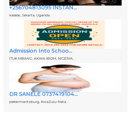
+256704813095 INSTAN...
kasese, Jakarta, Uganda.
Admission Into Schoo...
ITUK MBANG, AKWA IBOM, NIGERIA...
DR SANELE 0737419104...
pietermaritzburg, KwaZulu-Nata...