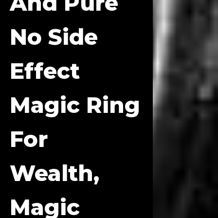
And Pure
No Side
Effect
Magic Ring
For
Wealth,
Magic