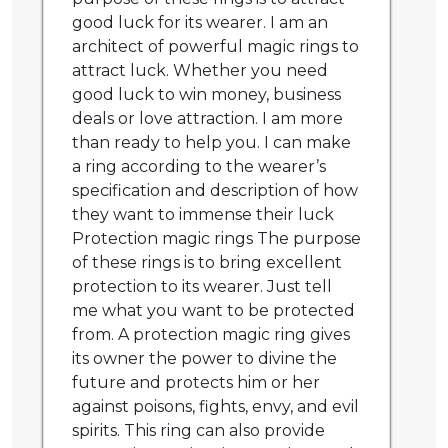
good luck for its wearer. I am an
architect of powerful magic rings to
attract luck. Whether you need
good luck to win money, business
deals or love attraction. I am more
than ready to help you. I can make
a ring according to the wearer’s
specification and description of how
they want to immense their luck
Protection magic rings The purpose
of these rings is to bring excellent
protection to its wearer. Just tell
me what you want to be protected
from. A protection magic ring gives
its owner the power to divine the
future and protects him or her
against poisons, fights, envy, and evil
spirits. This ring can also provide