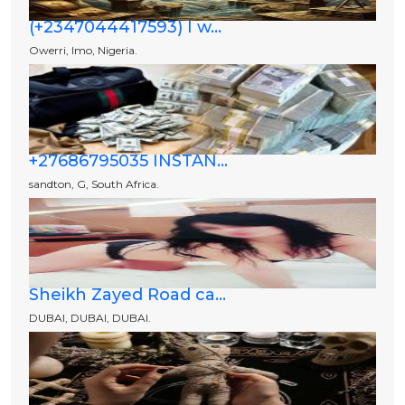
(+2347044417593) I w...
Owerri, Imo, Nigeria.
+27686795035 INSTAN...
sandton, G, South Africa.
Sheikh Zayed Road ca...
DUBAI, DUBAI, DUBAI.