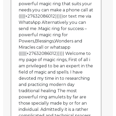
powerful magic ring that suits your
needs you can make a phone call at
(((((+27632086012)))))or text me via
WhatsApp Alternatively you can
send me .Magic ring for success –
powerful magic ring for
Powers,Blessings,Wonders and
Miracles call or whatsapp
((((((+27632086012))))) Welcome to
my page of magic rings, First of all i
am privileged to be an expert in the
field of magic and spells. I have
devoted my time in to researching
and practicing modern day
traditional healing The most
powerful ring amulets by far are
those specially made by or for an
individual. Admittedly it is a rather
complicated and technical process