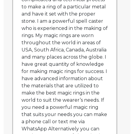
to make a ring of a particular metal
and have it set with the proper
stone. I am a powerful spell caster
who is experienced in the making of
rings. My magic rings are worn
throughout the world in areas of
USA, South Africa, Canada, Australia
and many places across the globe. I
have great quantity of knowledge
for making magic rings for success. I
have advanced information about
the materials that are utilized to
make the best magic rings in the
world to suit the wearer’s needs. If
you need a powerful magic ring
that suits your needs you can make
a phone call or text me via
WhatsApp Alternatively you can