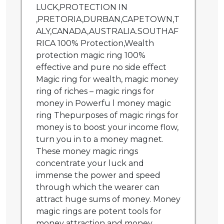
LUCK,PROTECTION IN
,PRETORIA,DURBAN,CAPETOWN,T
ALY,CANADA,AUSTRALIA.SOUTHAF
RICA 100% Protection,Wealth
protection magic ring 100%
effective and pure no side effect
Magic ring for wealth, magic money
ring of riches – magic rings for
money in Powerfu l money magic
ring Thepurposes of magic rings for
money is to boost your income flow,
turn you in to a money magnet.
These money magic rings
concentrate your luck and
immense the power and speed
through which the wearer can
attract huge sums of money. Money
magic rings are potent tools for
money attraction and money