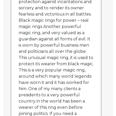
protection against incantations and
sorcery and to render its owner
fearless and victorious in all battles.
Black magic rings for power – real
magic rings Another powerful
magic ring, and very valued as a
guardian against all forms of evil. It
is worn by powerful business men
and politicians all over the globe
This unusual magic ring, it is used to
protect its wearer from black magic.
This is a very popular magic ring,
around which many world legends
have worn it and it has worked for
him. One of my many clients a
presidents to a very powerful
country in the world has been a
wearer of this ring even before
joining politics. If you need a