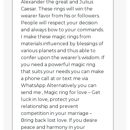
Alexander the great and Julius
Caesar. These rings will win the
wearer favor from his or followers.
People will respect your decision
and always bow to your commands.
I make these magic rings from
materials influenced by blessings of
various planets and thus able to
confer upon the wearer’s wisdom. If
you need a powerful magic ring
that suits your needs you can make
a phone call at or text me via
WhatsApp Alternatively you can
send me , Magic ring for love – Get
luck in love, protect your
relationship and prevent
competition in your marriage –
Bring back lost love. If you desire
peace and harmony in your