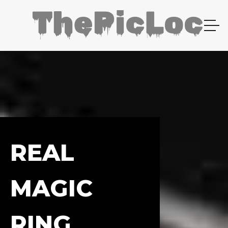
REAL
MAGIC
RING