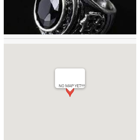
NO MAP YET!!!!