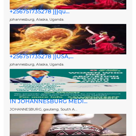
+256751735278 }}}qu...
johannesburg, Alaska, Uganda.
+256751735278 ))USA,...
johannesburg, Alaska, Uganda.
IN JOHANNESBURG MEDI...
JOHANNESBURG, gauteng, South A...