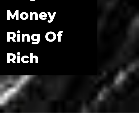
Money
Ring Of
Rich