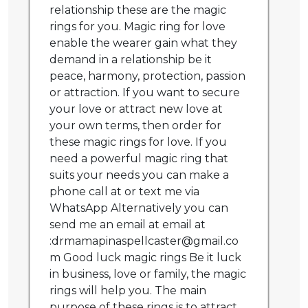
relationship these are the magic
rings for you. Magic ring for love
enable the wearer gain what they
demand in a relationship be it
peace, harmony, protection, passion
or attraction. If you want to secure
your love or attract new love at
your own terms, then order for
these magic rings for love. If you
need a powerful magic ring that
suits your needs you can make a
phone call at or text me via
WhatsApp Alternatively you can
send me an email at email at
:drmamapinaspellcaster@gmail.co
m Good luck magic rings Be it luck
in business, love or family, the magic
rings will help you. The main
purpose of these rings is to attract