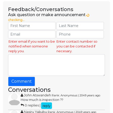
Feedback/Conversations
Ask question or make announcement
checking...
Enter email if you want to be
Enter contact number so
notified when someone
you can be contacted if
reply you.
necesary.
Comment
Conversations
John Atswandeh
Rank: Anonymous | 2049 years ago
How much is inspection ??
0 replies |
reply
Nasiru Yakubu
Rank: Anonymous | 2049 years ago