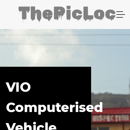
VIO
Computerised
Vehicle