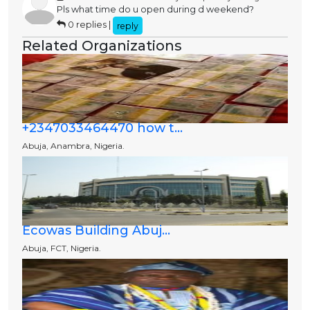
Pls what time do u open during d weekend?
0 replies |
reply
Related Organizations
+2347033464470 how t...
Abuja, Anambra, Nigeria.
Ecowas Building Abuj...
Abuja, FCT, Nigeria.