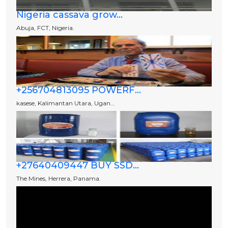
Nigeria cassava grow...
Abuja, FCT, Nigeria.
+256704813095 POWERF...
kasese, Kalimantan Utara, Ugan...
+27640409447 BUY SSD...
The Mines, Herrera, Panama.