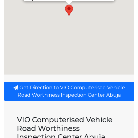
Get Direction to VIO Computerised Vehicle
Road Worthiness Inspection Center Abuja
VIO Computerised Vehicle
Road Worthiness
Inspection Center Abuja