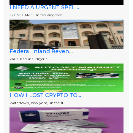
I NEED A URGENT SPEL...
15, ENGLAND, United Kingdom.
Federal Inland Reven...
Zaria, Kaduna, Nigeria.
HOW I LOST CRYPTO TO...
Watertown, new york, united st...