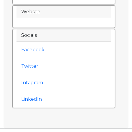
Website
Socials
Facebook
Twitter
Intagram
LinkedIn