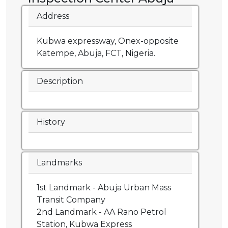
Address
Kubwa expressway, Onex-opposite
Katempe, Abuja, FCT, Nigeria.
Description
History
Landmarks
1st Landmark - Abuja Urban Mass
Transit Company
2nd Landmark - AA Rano Petrol
Station, Kubwa Express