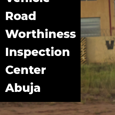
Road
Worthiness
Inspection
Center
Abuja