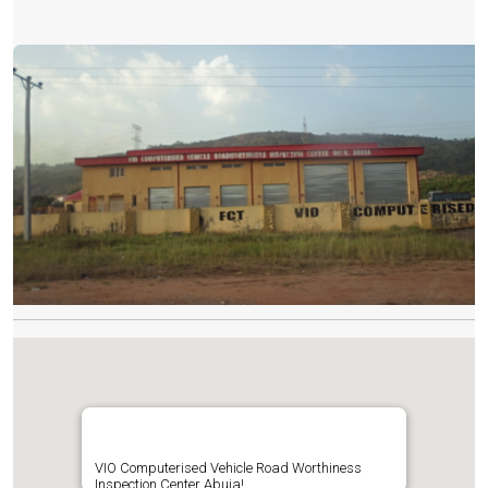
VIO Computerised Vehicle Road Worthiness
Inspection Center Abuja!