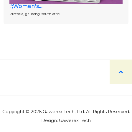
;';Women's...
Pretoria, gauteng, south afric...
Copyright © 2026 Gawerex Tech, Ltd. All Rights Reserved.
Design:
Gawerex Tech