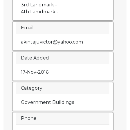
3rd Landmark -
4th Lamdmark -
Email
akintajuvictor@yahoo.com
Date Added
17-Nov-2016
Category
Government Buildings
Phone