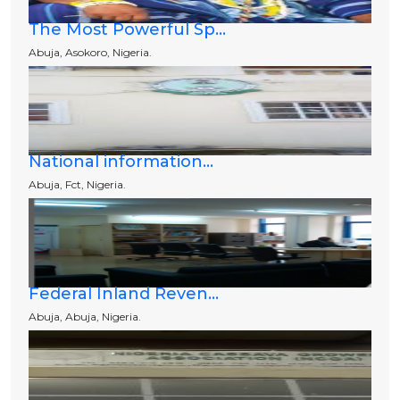
The Most Powerful Sp...
Abuja, Asokoro, Nigeria.
National information...
Abuja, Fct, Nigeria.
Federal Inland Reven...
Abuja, Abuja, Nigeria.