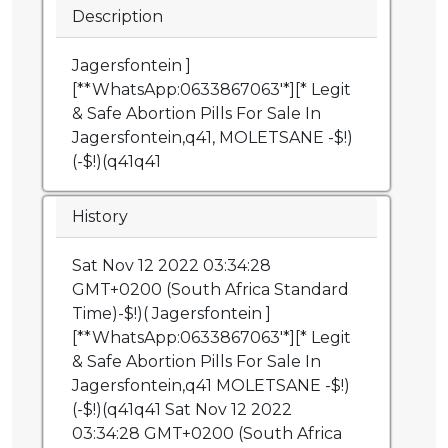
Description
Jagersfontein ]
[**WhatsApp:0633867063'*][* Legit
& Safe Abortion Pills For Sale In
Jagersfontein,q41, MOLETSANE -$!)
(-$!)(q41q41
History
Sat Nov 12 2022 03:34:28
GMT+0200 (South Africa Standard
Time)-$!)( Jagersfontein ]
[**WhatsApp:0633867063'*][* Legit
& Safe Abortion Pills For Sale In
Jagersfontein,q41 MOLETSANE -$!)
(-$!)(q41q41 Sat Nov 12 2022
03:34:28 GMT+0200 (South Africa