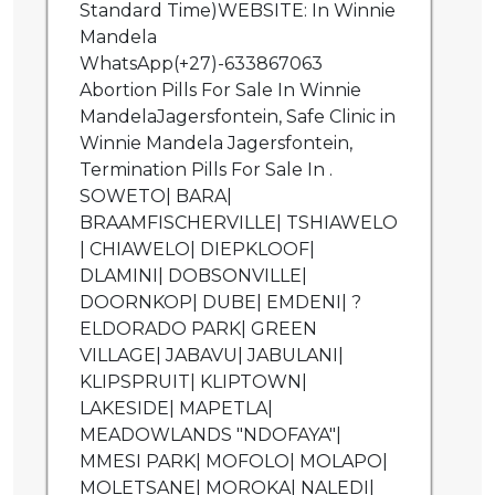
Standard Time)WEBSITE: In Winnie
Mandela
WhatsApp(+27)-633867063
Abortion Pills For Sale In Winnie
MandelaJagersfontein, Safe Clinic in
Winnie Mandela Jagersfontein,
Termination Pills For Sale In .
SOWETO| BARA|
BRAAMFISCHERVILLE| TSHIAWELO
| CHIAWELO| DIEPKLOOF|
DLAMINI| DOBSONVILLE|
DOORNKOP| DUBE| EMDENI| ?
ELDORADO PARK| GREEN
VILLAGE| JABAVU| JABULANI|
KLIPSPRUIT| KLIPTOWN|
LAKESIDE| MAPETLA|
MEADOWLANDS "NDOFAYA"|
MMESI PARK| MOFOLO| MOLAPO|
MOLETSANE| MOROKA| NALEDI|