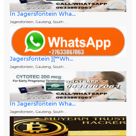
In Jagersfontein Wha...
Jagersfontein, Gauteng, South ...
Jagersfontein ][**Wh...
Jagersfontein, Gauteng, South ...
In Jagersfontein Wha...
Jagersfontein, Gauteng, South ...