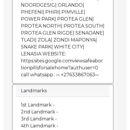
NOORDGESIG| ORLANDO|
PHEFENI| PHIRI| PIMVILLE|
POWER PARK| PROTEA GLEN|
PROTEA NORTH| PROTEA SOUTH|
PROTEA GLEN RIGDE| SENAOANE|
TLADI| ZOLA| ZONDI MAPONYA|
SNAKE PARK| WHITE CITY|
LENASIA WEBSITE:
https:sites.google.comviewsafeabor
tionpillsforsalehome?authuser=0
call whatsapp : ••• +27633867063•••
Landmarks
1st Landmark -
2nd Landmark -
3rd Landmark -
4th Lamdmark -