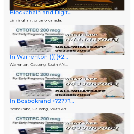
Blockchain and Digit...
birmingham, ontario, canada.
In Warrenton ((( (+2...
Warrenton, Gauteng, South Afri...
In Bosbokrand +?2?7?...
Bosbokrand, Gauteng, South Afr...