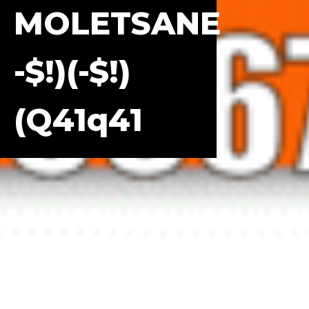
MOLETSANE
-$!)(-$!)
(q41q41