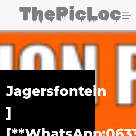
Jagersfontein
]
[**WhatsApp:0633