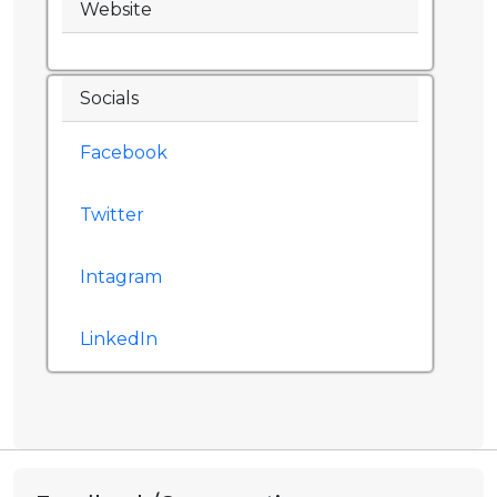
Website
Socials
Facebook
Twitter
Intagram
LinkedIn