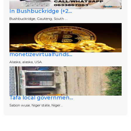
In Bushbuckridge (+2...
Bushbuckridge, Gauteng, South ...
monetizevirtualfunds...
Alaska, alaska, USA.
Tafa local governmen...
Sabon wuse, Niger state, Niger...