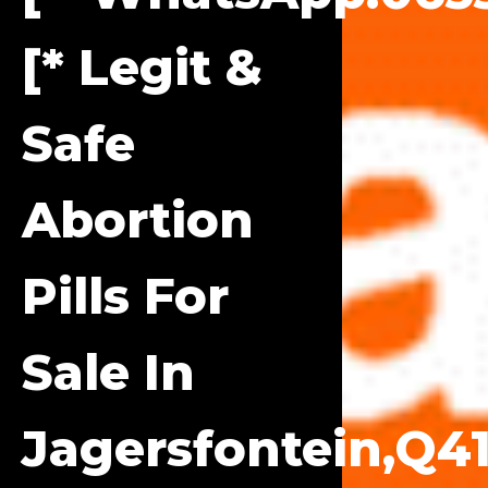
[* Legit &
Safe
Abortion
Pills For
Sale In
Jagersfontein,q41