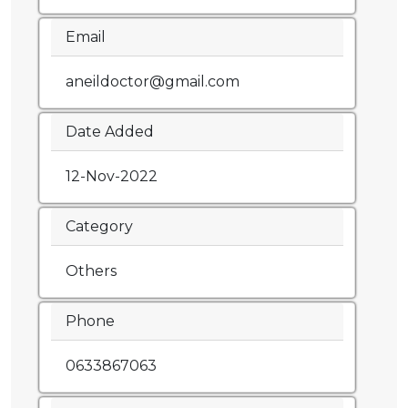
Email
aneildoctor@gmail.com
Date Added
12-Nov-2022
Category
Others
Phone
0633867063