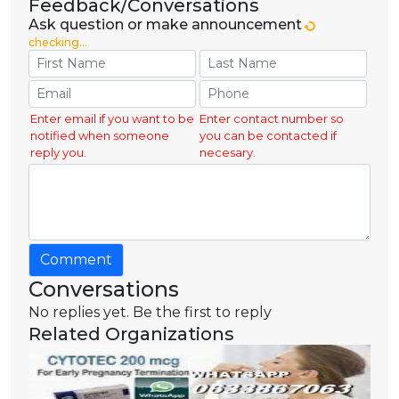
Feedback/Conversations
Ask question or make announcement
checking...
Enter email if you want to be
Enter contact number so
notified when someone
you can be contacted if
reply you.
necesary.
Comment
Conversations
No replies yet. Be the first to reply
Related Organizations