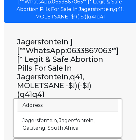
[**WhatsApp:0633867063'*][* Legit & Safe
Abortion Pills For Sale In Jagersfontein,q41,
MOLETSANE -$!)(-$!)(q41q41
Jagersfontein ]
[**WhatsApp:0633867063'*]
[* Legit & Safe Abortion
Pills For Sale In
Jagersfontein,q41,
MOLETSANE -$!)(-$!)
(q41q41
Address
Jagersfontein, Jagersfontein,
Gauteng, South Africa.