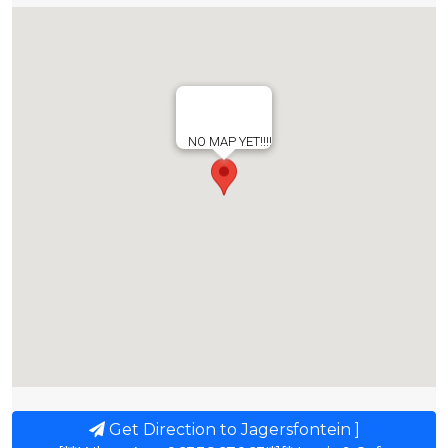
NO MAP YET!!!!
Get Direction to Jagersfontein ]