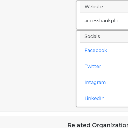
Website
accessbankplc
Socials
Facebook
Twitter
Intagram
LinkedIn
Related Organizatio