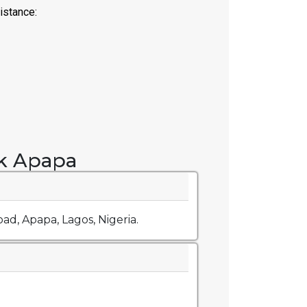
k Apapa
ad, Apapa, Lagos, Nigeria.