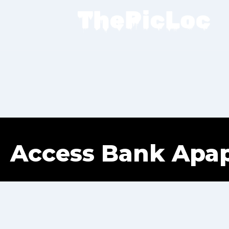
Access Bank Apa