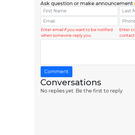
Ask question or make announcement
Enter email if you want to be notified
Enter c
when someone reply you.
contact
Comment
Conversations
No replies yet. Be the first to reply