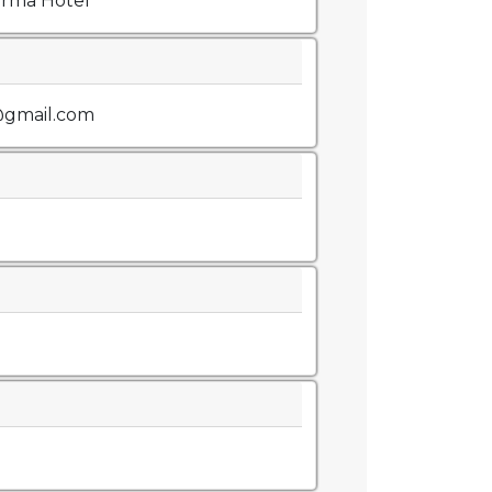
arma Hotel
@gmail.com