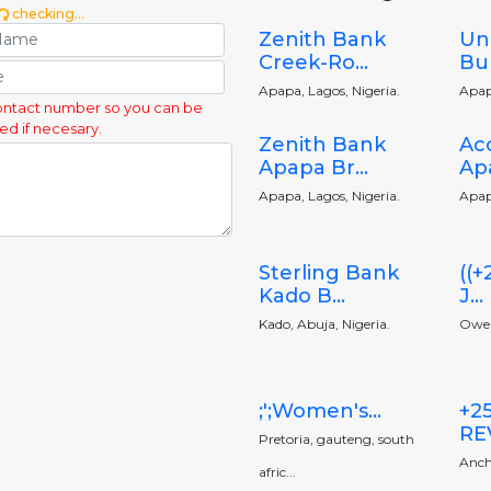
checking...
Zenith Bank
Un
Creek-Ro...
Bu
Apapa, Lagos, Nigeria.
Apap
ontact number so you can be
ed if necesary.
Zenith Bank
Ac
Apapa Br...
Apa
Apapa, Lagos, Nigeria.
Apap
Sterling Bank
((
Kado B...
J...
Kado, Abuja, Nigeria.
Owerr
;';Women's...
+2
RE
Pretoria, gauteng, south
Anch
afric...