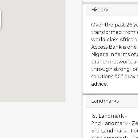
History
Over the past 26 y
!
transformed from a
world class African 
Access Bank is one 
Nigeria in terms of 
branch network; a 
through strong lo
solutions â€“ prov
advice.
Landmarks
1st Landmark -
2nd Landmark - Ze
3rd Landmark - Fou