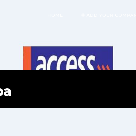
HOME
ADD YOUR COMPA
pa