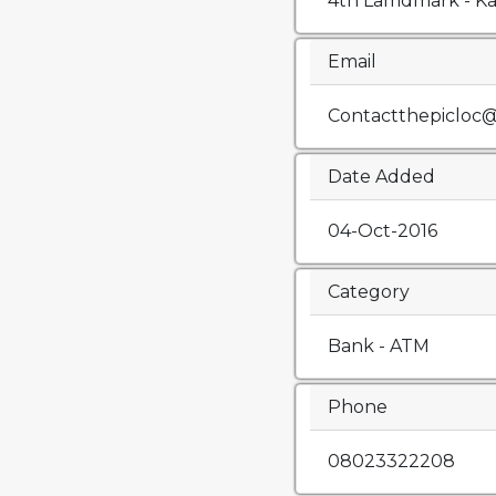
4th Lamdmark - K
Email
Contactthepicloc
Date Added
04-Oct-2016
Category
Bank - ATM
Phone
08023322208