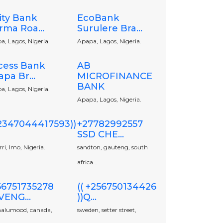
ity Bank
EcoBank
rma Roa...
Surulere Bra...
a, Lagos, Nigeria.
Apapa, Lagos, Nigeria.
cess Bank
AB
pa Br...
MICROFINANCE
BANK
a, Lagos, Nigeria.
Apapa, Lagos, Nigeria.
+2347044417593))
+27782992557
SSD CHE...
i, Imo, Nigeria.
sandton, gauteng, south
africa...
56751735278
(( +256750134426
VENG...
))Q...
alumood, canada,
sweden, setter street,