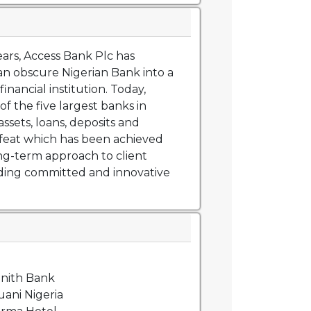
ears, Access Bank Plc has
n obscure Nigerian Bank into a
financial institution. Today,
of the five largest banks in
assets, loans, deposits and
feat which has been achieved
ng-term approach to client
iding committed and innovative
nith Bank
ani Nigeria