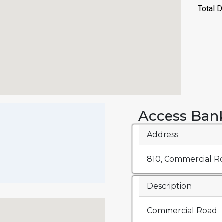
Access Ban
Address
810, Commercial Ro
Description
Commercial Road