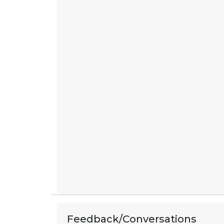
Feedback/Conversations