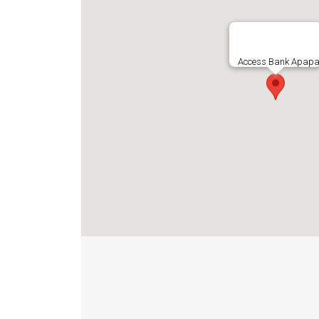
Access Bank Apapa